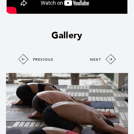
Gallery
PREVIOUS
NEXT