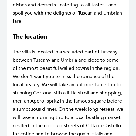
dishes and desserts - catering to all tastes - and
spoil you with the delights of Tuscan and Umbrian
fare.
The location
The villa is located in a secluded part of Tuscany
between Tuscany and Umbria and close to some
of the most beautiful walled towns in the region.
We don't want you to miss the romance of the
local beauty! We will take an unforgettable trip to
stunning Cortona with a little stroll and shopping,
then an Aperol spritz in the famous square before
a sumptuous dinner. On the week-long retreat, we
will take a morning trip to a local bustling market
nestled in the cobbled streets of Citta di Castello
for coffee and to browse the quaint stalls and