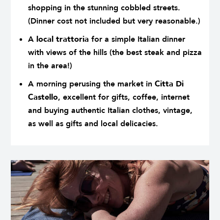
shopping in the stunning cobbled streets.
(Dinner cost not included but very reasonable.)
A
local trattoria
for a simple Italian dinner
with views of the hills (the best steak and pizza
in the area!)
A morning perusing the market in
Citta Di
Castello
, excellent for gifts, coffee, internet
and buying authentic Italian clothes, vintage,
as well as gifts and local delicacies.