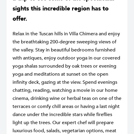
sights this incredible region has to
offer.
Relax in the Tuscan hills in Villa Chimera and enjoy
the breathtaking 200-degree sweeping views of
the valley. Stay in beautiful bedrooms furnished
with antiques, enjoy outdoor yoga in our covered
yoga shalas surrounded by oak trees or evening
yoga and meditations at sunset on the open
infinity deck, gazing at the view. Spend evenings
chatting, reading, watching a movie in our home
cinema, drinking wine or herbal teas on one of the
terraces or comfy chill areas or having a last night
dance under the incredible stars while fireflies
light up the trees. Our expert chef will prepare
luxurious food, salads, vegetarian options, meat