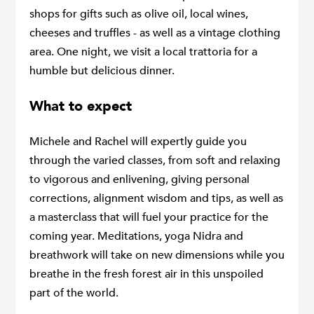
shops for gifts such as olive oil, local wines,
cheeses and truffles - as well as a vintage clothing
area. One night, we visit a local trattoria for a
humble but delicious dinner.
What to expect
Michele and Rachel will expertly guide you
through the varied classes, from soft and relaxing
to vigorous and enlivening, giving personal
corrections, alignment wisdom and tips, as well as
a masterclass that will fuel your practice for the
coming year. Meditations, yoga Nidra and
breathwork will take on new dimensions while you
breathe in the fresh forest air in this unspoiled
part of the world.