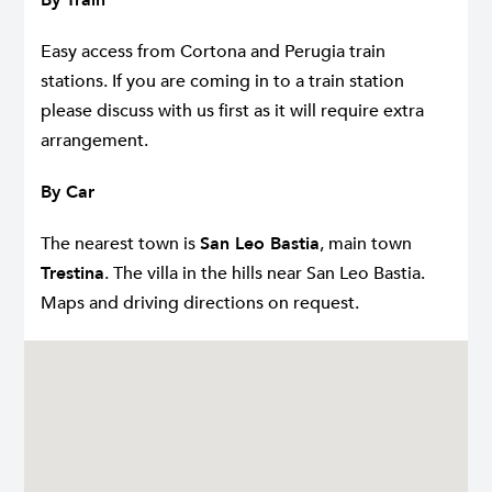
Easy access from Cortona and Perugia train
stations. If you are coming in to a train station
please discuss with us first as it will require extra
arrangement.
By Car
The nearest town is
San Leo Bastia
, main town
Trestina
. The villa in the hills near San Leo Bastia.
Maps and driving directions on request.