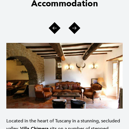
Accommodation
Located in the heart of Tuscany in a stunning, secluded
valley,
Villa Chimera
sits on a number of stepped