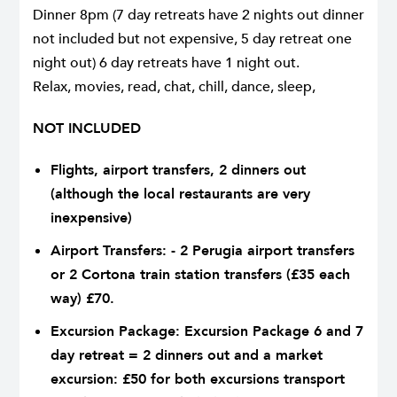
Dinner 8pm (7 day retreats have 2 nights out dinner
not included but not expensive, 5 day retreat one
night out) 6 day retreats have 1 night out.
Relax, movies, read, chat, chill, dance, sleep,
NOT INCLUDED
Flights, airport transfers, 2 dinners out
(although the local restaurants are very
inexpensive)
Airport Transfers: - 2 Perugia airport transfers
or 2 Cortona train station transfers (£35 each
way) £70.
Excursion Package: Excursion Package 6 and 7
day retreat = 2 dinners out and a market
excursion: £50 for both excursions transport