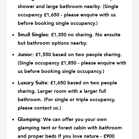
shower and large bathroom nearby. (Single
occupancy £1,650 - please enquire with us
before booking single occupancy.)
Small Singles:
£1,350 no sharing. No ensuite
but bathroom options nearby.
Junior:
£1,550 based on two people sharing.
(Single occupancy £1,850 - please enquire with
us before booking single occupancy.)
Luxury Suite:
£1,650 based on two people
sharing. Larger room with a larger full
bathroom. (For single or triple occupancy,
please contact us.)
Glamping:
We can offer you your own
glamping tent or forest cabin with bathroom
and proper beds if you love nature - £900