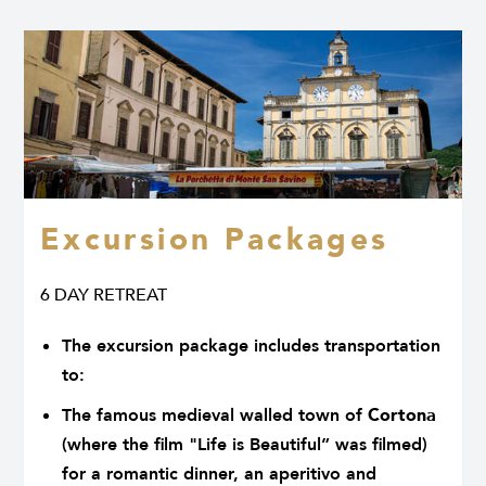
Excursion Packages
6 DAY RETREAT
The excursion package includes transportation
to:
The famous medieval walled town of
Cortona
(where the film "Life is Beautiful” was filmed)
for a romantic dinner, an aperitivo and