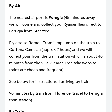
By Air
The nearest airport is
Perugia
(45 minutes away -
we will come and collect you) Ryanair flies direct to
Perugia from Stansted.
Fly also to Rome - From jump jump on the train to
Cortona Camucia (approx 2 hours) and we will
collect your from the train station which is about 40
minutes from the villa. (Search Trenitalia website,
trains are cheap and frequent)
See below for instructions if arriving by train.
90 minutes by train from
Florence
(travel to Perugia
train station)
By Train