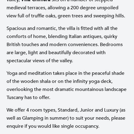
medieval terraces, allowing a 200 degree unspoiled
view full of truffle oaks, green trees and sweeping hills.
Spacious and romantic, the villa is fitted with all the
comforts of home, blending Italian antiques, quirky
British touches and modern conveniences. Bedrooms
are large, light and beautifully decorated with
spectacular views of the valley.
Yoga and meditation takes place in the peaceful shade
of the wooden shala or on the infinity yoga deck,
overlooking the most dramatic mountainous landscape
Tuscany has to offer.
We offer 4 room types, Standard, Junior and Luxury (as
well as Glamping in summer) to suit your needs, please
enquire if you would like single occupancy.