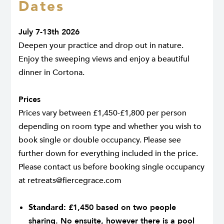
Dates
July 7-13th 2026
Deepen your practice and drop out in nature.
Enjoy the sweeping views and enjoy a beautiful
dinner in Cortona.
Prices
Prices vary between £1,450-£1,800 per person
depending on room type and whether you wish to
book single or double occupancy. Please see
further down for everything included in the price.
Please contact us before booking single occupancy
at
retreats@fiercegrace.com
.
Standard:
£1,450 based on two people
sharing. No ensuite, however there is a pool