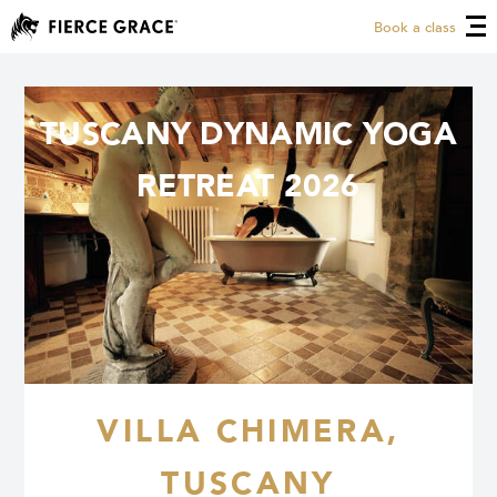
Book a class
TUSCANY DYNAMIC YOGA
RETREAT 2026
VILLA CHIMERA,
TUSCANY