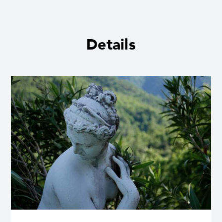
Details