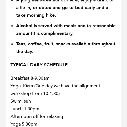
a lie-in, or detox and go to bed early and a
take morning hike.
Alcohol is served with meals and (a reasonable
amount!) is complimentary.
Teas, coffee, fruit, snacks available throughout
the day.
TYPICAL DAILY SCHEDULE
Breakfast 8-9.30am
Yoga 10am (One day we have the alignment
workshop from 10-1.30)
Swim, sun
Lunch 1.30pm
Afternoon off for relaxing
Yoga 5.30pm