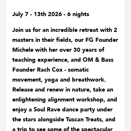
July 7 - 13th 2026 - 6 nights
Join us for an incredible retreat with 2
masters in their fields, our FG Founder
Michele with her over 30 years of
teaching experience, and OM & Bass
Founder Rach Cox - somatic
movement, yoga and breathwork.
Release and renew in nature, take an
enlightening alignment workshop, and
enjoy a Soul Rave dance party under
the stars alongside Tuscan Treats, and
a trip to see some of the spectacular