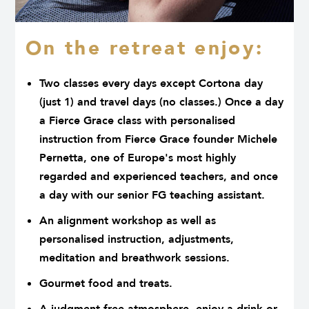
On the retreat enjoy:
Two classes every days except Cortona day
(just 1) and travel days (no classes.) Once a day
a Fierce Grace class with personalised
instruction from Fierce Grace founder Michele
Pernetta, one of Europe's most highly
regarded and experienced teachers, and once
a day with our senior FG teaching assistant.
An alignment workshop as well as
personalised instruction, adjustments,
meditation and breathwork sessions.
Gourmet food and treats.
A judgment-free atmosphere, enjoy a drink or