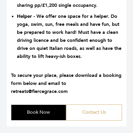
sharing pp/£1,200 single occupancy.
Helper
- We offer one space for a helper. Do
yoga, swim, sun, free meals and have fun, but
be prepared to work hard! Must have a clean
driving licence and be confident enough to
drive on quiet Italian roads, as well as have the
ability to lift heavy-ish boxes.
.
To secure your place, please download a booking
form below and email to
retreats@fiercegrace.com
Book Now
Contact Us