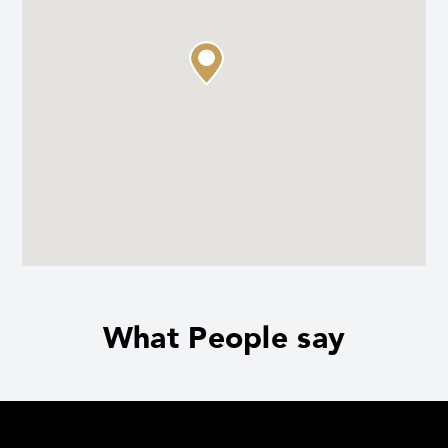
What People say