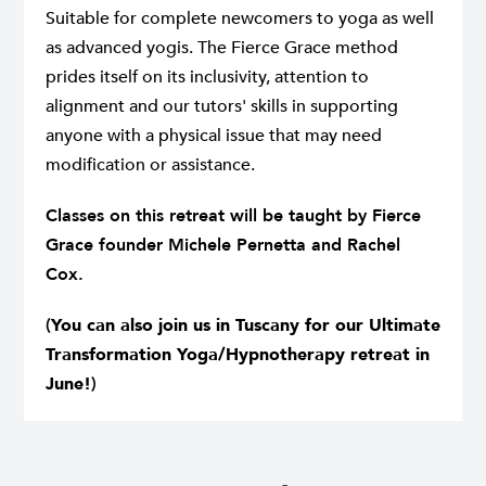
Suitable for complete newcomers to yoga as well
as advanced yogis. The Fierce Grace method
prides itself on its inclusivity, attention to
alignment and our tutors' skills in supporting
anyone with a physical issue that may need
modification or assistance.
Classes on this retreat will be taught by Fierce
Grace founder Michele Pernetta and Rachel
Cox.
(
You can also join us in Tuscany for our
Ultimate
Transformation Yoga/Hypnotherapy retreat
in
June!
)