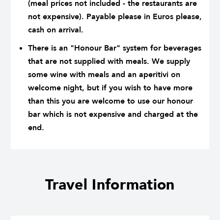
(meal prices not included - the restaurants are
not expensive). Payable please in Euros please,
cash on arrival.
There is an "Honour Bar" system for beverages
that are not supplied with meals. We supply
some wine with meals and an aperitivi on
welcome night, but if you wish to have more
than this you are welcome to use our honour
bar which is not expensive and charged at the
end.
Travel Information