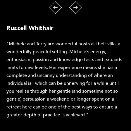
Russell Whithair
"Michele and Terry are wonderful hosts at their villa, a
wonderfully peaceful setting. Michele’s energy,
enthusiasm, passion and knowledge tests and expands
limits to new levels. Her experience means she has a
complete and uncanny understanding of where an
individual is - which can be unnerving for a while until
you realise through her gentle (and sometime not so
gentle) persuasion a weekend or longer spent on a
retreat here can be one of the best ways to ensure a
greater depth of practice is achieved."