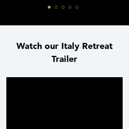
Watch our Italy Retreat
Trailer