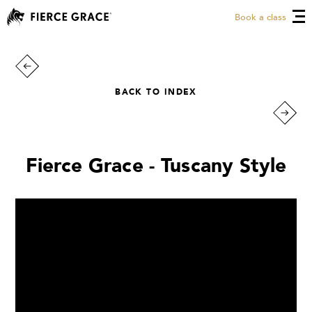
Book a class
BACK TO INDEX
Fierce Grace - Tuscany Style