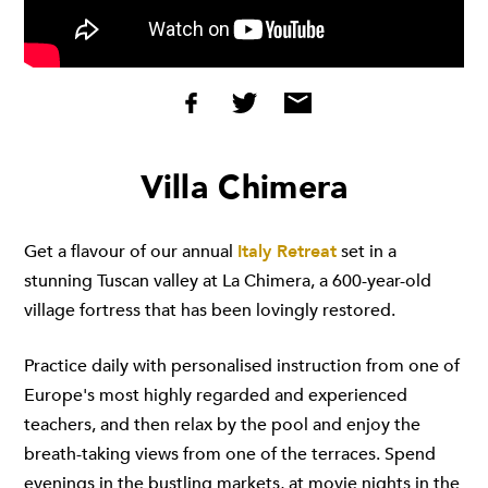
Villa Chimera
Get a flavour of our annual
Italy Retreat
set in a
stunning Tuscan valley at La Chimera, a 600-year-old
village fortress that has been lovingly restored.
Practice daily with personalised instruction from one of
Europe's most highly regarded and experienced
teachers, and then relax by the pool and enjoy the
breath-taking views from one of the terraces. Spend
evenings in the bustling markets, at movie nights in the