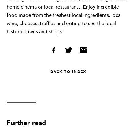
home cinema or local restaurants. Enjoy incredible
food made from the freshest local ingredients, local
wine, cheeses, truffles and outing to see the local
historic towns and shops.
BACK TO INDEX
Further read