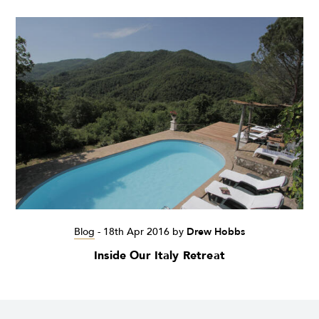
Blog
-
18th Apr 2016
by
Drew Hobbs
Inside Our Italy Retreat