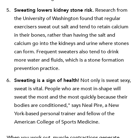
Sweating lowers kidney stone risk.
Research from
the University of Washington found that regular
exercisers sweat out salt and tend to retain calcium
in their bones, rather than having the salt and
calcium go into the kidneys and urine where stones
can form. Frequent sweaters also tend to drink
more water and fluids, which is a stone formation
prevention practice.
Sweating is a sign of health!
Not only is sweat sexy,
sweat is vital. People who are most in-shape will
sweat the most and the most quickly because their
bodies are conditioned," says Neal Pire, a New
York-based personal trainer and fellow of the
American College of Sports Medicine.
When you work out, muscle contractions generate