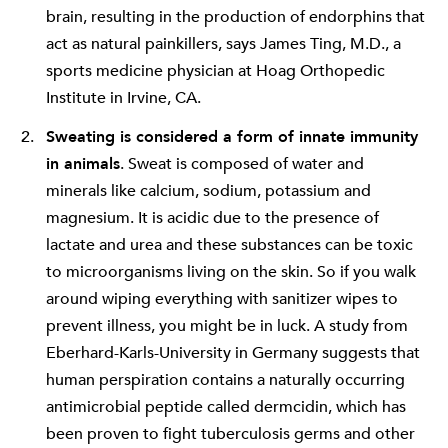
brain, resulting in the production of endorphins that
act as natural painkillers, says James Ting, M.D., a
sports medicine physician at Hoag Orthopedic
Institute in Irvine, CA.
Sweating is considered a form of innate immunity
in animals
. Sweat is composed of water and
minerals like calcium, sodium, potassium and
magnesium. It is acidic due to the presence of
lactate and urea and these substances can be toxic
to microorganisms living on the skin. So if you walk
around wiping everything with sanitizer wipes to
prevent illness, you might be in luck. A study from
Eberhard-Karls-University in Germany suggests that
human perspiration contains a naturally occurring
antimicrobial peptide called dermcidin, which has
been proven to fight tuberculosis germs and other