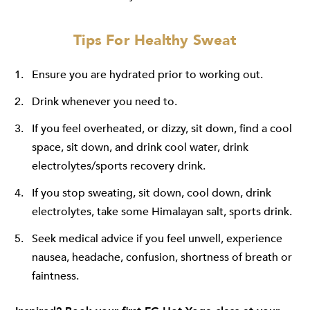
Tips For Healthy Sweat
Ensure you are hydrated prior to working out.
Drink whenever you need to.
If you feel overheated, or dizzy, sit down, find a cool
space, sit down, and drink cool water, drink
electrolytes/sports recovery drink.
If you stop sweating, sit down, cool down, drink
electrolytes, take some Himalayan salt, sports drink.
Seek medical advice if you feel unwell, experience
nausea, headache, confusion, shortness of breath or
faintness.