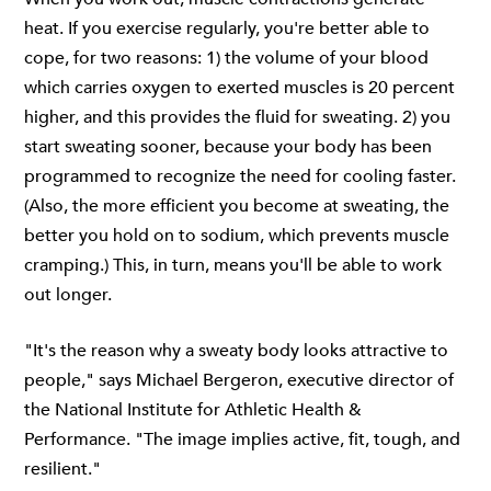
heat. If you exercise regularly, you're better able to
cope, for two reasons: 1) the volume of your blood
which carries oxygen to exerted muscles is 20 percent
higher, and this provides the fluid for sweating. 2) you
start sweating sooner, because your body has been
programmed to recognize the need for cooling faster.
(Also, the more efficient you become at sweating, the
better you hold on to sodium, which prevents muscle
cramping.) This, in turn, means you'll be able to work
out longer.
"It's the reason why a sweaty body looks attractive to
people," says Michael Bergeron, executive director of
the National Institute for Athletic Health &
Performance. "The image implies active, fit, tough, and
resilient."