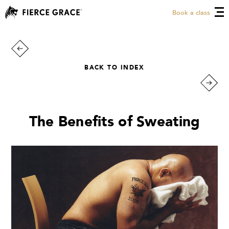
Book a class
BACK TO INDEX
The Benefits of Sweating