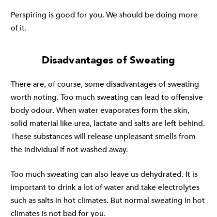
Perspiring is good for you. We should be doing more
of it.
Disadvantages of Sweating
There are, of course, some disadvantages of sweating
worth noting. Too much sweating can lead to offensive
body odour. When water evaporates form the skin,
solid material like urea, lactate and salts are left behind.
These substances will release unpleasant smells from
the individual if not washed away.
Too much sweating can also leave us dehydrated. It is
important to drink a lot of water and take electrolytes
such as salts in hot climates. But normal sweating in hot
climates is not bad for you.