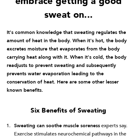
embrace getting a good
sweat on...
It's common knowledge that sweating regulates the
amount of heat in the body. When it's hot, the body
excretes moisture that evaporates from the body
carrying heat along with it. When it's cold, the body
readjusts to prevent sweating and subsequently
prevents water evaporation leading to the
conservation of heat. Here are some other lesser
known benefits.
Six Benefits of Sweating
Sweating can soothe muscle soreness
experts say.
Exercise stimulates neurochemical pathways in the