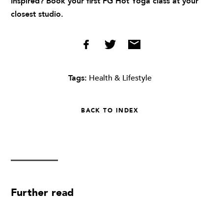
Inspired? Book your first FG Hot Yoga class at
your
closest studio
.
Tags:
Health & Lifestyle
BACK TO INDEX
Further read