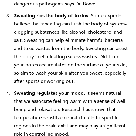
dangerous pathogens, says Dr. Bowe.
Sweating rids the body of toxins.
Some experts
believe that sweating can flush the body of system-
clogging substances like alcohol, cholesterol and
salt. Sweating can help eliminate harmful bacteria
and toxic wastes from the body. Sweating can assist
the body in eliminating excess wastes. Dirt from
your pores accumulates on the surface of your skin,
so aim to wash your skin after you sweat. especially
after sports or working out.
Sweating regulates your mood.
It seems natural
that we associate feeling warm with a sense of well-
being and relaxation. Research has shown that
temperature-sensitive neural circuits to specific
regions in the brain exist and may play a significant
role in controlling mood.