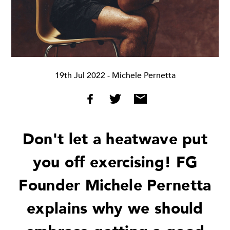
19th Jul 2022
- Michele Pernetta
Don't let a heatwave put
you off exercising! FG
Founder Michele Pernetta
explains why we should