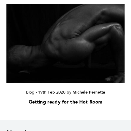
Blog
-
19th Feb 2020
by
Michele Pernetta
Getting ready for the Hot Room