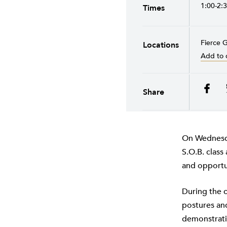
1:00-2:
Times
Fierce 
Locations
Add to 
Share
On Wednesda
S.O.B. class
and opportun
During the c
postures and
demonstratio