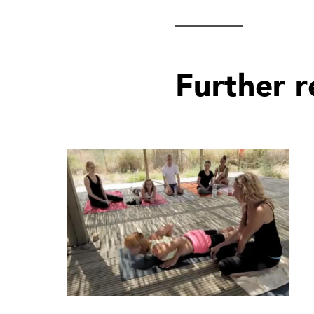
Further 