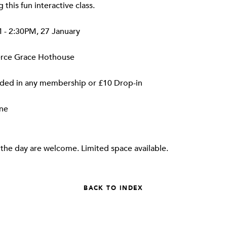
 this fun interactive class.
- 2:30PM, 27 January
erce Grace Hothouse
ded in any membership or £10 Drop-in
ne
the day are welcome. Limited space available.
BACK TO INDEX