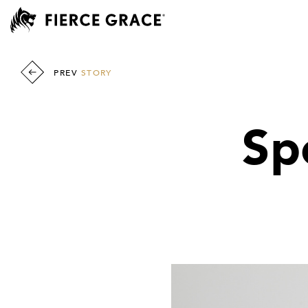
PREV
STORY
Sp