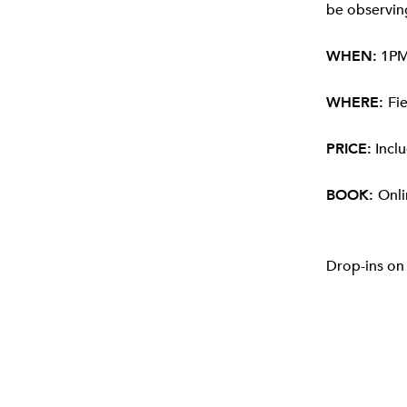
be observing
WHEN:
1PM 
WHERE:
Fi
PRICE:
Inclu
BOOK:
Onli
Drop-ins on 