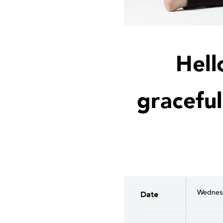
Hell
graceful
Wednesd
Date