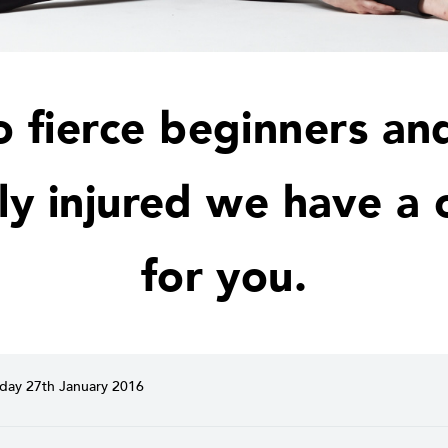
o fierce beginners an
ly injured we have a c
for you.
ay 27th January 2016