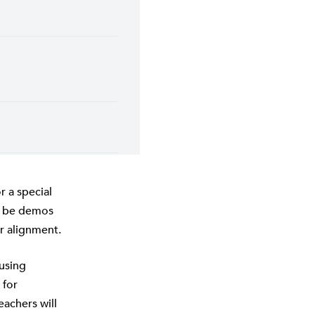
 a special
ll be demos
r alignment.
fusing
 for
eachers will