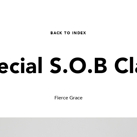
BACK TO INDEX
ecial S.O.B Cl
Fierce Grace