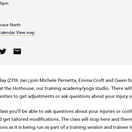
30pm
Grace North
calendar
View map
y (27th Jan.) join Michele Pernetta, Emma Croft and Gwen for
 at the Hothouse, our training academy/yoga studio. There wi
ities to get adjustments or ask questions about your injury o
lass you’ll be able to ask questions about your injuries or con
 get tailored modifications. The class will stop here and there
ns as it is being run as part of a training session and trainee t