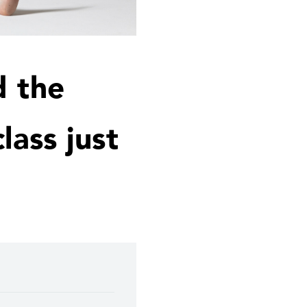
d the
lass just