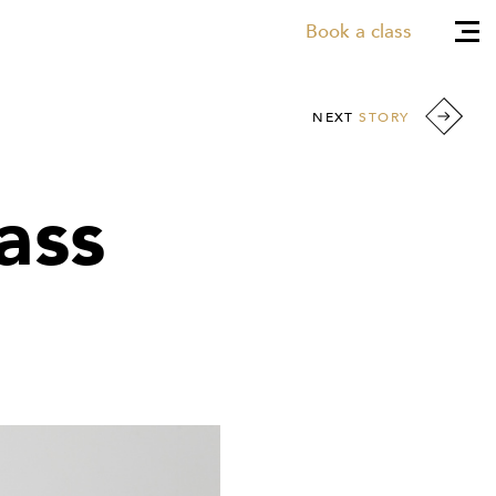
Book a class
NEXT
STORY
ass