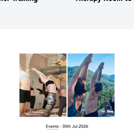
Events
-
30th Jul 2026