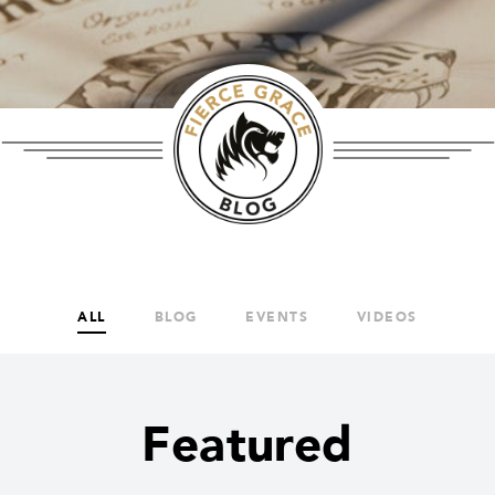
ALL
BLOG
EVENTS
VIDEOS
Featured