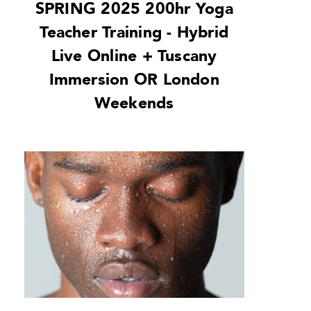
SPRING 2025 200hr Yoga
Teacher Training - Hybrid
Live Online + Tuscany
Immersion OR London
Weekends