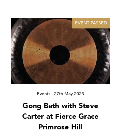
EVENT PASSED
Events
-
27th May 2023
Gong Bath with Steve
Carter at Fierce Grace
Primrose Hill