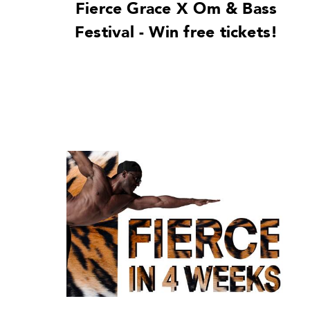
Fierce Grace X Om & Bass
Festival - Win free tickets!