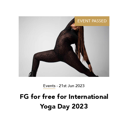
EVENT PASSED
Events
-
21st Jun 2023
FG for free for International
Yoga Day 2023