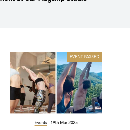
EVENT PASSED
Events
-
19th Mar 2025