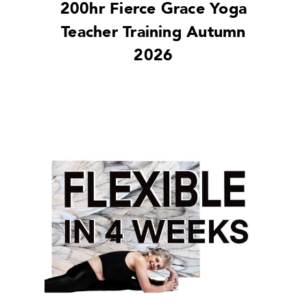
200hr Fierce Grace Yoga
Teacher Training Autumn
2026