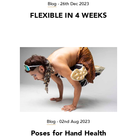
Blog
-
26th Dec 2023
FLEXIBLE IN 4 WEEKS
Blog
-
02nd Aug 2023
Poses for Hand Health