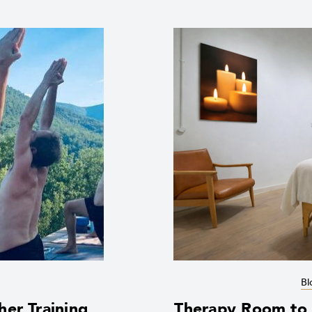
Bl
her Training
Therapy Room to R