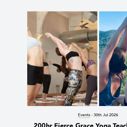
Events
-
30th Jul 2026
200hr Fierce Grace Yoga Teac