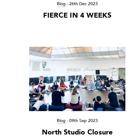
Blog
-
26th Dec 2023
FIERCE IN 4 WEEKS
Blog
-
09th Sep 2023
North Studio Closure