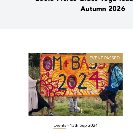
Autumn 2026
EVENT PASSED
Events
-
13th Sep 2024