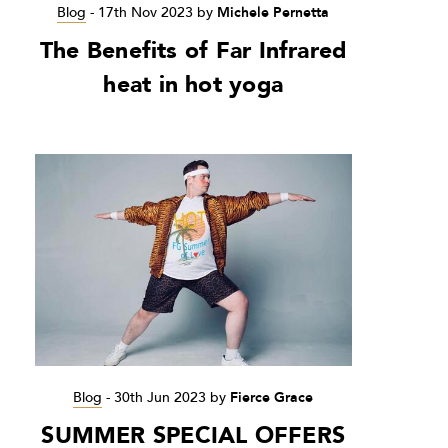
Blog
-
17th Nov 2023
by
Michele Pernetta
The Benefits of Far Infrared
heat in hot yoga
Blog
-
30th Jun 2023
by
Fierce Grace
SUMMER SPECIAL OFFERS