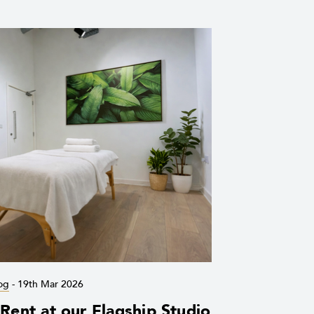
og
-
19th Mar 2026
ent at our Flagship Studio