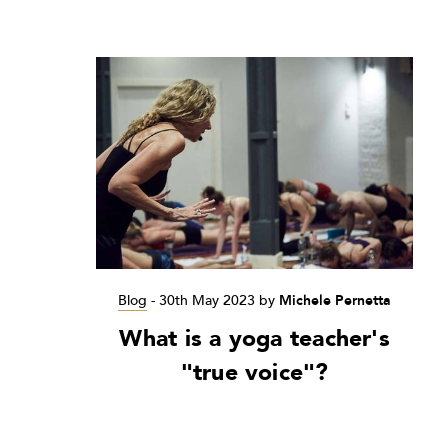
Blog
-
30th May 2023
by
Michele Pernetta
What is a yoga teacher's
"true voice"?