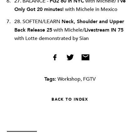
27. BALANCE -
FG2 60 in NYC
with Michele/
I've
Only Got 20 minutes!
with Michele in Mexico
28. SOFTEN/LEARN
Neck, Shoulder and Upper
Back Release 25
with Michele/
Livestream IN 75
with Lotte demonstrated by Sian
Tags:
Workshop
,
FGTV
BACK TO INDEX