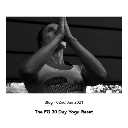
Blog
-
02nd Jan 2021
The FG 30 Day Yoga Reset