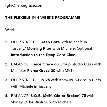
fgtv@fiercegrace.com
THE FLEXIBLE IN 4 WEEKS PROGRAMME
Week 1
DEEP STRETCH.
Deep Core
with Michele in
Tuscany/
Morning Rite
s with Michele. Optional-
Introduction to the Deep Core Class
BALANCE.
Fierce Grace 60
Group Studio Class with
Michele/
Fierce Grace 30
with Michele
DEEP STRETCH.
IN 75
with Kam/
IN 30
Group Class
with Michele in Tuscany
BALANCE.
S.O.B
. (Stiff, Old or Broken) 75
with
Shirley J/
The Rush
20 with Michele