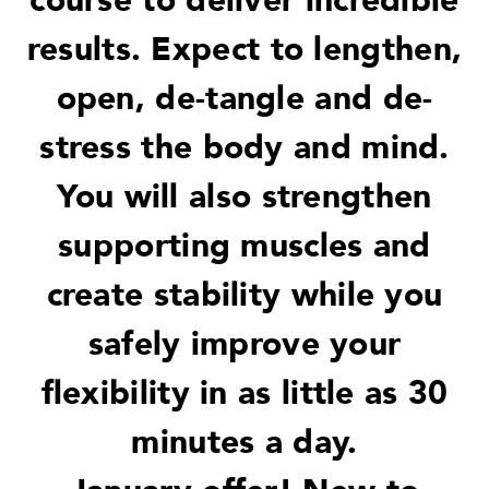
course to deliver incredible
results. Expect to lengthen,
open, de-tangle and de-
stress the body and mind.
You will also strengthen
supporting muscles and
create stability while you
safely improve your
flexibility in as little as 30
minutes a day.