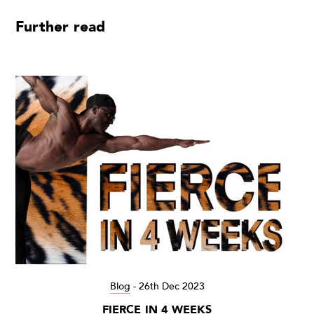
Further read
Blog
-
26th Dec 2023
FIERCE IN 4 WEEKS