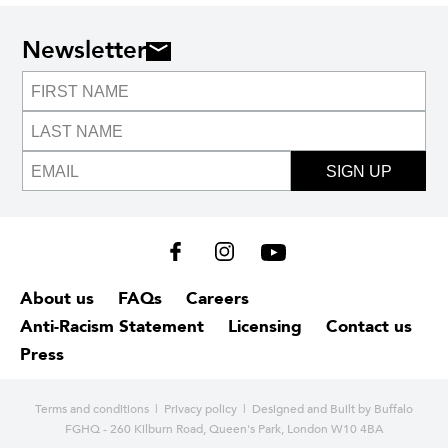
Newsletter
SIGN UP
About us
FAQs
Careers
Anti-Racism Statement
Licensing
Contact us
Press
Terms and conditions
|
Privacy policy
| Designed and
Built by Buffalo
FGHQ - 260 Kilburn Road, Queen's Park, London W10 4BA