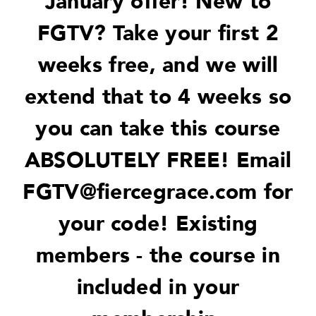
January offer! New to
FGTV? Take your first 2
weeks free, and we will
extend that to 4 weeks so
you can take this course
ABSOLUTELY FREE! Email
FGTV@fiercegrace.com
for
your code! Existing
members - the course in
included in your