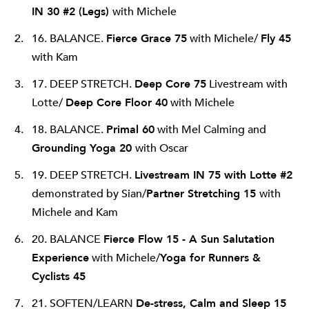
IN 30 #2 (Legs)
with Michele
16. BALANCE.
Fierce Grace 75
with Michele/
Fly 45
with Kam
17. DEEP STRETCH.
Deep Core 75
Livestream with
Lotte/
Deep Core Floor 40
with Michele
18. BALANCE.
Primal 60
with Mel Calming and
Grounding Yoga 20
with Oscar
19. DEEP STRETCH.
Livestream IN 75 with Lotte #2
demonstrated by Sian/
Partner Stretching 15
with
Michele and Kam
20. BALANCE
Fierce Flow 15 - A Sun Salutation
Experience
with Michele/
Yoga for Runners &
Cyclists
45
21. SOFTEN/LEARN
De-stress, Calm and Sleep 15