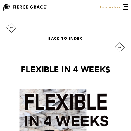
Book a class
BACK TO INDEX
FLEXIBLE IN 4 WEEKS