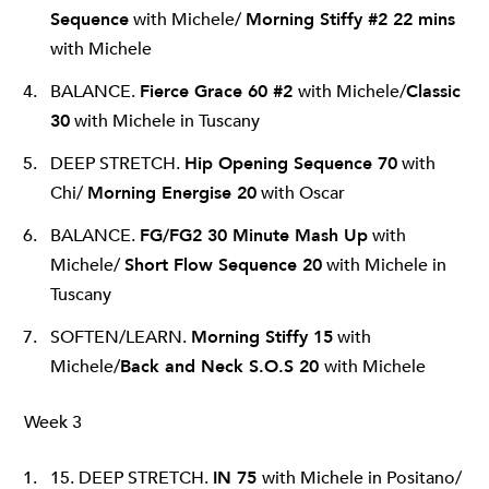
Sequence
with Michele/
Morning Stiffy #2 22 mins
with Michele
BALANCE.
Fierce Grace 60 #2
with Michele/
Classic
30
with Michele in Tuscany
DEEP STRETCH.
Hip Opening Sequence 70
with
Chi/
Morning Energise 20
with Oscar
BALANCE.
FG/FG2 30 Minute Mash Up
with
Michele/
Short Flow Sequence 20
with Michele in
Tuscany
SOFTEN/LEARN.
Morning Stiffy 15
with
Michele/
Back and Neck S.O.S 20
with Michele
Week 3
15. DEEP STRETCH.
IN 75
with Michele in Positano/