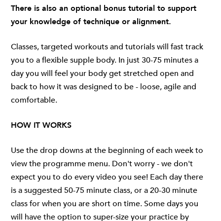
There is also an optional bonus tutorial to support
your knowledge of technique or alignment.
Classes, targeted workouts and tutorials will fast track
you to a flexible supple body. In just 30-75 minutes a
day you will feel your body get stretched open and
back to how it was designed to be - loose, agile and
comfortable.
HOW IT WORKS
Use the drop downs at the beginning of each week to
view the programme menu. Don't worry - we don't
expect you to do every video you see! Each day there
is a suggested 50-75 minute class, or a 20-30 minute
class for when you are short on time. Some days you
will have the option to super-size your practice by