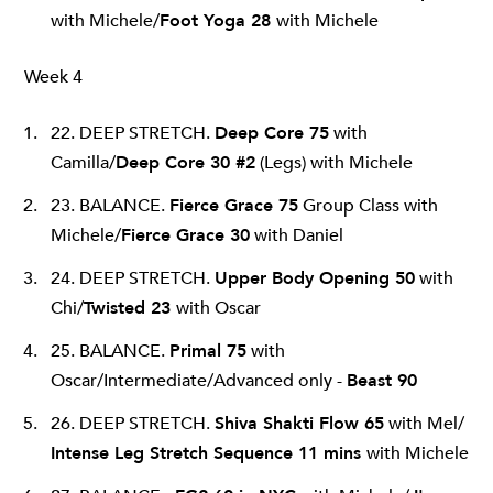
with Michele/
Foot Yoga 28
with Michele
Week 4
22. DEEP STRETCH.
Deep Core 75
with
Camilla/
Deep Core 30 #2
(Legs) with Michele
23. BALANCE.
Fierce Grace 75
Group Class with
Michele/
Fierce Grace 30
with Daniel
24. DEEP STRETCH.
Upper Body Opening 50
with
Chi/
Twisted 23
with Oscar
25. BALANCE.
Primal 75
with
Oscar/Intermediate/Advanced only -
Beast 90
26. DEEP STRETCH.
Shiva Shakti Flow 65
with Mel/
Intense Leg Stretch Sequence 11 mins
with Michele