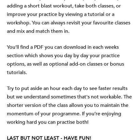
adding a short blast workout, take both classes, or
improve your practice by viewing a tutorial or a
workshop. You can always revisit your favourite classes
and mix and match them in.
You'll find a PDF you can download in each weeks
section which shows you day by day your practice
options, as well as optional add-on classes or bonus
tutorials.
Try to put aside an hour each day to see faster results
but we understand sometimes that's not workable. The
shorter version of the class allows you to maintain the
momentum of your programme. If you’re enjoying
working hard you can practise both!
LAST BUT NOT LEAST - HAVE FUN!