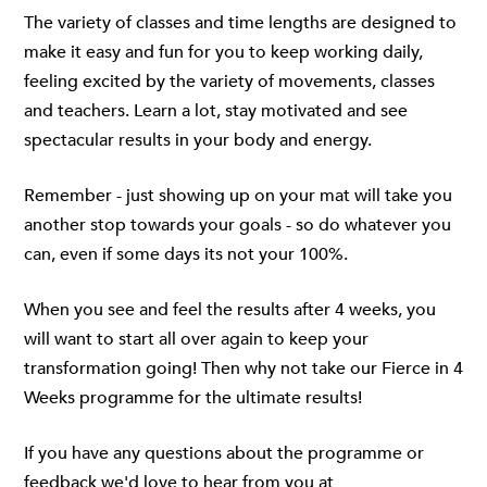
The variety of classes and time lengths are designed to
make it easy and fun for you to keep working daily,
feeling excited by the variety of movements, classes
and teachers. Learn a lot, stay motivated and see
spectacular results in your body and energy.
Remember - just showing up on your mat will take you
another stop towards your goals - so do whatever you
can, even if some days its not your 100%.
When you see and feel the results after 4 weeks, you
will want to start all over again to keep your
transformation going! Then why not take our Fierce in 4
Weeks programme for the ultimate results!
If you have any questions about the programme or
feedback we'd love to hear from you at