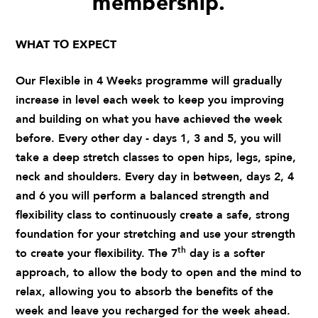
membership.
WHAT TO EXPECT
Our Flexible in 4 Weeks programme will gradually
increase in level each week to keep you improving
and building on what you have achieved the week
before. Every other day - days 1, 3 and 5, you will
take a deep stretch classes to open hips, legs, spine,
neck and shoulders. Every day in between, days 2, 4
and 6 you will perform a balanced strength and
flexibility class to continuously create a safe, strong
foundation for your stretching and use your strength
th
to create your flexibility. The 7
day is a softer
approach, to allow the body to open and the mind to
relax, allowing you to absorb the benefits of the
week and leave you recharged for the week ahead.