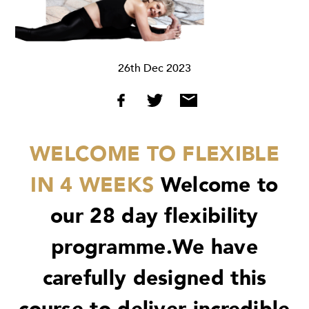
26th Dec 2023
WELCOME TO FLEXIBLE
IN 4 WEEKS
Welcome to
our 28 day flexibility
programme.We have
carefully designed this