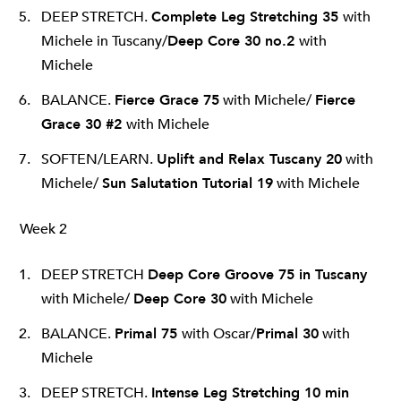
DEEP STRETCH.
Complete Leg Stretching 35
with
Michele in Tuscany/
Deep Core 30 no.2
with
Michele
BALANCE.
Fierce Grace 75
with Michele/
Fierce
Grace 30 #2
with Michele
SOFTEN/LEARN.
Uplift and Relax Tuscany 20
with
Michele/
Sun Salutation Tutorial 19
with Michele
Week 2
DEEP STRETCH
Deep Core Groove 75 in Tuscany
with Michele/
Deep Core 30
with Michele
BALANCE.
Primal 75
with Oscar/
Primal 30
with
Michele
DEEP STRETCH.
Intense Leg Stretching 10 min