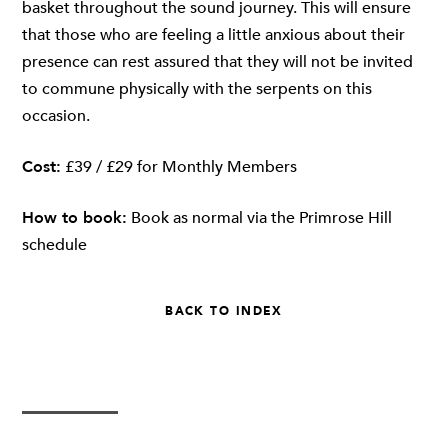
basket throughout the sound journey. This will ensure
that those who are feeling a little anxious about their
presence can rest assured that they will not be invited
to commune physically with the serpents on this
occasion.
Cost:
£39 / £29 for Monthly Members
How to book:
Book as normal via
the Primrose Hill
schedule
BACK TO INDEX