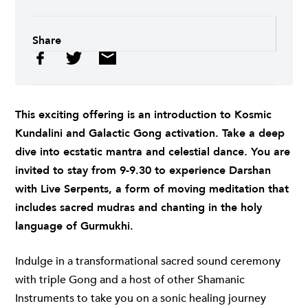
Share
This exciting offering is an introduction to Kosmic
Kundalini and Galactic Gong activation. Take a deep
dive into ecstatic mantra and celestial dance. You are
invited to stay from 9-9.30 to experience Darshan
with Live Serpents, a form of moving meditation that
includes sacred mudras and chanting in the holy
language of Gurmukhi.
Indulge in a transformational sacred sound ceremony
with triple Gong and a host of other Shamanic
Instruments to take you on a sonic healing journey