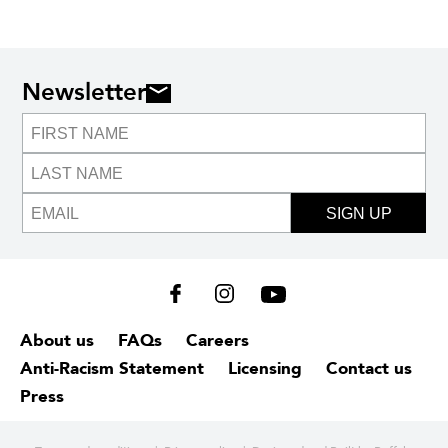
Newsletter
SIGN UP
About us
FAQs
Careers
Anti-Racism Statement
Licensing
Contact us
Press