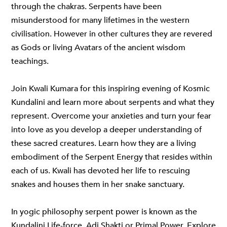
through the chakras. Serpents have been
misunderstood for many lifetimes in the western
civilisation. However in other cultures they are revered
as Gods or living Avatars of the ancient wisdom
teachings.
Join Kwali Kumara for this inspiring evening of Kosmic
Kundalini and learn more about serpents and what they
represent. Overcome your anxieties and turn your fear
into love as you develop a deeper understanding of
these sacred creatures. Learn how they are a living
embodiment of the Serpent Energy that resides within
each of us. Kwali has devoted her life to rescuing
snakes and houses them in her snake sanctuary.
In yogic philosophy serpent power is known as the
Kundalini Life-force, Adi Shakti or Primal Power. Explore