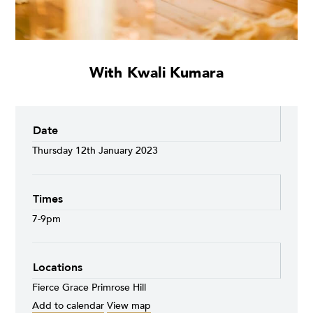
With Kwali Kumara
Date
Thursday 12th January 2023
Times
7-9pm
Locations
Fierce Grace Primrose Hill
Add to calendar
View map