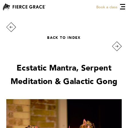
Book a class
BACK TO INDEX
Ecstatic Mantra, Serpent
Meditation & Galactic Gong