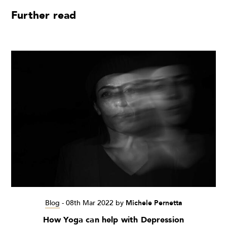
Further read
Blog
-
08th Mar 2022
by
Michele Pernetta
How Yoga can help with Depression