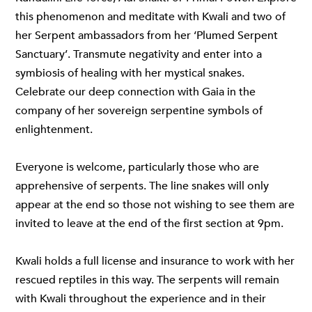
this phenomenon and meditate with Kwali and two of
her Serpent ambassadors from her ‘Plumed Serpent
Sanctuary’. Transmute negativity and enter into a
symbiosis of healing with her mystical snakes.
Celebrate our deep connection with Gaia in the
company of her sovereign serpentine symbols of
enlightenment.
Everyone is welcome, particularly those who are
apprehensive of serpents. The line snakes will only
appear at the end so those not wishing to see them are
invited to leave at the end of the first section at 9pm.
Kwali holds a full license and insurance to work with her
rescued reptiles in this way. The serpents will remain
with Kwali throughout the experience and in their