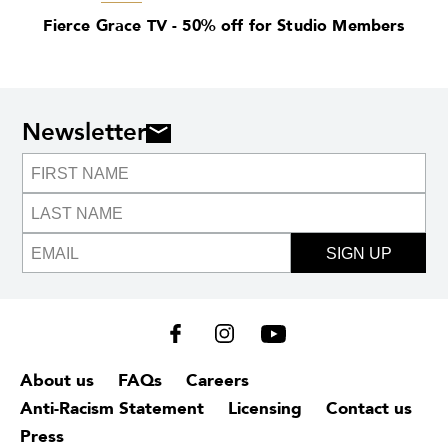
Fierce Grace TV - 50% off for Studio Members
Newsletter
SIGN UP
About us
FAQs
Careers
Anti-Racism Statement
Licensing
Contact us
Press