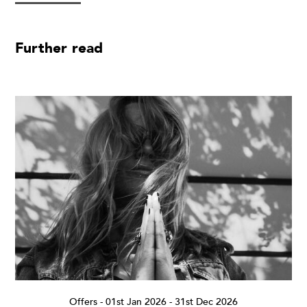
Further read
Offers
-
01st Jan 2026 - 31st Dec 2026