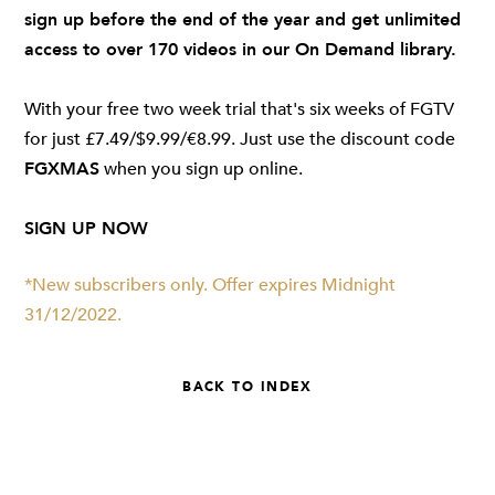
sign up before the end of the year and get unlimited
access to over 170 videos in our On Demand library.
With your free two week trial that's six weeks of FGTV
for just £7.49/$9.99/€8.99. Just use the discount code
FGXMAS
when you sign up online.
SIGN UP NOW
*New subscribers only. Offer expires Midnight
31/12/2022.
BACK TO INDEX