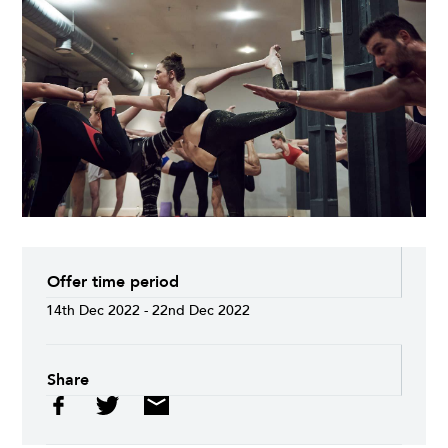
Offer time period
14th Dec 2022 - 22nd Dec 2022
Share