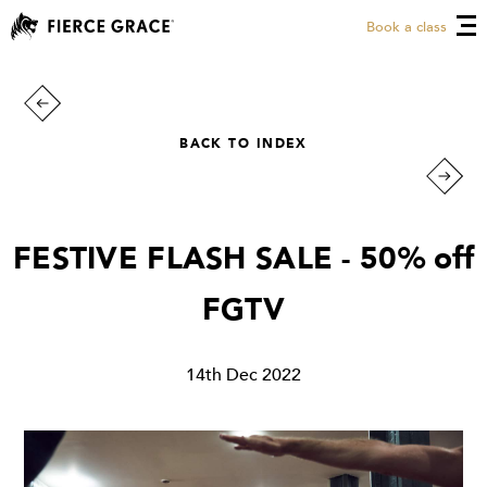
Book a class
BACK TO INDEX
FESTIVE FLASH SALE - 50% off
FGTV
14th Dec 2022