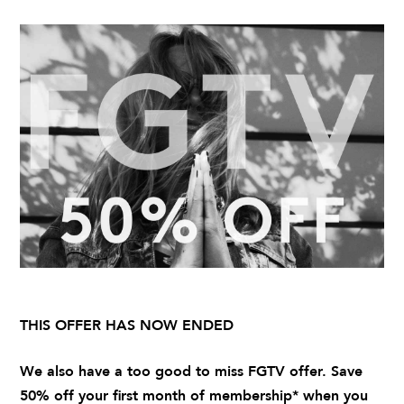
THIS OFFER HAS NOW ENDED
We also have a too good to miss FGTV offer. Save
50% off your first month of membership* when you