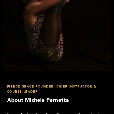
FIERCE GRACE FOUNDER, CHIEF INSTRUCTOR &
COURSE LEADER
About Michele Pernetta