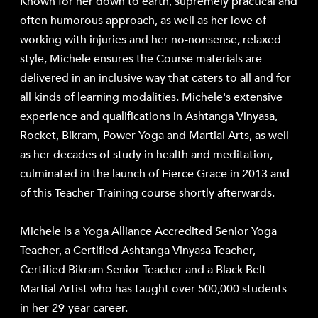
Known for her down to earth, supremely practical and
often humorous approach, as well as her love of
working with injuries and her no-nonsense, relaxed
style, Michele ensures the Course materials are
delivered in an inclusive way that caters to all and for
all kinds of learning modalities. Michele's extensive
experience and qualifications in Ashtanga Vinyasa,
Rocket, Bikram, Power Yoga and Martial Arts, as well
as her decades of study in health and meditation,
culminated in the launch of
Fierce Grace
in 2013 and
of this Teacher Training course shortly afterwards.
Michele is a Yoga Alliance Accredited Senior Yoga
Teacher, a Certified Ashtanga Vinyasa Teacher,
Certified Bikram Senior Teacher and a Black Belt
Martial Artist who has taught over 500,000 students
in her 29-year career.