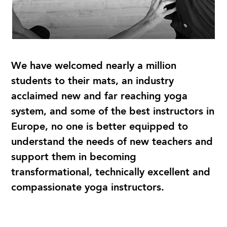
We have welcomed nearly a million
students to their mats, an industry
acclaimed new and far reaching yoga
system, and some of the best instructors in
Europe, no one is better equipped to
understand the needs of new teachers and
support them in becoming
transformational, technically excellent and
compassionate yoga instructors.