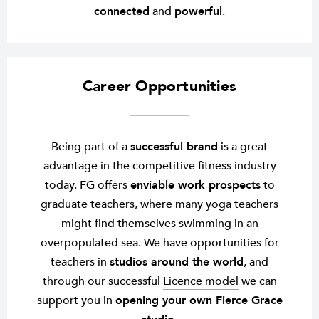
connected
and
powerful
.
Career Opportunities
Being part of a
successful brand
is a great
advantage in the competitive fitness industry
today. FG offers
enviable work prospects
to
graduate teachers, where many yoga teachers
might find themselves swimming in an
overpopulated sea. We have opportunities for
teachers in
studios around the world
, and
through our successful
Licence model
we can
support you in
opening your own Fierce Grace