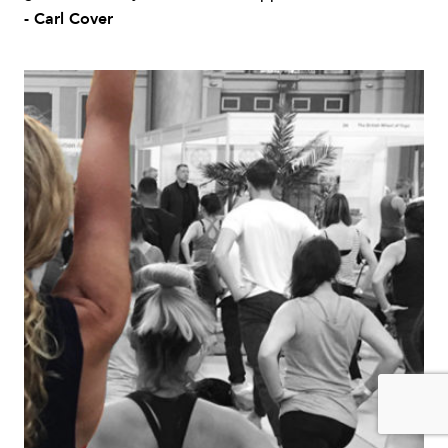
- Carl Cover