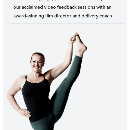
our acclaimed video feedback sessions with an
award-winning film director and delivery coach