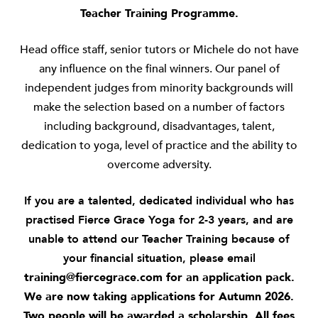
Teacher Training Programme.
Head office staff, senior tutors or Michele do not have
any influence on the final winners. Our panel of
independent judges from minority backgrounds will
make the selection based on a number of factors
including background, disadvantages, talent,
dedication to yoga, level of practice and the ability to
overcome adversity.
If you are a talented, dedicated individual who has
practised Fierce Grace Yoga for 2-3 years, and are
unable to attend our Teacher Training because of
your financial situation, please email
training@fiercegrace.com
for an application pack.
We are now taking applications for Autumn 2026.
Two people will be awarded a scholarship. All fees