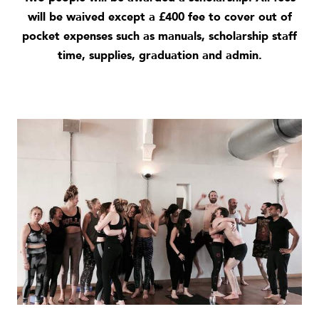
will be waived except a £400 fee to cover out of
pocket expenses such as manuals, scholarship staff
time, supplies, graduation and admin.