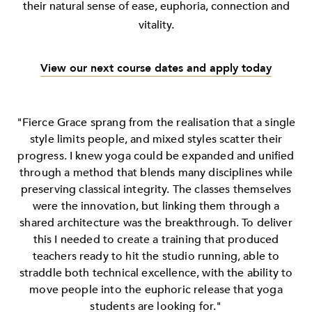
their natural sense of ease, euphoria, connection and
vitality.
View our next course dates and apply today
"Fierce Grace sprang from the realisation that a single
style limits people, and mixed styles scatter their
progress. I knew yoga could be expanded and unified
through a method that blends many disciplines while
preserving classical integrity. The classes themselves
were the innovation, but linking them through a
shared architecture was the breakthrough. To deliver
this I needed to create a training that produced
teachers ready to hit the studio running, able to
straddle both technical excellence, with the ability to
move people into the euphoric release that yoga
students are looking for."