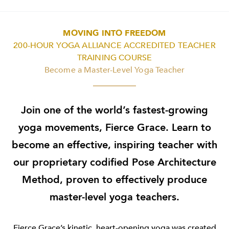
MOVING INTO FREEDOM
200-HOUR YOGA ALLIANCE ACCREDITED TEACHER
TRAINING COURSE
Become a Master-Level Yoga Teacher
Join one of the world’s fastest-growing
yoga movements, Fierce Grace. Learn to
become an effective, inspiring teacher with
our proprietary codified Pose Architecture
Method, proven to effectively produce
master-level yoga teachers.
Fierce Grace’s kinetic, heart-opening yoga was created