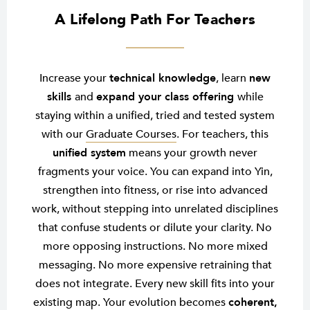
A Lifelong Path For Teachers
Increase your
technical knowledge
, learn
new
skills
and
expand your class offering
while
staying within a unified, tried and tested system
with our
Graduate Courses
. For teachers, this
unified system
means your growth never
fragments your voice. You can expand into Yin,
strengthen into fitness, or rise into advanced
work, without stepping into unrelated disciplines
that confuse students or dilute your clarity. No
more opposing instructions. No more mixed
messaging. No more expensive retraining that
does not integrate. Every new skill fits into your
existing map. Your evolution becomes
coherent,