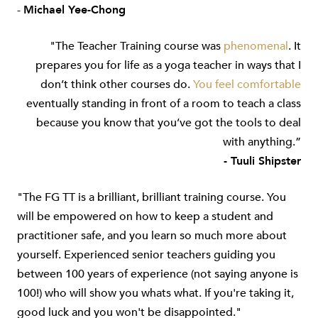
-
Michael Yee-Chong
"The Teacher Training course was
phenomenal
. It
prepares you for life as a yoga teacher in ways that I
don’t think other courses do.
You feel
comfortable
eventually standing in front of a room to teach a class
because you know that you’ve got the tools to deal
with anything.”
- Tuuli Shipster
"The FG TT is a brilliant, brilliant training course. You
will be empowered on how to keep a student and
practitioner safe, and you learn so much more about
yourself. Experienced senior teachers guiding you
between 100 years of experience (not saying anyone is
100!) who will show you whats what. If you're taking it,
good luck and you won't be disappointed."