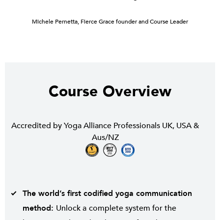
Michele Pernetta, Fierce Grace founder and Course Leader
Course Overview
Accredited by Yoga Alliance Professionals UK, USA &
Aus/NZ
The world’s first codified yoga communication
method:
Unlock a
complete system for the