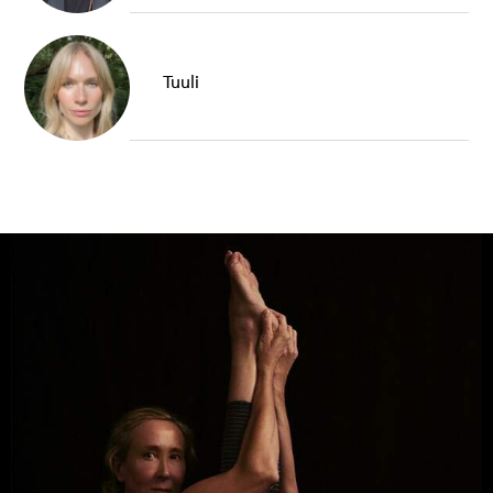
Tuuli