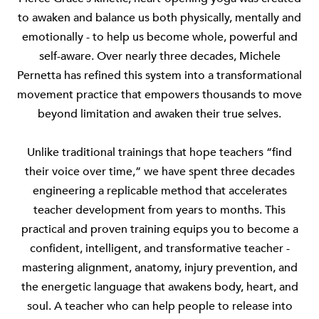
to awaken and balance us both physically, mentally and
emotionally - to help us become whole, powerful and
self-aware. Over nearly three decades, Michele
Pernetta has refined this system into a transformational
movement practice that empowers thousands to move
beyond limitation and awaken their true selves.
Unlike traditional trainings that hope teachers “find
their voice over time,” we have spent three decades
engineering a replicable method that accelerates
teacher development from years to months. This
practical and proven training equips you to become a
confident, intelligent, and transformative teacher -
mastering alignment, anatomy, injury prevention, and
the energetic language that awakens body, heart, and
soul. A teacher who can help people to release into