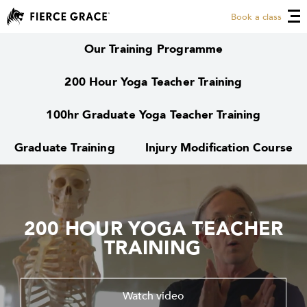
Book a class
Our Training Programme
200 Hour Yoga Teacher Training
100hr Graduate Yoga Teacher Training
Graduate Training
Injury Modification Course
200 HOUR YOGA TEACHER
200 HOUR YOGA TEACHER
TRAINING
TRAINING
Watch video