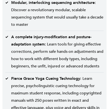
Modular, interlocking sequencing architecture:
Discover a revolutionary modular, scalable
sequencing system that would usually take a decade
to master
A complete injury-modification and posture-
adaptation system:
Learn tools for giving effective
corrections, perform safe hands-on adjustments and
how to work with different body types, including
beginners, the unfit, injured or advanced students
Fierce Grace Yoga Cueing Technology:
Learn
precise, psycholinguistic cueing technology for
maximum student response, including copyrighted
manuals with 250 poses written in exact and
effective language, plus voice and delivery skills in