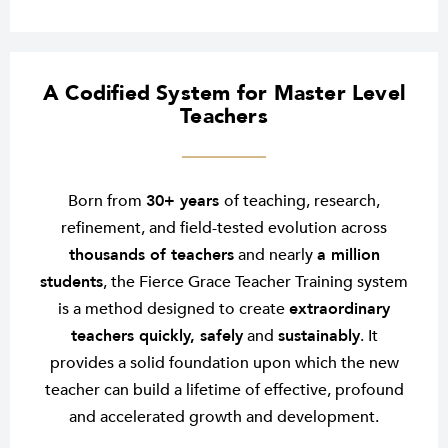
A Codified System for Master Level
Teachers
Born from
30+ years
of teaching, research,
refinement, and field-tested evolution across
thousands of teachers
and nearly
a million
students
, the Fierce Grace Teacher Training system
is a method designed to create
extraordinary
teachers quickly, safely
and
sustainably
. It
provides a solid foundation upon which the new
teacher can build a lifetime of effective, profound
and accelerated growth and development.