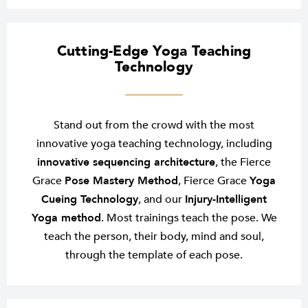
Cutting-Edge Yoga Teaching
Technology
Stand out from the crowd with the most
innovative yoga teaching technology, including
innovative sequencing architecture
, the Fierce
Grace
Pose Mastery Method
, Fierce Grace
Yoga
Cueing Technology
, and our
Injury-Intelligent
Yoga method
. Most trainings teach the pose. We
teach the person, their body, mind and soul,
through the template of each pose.