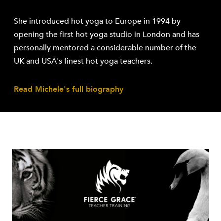
She introduced hot yoga to Europe in 1994 by
opening the first hot yoga studio in London and has
personally mentored a considerable number of the
UK and USA's finest hot yoga teachers.
Read Michele's full biography