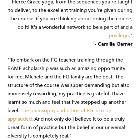
Fierce Grace yoga, from the sequences you’re taught
to deliver, to the excellent training you’re given during
the course, if you are thinking about doing the course,
do it! It's a wonderful network to be a part of and a
privilege
."
- Camilla Garner
"To embark on the FG teacher training through the
BAME scholarship was such an amazing opportunity
for me, Michele and the FG family are the best. The
structure of the course was super demanding but also
immensely rewarding, my practice is grateful. I have
learnt so much and feel that I’ve stepped up another
level.
The philosophy and ethos of FG is to be
applauded.
And not only do I believe it to be a truly
great form of practice but the belief in our universal
diversity is completely real."