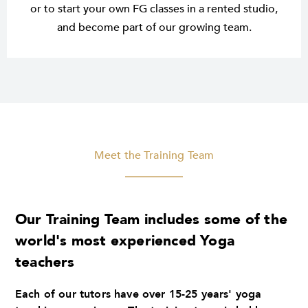
or to start your own FG classes in a rented studio,
and become part of our growing team.
Meet the Training Team
Our Training Team includes some of the
world's most experienced Yoga
teachers
Each of our tutors have over 15-25 years' yoga