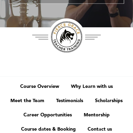
Course Overview
Why Learn with us
Meet the Team
Testimonials
Scholarships
Career Opportunities
Mentorship
Course dates & Booking
Contact us