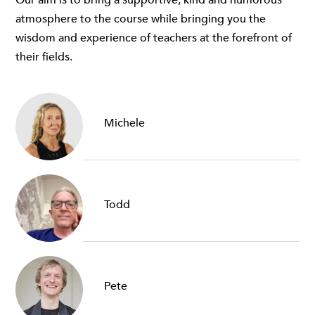
atmosphere to the course while bringing you the
wisdom and experience of teachers at the forefront of
their fields.
Michele
Todd
Pete