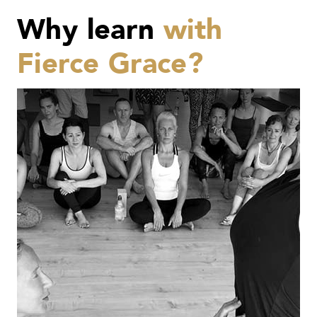
Why learn
with
Fierce Grace?