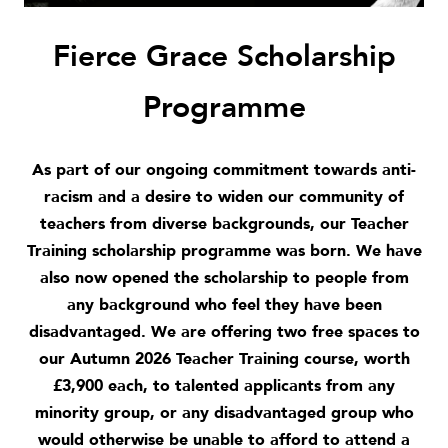
Fierce Grace Scholarship
Programme
As part of our ongoing commitment towards
anti-
racism
and a desire to widen our community of
teachers from diverse backgrounds, our Teacher
Training scholarship programme was born.
We have
also now opened the scholarship to people from
any background who feel they have been
disadvantaged.
We are offering two free spaces to
our Autumn 2026 Teacher Training course, worth
£3,900 each, to talented applicants from any
minority group, or any disadvantaged group who
would otherwise be unable to afford to attend a