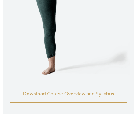
Download Course Overview and Syllabus