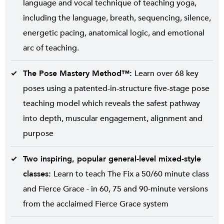
language and vocal technique of teaching yoga,
including the language, breath, sequencing, silence,
energetic pacing, anatomical logic, and emotional
arc of teaching.
The Pose Mastery Method™:
Learn over 68 key
poses using a patented-in-structure five-stage pose
teaching model which reveals the safest pathway
into depth, muscular engagement, alignment and
purpose
Two inspiring, popular general-level mixed-style
classes:
Learn to teach The Fix a 50/60 minute class
and Fierce Grace - in 60, 75 and 90-minute versions
from the acclaimed Fierce Grace system