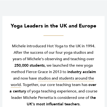
Yoga Leaders in the UK and Europe
Michele introduced Hot Yoga to the UK in 1994.
After the success of our four yoga studios and
years of Michele's observing and teaching over
250,000 students
, we launched the new yoga
method Fierce Grace in 2013 to
industry acclaim
and now have
studios and students around the
world
. Together, our core teaching team has
over
a century
of yoga teaching experience, and course
leader Michele Pernetta is considered one of t
he
UK’s most influential teachers
.