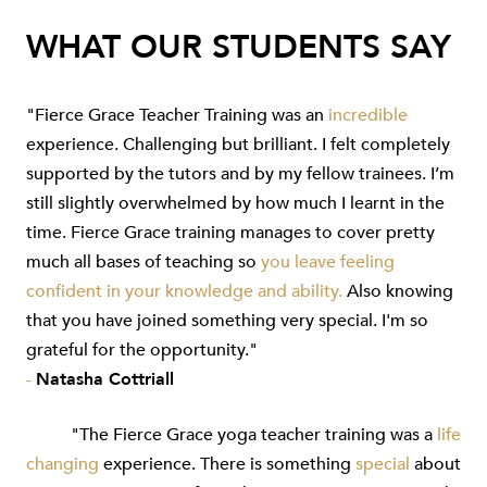
WHAT OUR STUDENTS SAY
"Fierce Grace Teacher Training was an
incredible
experience. Challenging but brilliant. I felt completely
supported by the tutors and by my fellow trainees. I’m
still slightly overwhelmed by how much I learnt in the
time. Fierce Grace training manages to cover pretty
much all bases of teaching so
you leave feeling
confident in your knowledge and ability.
Also knowing
that you have joined something very special. I'm so
grateful for the opportunity."
-
Natasha Cottriall
"The Fierce Grace yoga teacher training was a
life
changing
experience. There is something
special
about