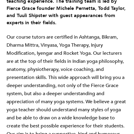
teaching experience. The training team is led by
Fierce Grace founder Michele Pernetta, Todd Taylor,
and Tuuli Shipster with guest appearances from
experts in their fields.
Our course tutors are certified in Ashtanga, Bikram,
Dharma Mittra, Vinyasa, Yoga Therapy, Injury
Modification, Iyengar and Rocket Yoga. Our lecturers
are at the top of their fields in Indian yoga philosophy,
anatomy, physiotherapy, voice coaching, and
presentation skills. This wide approach will bring you a
deeper understanding, not only of the Fierce Grace
system, but also a deeper understanding and
appreciation of many yoga systems. We believe a great
yoga teacher should understand many styles of yoga
and be able to draw on a wide knowledge base to
create the best possible experience for their students.
Our aim is to bring a supportive, kind and humorous