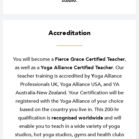
studio.
Accreditation
You will become a
Fierce Grace Certified Teacher
,
as well as a
Yoga Alliance Certified Teacher
. Our
teacher training is accredited by
Y
oga Alliance
Professionals UK, Yoga Alliance USA, and YA
Australia-New Zealand. Your Certification will be
registered with the Yoga Alliance of your choice
based on the country you live in. This 200-hr
qualification is
recognised worldwide
and will
enable you to teach in a wide variety of yoga
studios, hot yoga studios, gyms and health clubs