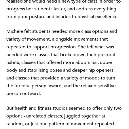
realised she would need a new type of class in order to
progress her students faster, and address everything
from poor posture and injuries to physical excellence.
Michele felt students needed more class options and
variety of movement, alongside movements that
repeated to support progression. She felt what was
needed were classes that broke down their postural
habits, classes that offered more abdominal, upper
body and stabilising poses and deeper hip openers,
and classes that provided a variety of moods to turn
the forceful person inward, and the relaxed sensitive
person outward.
But health and fitness studios seemed to offer only two
options - unrelated classes, juggled together at
random, or just one pattern of movement repeated