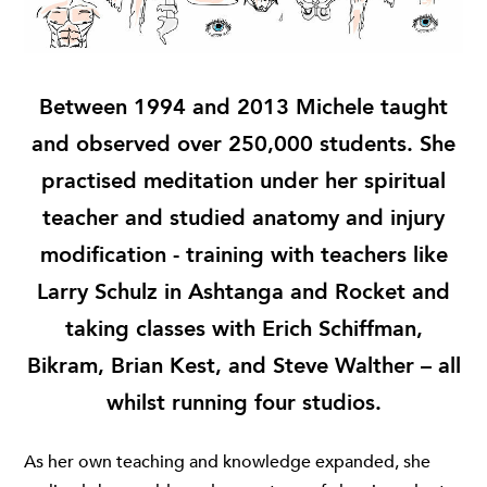
Between 1994 and 2013 Michele taught
and observed over 250,000 students. She
practised meditation under her spiritual
teacher and studied anatomy and injury
modification - training with teachers like
Larry Schulz in Ashtanga and Rocket and
taking classes with Erich Schiffman,
Bikram, Brian Kest, and Steve Walther – all
whilst running four studios.
As her own teaching and knowledge expanded, she