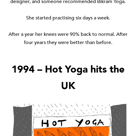
designer, and someone recommended Bikram Yoga.
She started practising six days a week.
After a year her knees were 90% back to normal. After
four years they were better than before.
1994 – Hot Yoga hits the
UK