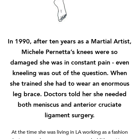
In 1990, after ten years as a Martial Artist,
Michele Pernetta’s knees were so
damaged she was in constant pain - even
kneeling was out of the question. When
she trained she had to wear an enormous
leg brace. Doctors told her she needed
both meniscus and anterior cruciate
ligament surgery.
At the time she was living in LA working as a fashion