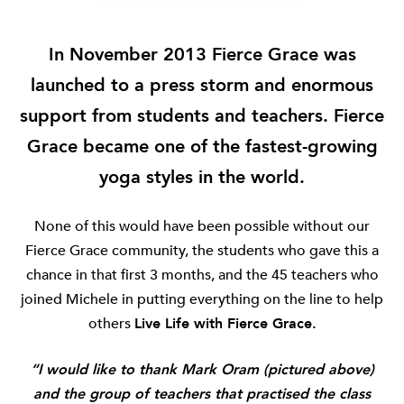
In November 2013 Fierce Grace was
launched to a press storm and enormous
support from students and teachers.
Fierce
Grace became one of the fastest-growing
yoga styles in the world.
None of this would have been possible without our
Fierce Grace community, the students who gave this a
chance in that first 3 months, and the 45 teachers who
joined Michele in putting everything on the line to help
others
Live Life with Fierce Grace.
“I would like to thank Mark Oram (pictured above)
and the group of teachers that practised the class