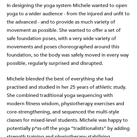
In designing the yoga system Michele wanted to open
yoga to a wider audience - from the injured and unfit to
the advanced - and to provide as much variety of
movement as possible. She wanted to offer a set of
safe foundation poses, with a very wide variety of
movements and poses choreographed around this
foundation, so the body was safely moved in every way
possible, regularly surprised and disrupted.
Michele blended the best of everything she had
practised and studied in her 25 years of athletic study.
She combined traditional yoga sequencing with
modern fitness wisdom, physiotherapy exercises and
core-strengthening, and sequenced the multi-style
classes for mixed-level students. Michele was happy to
potentially p*ss-off the yoga “traditionalists” by adding
strength training and physiotherapy stabilising