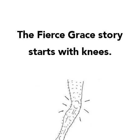
The Fierce Grace story
starts with knees.