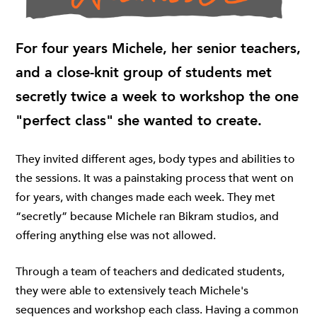
For four years Michele, her senior teachers,
and a close-knit group of students met
secretly twice a week to workshop the one
"perfect class" she wanted to create.
They invited different ages, body types and abilities to
the sessions. It was a painstaking process that went on
for years, with changes made each week. They met
“secretly” because Michele ran Bikram studios, and
offering anything else was not allowed.
Through a team of teachers and dedicated students,
they were able to extensively teach Michele's
sequences and workshop each class. Having a common