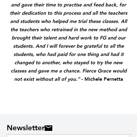
and gave their time to practise and feed back, for
their dedication to this process and all the teachers
and students who helped me trial these classes. All
the teachers who retrained in the new method and
brought their talent and hard work to FG and our
students. And I will forever be grateful to all the
students,
who had paid for one thing and had it
changed to another,
who stayed to try the new
classes
and gave me a chance.
Fierce Grace would
not exist without all of you.”
- Michele Pernetta
Newsletter