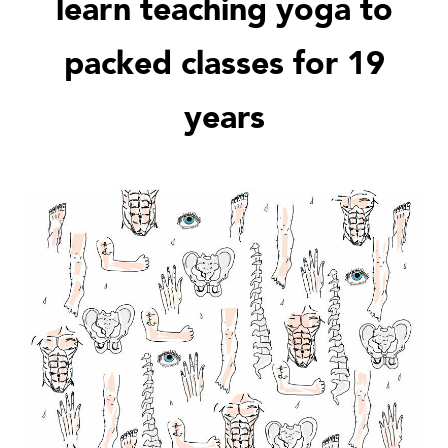
learn teaching yoga to
packed classes for 19
years