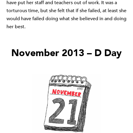
have put her staff and teachers out of work. It was a
torturous time, but she felt that if she failed, at least she
would have failed doing what she believed in and doing
her best.
November 2013 – D Day