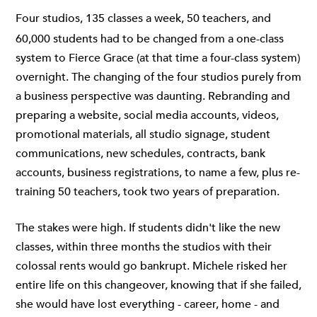
Four studios, 135 classes a week, 50 teachers, and
60,000 students had to be changed from a one-class
system to Fierce Grace (at that time a four-class system)
overnight. The changing of the four studios purely from
a business perspective was daunting. Rebranding and
preparing a website, social media accounts, videos,
promotional materials, all studio signage, student
communications, new schedules, contracts, bank
accounts, business registrations, to name a few, plus re-
training 50 teachers, took two years of preparation.
The stakes were high. If students didn't like the new
classes, within three months the studios with their
colossal rents would go bankrupt. Michele risked her
entire life on this changeover, knowing that if she failed,
she would have lost everything - career, home - and