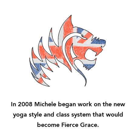
In 2008 Michele began work on the new
yoga style and class system that would
become Fierce Grace.