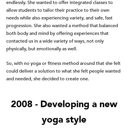
endlessly. She wanted to offer integrated classes to
allow students to tailor their practice to their own
needs while also experiencing variety, and safe, fast
progression. She also wanted a method that balanced
both body and mind by offering experiences that
contacted us in a wide variety of ways, not only
physically, but emotionally as well.
So, with no yoga or fitness method around that she felt
could deliver a solution to what she felt people wanted
and needed, she decided to create one.
2008 - Developing a new
yoga style