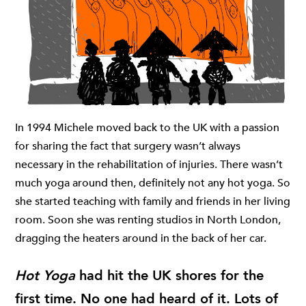
In 1994 Michele moved back to the UK with a passion
for sharing the fact that surgery wasn’t always
necessary in the rehabilitation of injuries. There wasn’t
much yoga around then, definitely not any hot yoga. So
she started teaching with family and friends in her living
room. Soon she was renting studios in North London,
dragging the heaters around in the back of her car.
Hot Yoga
had hit the UK shores for the
first time. No one had heard of it. Lots of