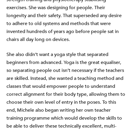
exercises. She was designing for people. Their
longevity and their safety. That superseded any desire
to adhere to old systems and methods that were
invented hundreds of years ago before people sat in
chairs all day long on devices.
She also didn’t want a yoga style that separated
beginners from advanced. Yoga is the great equaliser,
so separating people out isn’t necessary if the teachers
are skilled. Instead, she wanted a teaching method and
classes that would empower people to understand
correct alignment for their body type, allowing them to
choose their own level of entry in the poses. To this
end, Michele also began writing her own teacher
training programme which would develop the skills to
be able to deliver these technically excellent, multi-