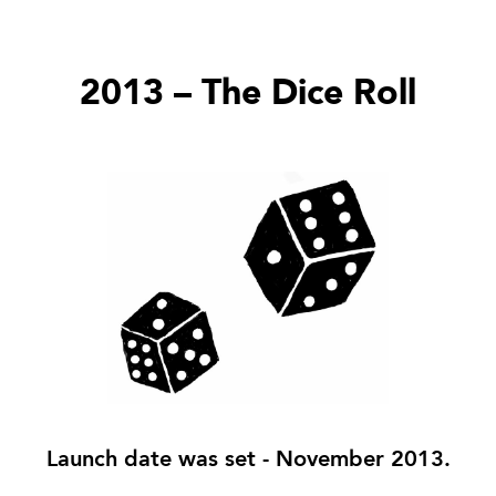
2013 – The Dice Roll
Launch date was set - November 2013.