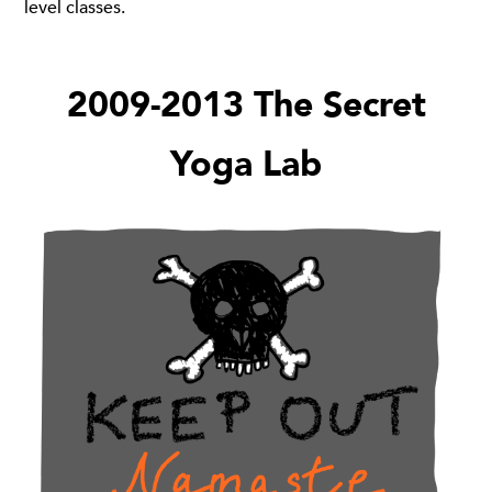
level classes.
2009-2013 The Secret
Yoga Lab