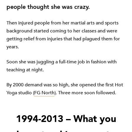
people thought she was crazy.
Then injured people from her martial arts and sports
background started coming to her classes and were
getting relief from injuries that had plagued them for
years.
Soon she was juggling a full-time job in fashion with
teaching at night.
By 2000 demand was so high, she opened the first Hot
Yoga studio (
FG North
). Three more soon followed.
1994-2013 – What you