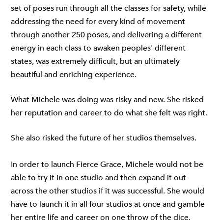
set of poses run through all the classes for safety, while
addressing the need for every kind of movement
through another 250 poses, and delivering a different
energy in each class to awaken peoples' different
states, was extremely difficult, but an ultimately
beautiful and enriching experience.
What Michele was doing was risky and new. She risked
her reputation and career to do what she felt was right.
She also risked the future of her studios themselves.
In order to launch Fierce Grace, Michele would not be
able to try it in one studio and then expand it out
across the other studios if it was successful. She would
have to launch it in all four studios at once and gamble
her entire life and career on one throw of the dice.