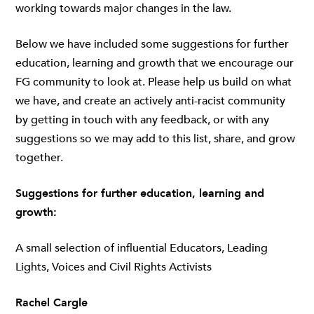
working towards major changes in the law.
Below we have included some suggestions for further
education, learning and growth that we encourage our
FG community to look at. Please help us build on what
we have, and create an actively anti-racist community
by getting in touch with any feedback, or with any
suggestions so we may add to this list, share, and grow
together.
Suggestions for further education, learning and
growth:
A small selection of influential Educators, Leading
Lights, Voices and Civil Rights Activists
Rachel Cargle