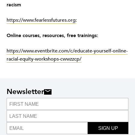
racism
https://www.fearlessfutures.org
:
Online courses, resources, free trainings:
https://www.eventbrite.com/c/educate-yourself-online-
racial-equity-workshops-cwwzzcp/
Newsletter
SIGN UP