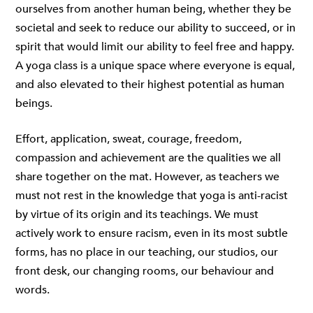
ourselves from another human being, whether they be
societal and seek to reduce our ability to succeed, or in
spirit that would limit our ability to feel free and happy.
A yoga class is a unique space where everyone is equal,
and also elevated to their highest potential as human
beings.
Effort, application, sweat, courage, freedom,
compassion and achievement are the qualities we all
share together on the mat. However, as teachers we
must not rest in the knowledge that yoga is anti-racist
by virtue of its origin and its teachings. We must
actively work to ensure racism, even in its most subtle
forms, has no place in our teaching, our studios, our
front desk, our changing rooms, our behaviour and
words.