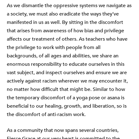
As we dismantle the oppressive systems we navigate as
a society, we must also eradicate the ways they’ve
manifested in us as well. By sitting in the discomfort
that arises from awareness of how bias and privilege
affects our treatment of others. As teachers who have
the privilege to work with people from all
backgrounds, of all ages and abilities, we share an
enormous responsibility to educate ourselves in this
vast subject, and inspect ourselves and ensure we are
actively against racism wherever we may encounter it,
no matter how difficult that might be. Similar to how
the temporary discomfort of a yoga pose or asana is
beneficial to our healing, growth, and liberation, so is
the discomfort of anti-racism work.
As a community that now spans several countries,
Fierce Grace at our very heart is committed to the