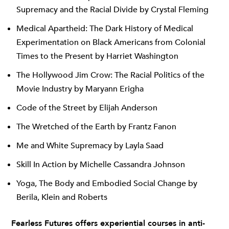
Supremacy and the Racial Divide by Crystal Fleming
Medical Apartheid: The Dark History of Medical
Experimentation on Black Americans from Colonial
Times to the Present by Harriet Washington
The Hollywood Jim Crow: The Racial Politics of the
Movie Industry by Maryann Erigha
Code of the Street by Elijah Anderson
The Wretched of the Earth by Frantz Fanon
Me and White Supremacy by Layla Saad
Skill In Action by Michelle Cassandra Johnson
Yoga, The Body and Embodied Social Change by
Berila, Klein and Roberts
Fearless Futures offers experiential courses in anti-