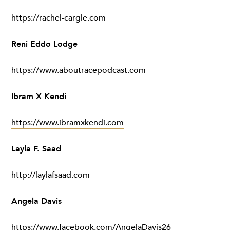
https://rachel-cargle.com
Reni Eddo Lodge
https://www.aboutracepodcast.com
Ibram X Kendi
https://www.ibramxkendi.com
Layla F. Saad
http://laylafsaad.com
Angela Davis
https://www.facebook.com/AngelaDavis26