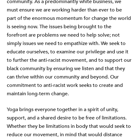
community. As a predominantly white business, we
must ensure we are working harder than ever to be
part of the enormous momentum for change the world
is seeing now. The issues being brought to the
forefront are problems we need to help solve; not
simply issues we need to empathize with. We seek to
educate ourselves, to examine our privilege and use it
to further the anti-racist movement, and to support our
black community by ensuring we listen and that they
can thrive within our community and beyond. Our
commitment to anti-racist work seeks to create and
maintain long-term change.
Yoga brings everyone together in a spirit of unity,
support, and a shared desire to be free of limitations.
Whether they be limitations in body that would seek to
reduce our movement, in mind that would distance