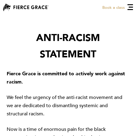
Book a class
ANTI-RACISM
STATEMENT
Fierce Grace is committed to actively work against
racism.
We feel the urgency of the anti-racist movement and
we are dedicated to dismantling systemic and
structural racism.
Now is a time of enormous pain for the black