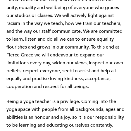
unity, equality and wellbeing of everyone who graces
our studios or classes. We will actively fight against
racism in the way we teach, how we train our teachers,
and the way our staff communicate. We are committed
to learn, listen and do all we can to ensure equality
flourishes and grows in our community. To this end at
Fierce Grace we will endeavour to expand our
limitations every day, widen our views, inspect our own
beliefs, respect everyone, seek to assist and help all
equally and practise loving kindness, acceptance,
cooperation and respect for all beings.
Being a yoga teacher is a privilege. Coming into the
yoga space with people from all backgrounds, ages and
abilities is an honour and a joy, so it is our responsibility
to be learning and educating ourselves constantly.