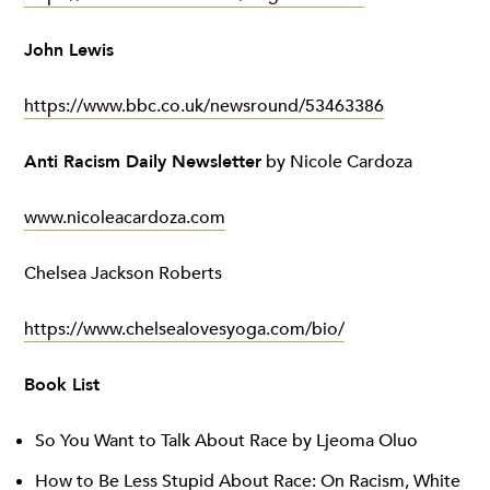
John Lewis
https://www.bbc.co.uk/newsround/53463386
Anti Racism Daily Newsletter
by Nicole Cardoza
www.nicoleacardoza.com
Chelsea Jackson Roberts
https://www.chelsealovesyoga.com/bio/
Book List
So You Want to Talk About Race by Ljeoma Oluo
How to Be Less Stupid About Race: On Racism, White