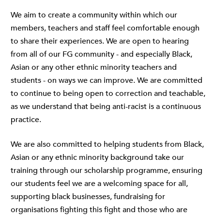
We aim to create a community within which our
members, teachers and staff feel comfortable enough
to share their experiences. We are open to hearing
from all of our FG community - and especially Black,
Asian or any other ethnic minority teachers and
students - on ways we can improve. We are committed
to continue to being open to correction and teachable,
as we understand that being anti-racist is a continuous
practice.
We are also committed to helping students from Black,
Asian or any ethnic minority background take our
training through our scholarship programme, ensuring
our students feel we are a welcoming space for all,
supporting black businesses, fundraising for
organisations fighting this fight and those who are