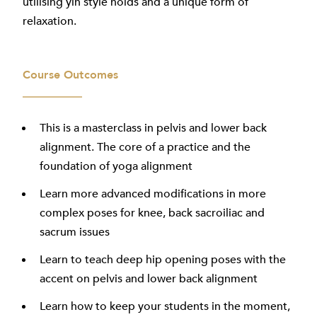
utilising yin style holds and a unique form of
relaxation.
Course Outcomes
This is a masterclass in pelvis and lower back
alignment. The core of a practice and the
foundation of yoga alignment
Learn more advanced modifications in more
complex poses for knee, back sacroiliac and
sacrum issues
Learn to teach deep hip opening poses with the
accent on pelvis and lower back alignment
Learn how to keep your students in the moment,