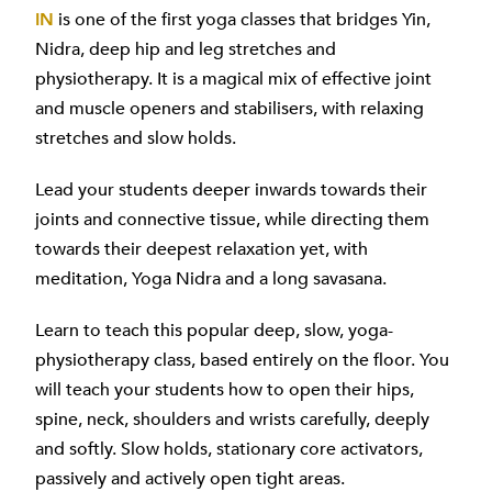
IN
is one of the first yoga classes that bridges Yin,
Nidra, deep hip and leg stretches and
physiotherapy. It is a magical mix of effective joint
and muscle openers and stabilisers, with relaxing
stretches and slow holds.
Lead your students deeper inwards towards their
joints and connective tissue, while directing them
towards their deepest relaxation yet, with
meditation, Yoga Nidra and a long savasana.
Learn to teach this popular deep, slow, yoga-
physiotherapy class, based entirely on the floor. You
will teach your students how to open their hips,
spine, neck, shoulders and wrists carefully, deeply
and softly. Slow holds, stationary core activators,
passively and actively open tight areas.