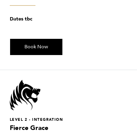
Dates tbc
Book Now
LEVEL 2 - INTEGRATION
Fierce Grace