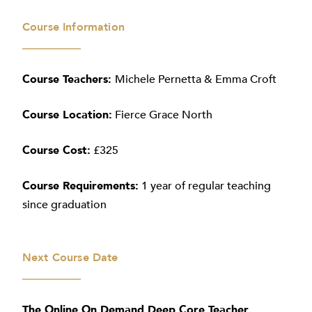
Course Information
Course Teachers:
Michele Pernetta & Emma Croft
Course Location:
Fierce Grace North
Course Cost:
£325
Course Requirements:
1 year of regular teaching
since graduation
Next Course Date
The Online On Demand Deep Core Teacher