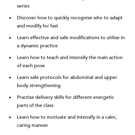
series
Discover how to quickly recognise who to adapt
and modify for fast
Learn effective and safe modifications to utilise in
a dynamic practice
Learn how to teach and intensify the main action
of each pose
Learn safe protocols for abdominal and upper
body strengthening
Practise delivery skills for different energetic
parts of the class
Learn how to motivate and intensify in a calm,
caring manner