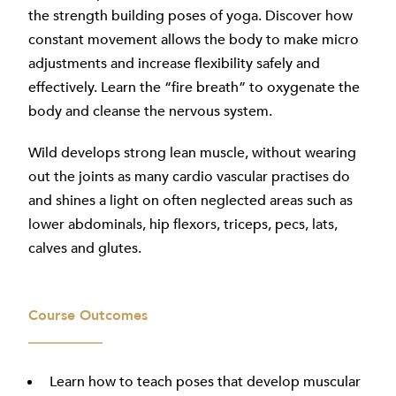
the strength building poses of yoga. Discover how
constant movement allows the body to make micro
adjustments and increase flexibility safely and
effectively. Learn the “fire breath” to oxygenate the
body and cleanse the nervous system.
Wild develops strong lean muscle, without wearing
out the joints as many cardio vascular practises do
and shines a light on often neglected areas such as
lower abdominals, hip flexors, triceps, pecs, lats,
calves and glutes.
Course Outcomes
Learn how to teach poses that develop muscular