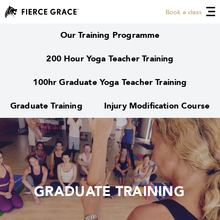
Book a class
Our Training Programme
200 Hour Yoga Teacher Training
100hr Graduate Yoga Teacher Training
Graduate Training
Injury Modification Course
GRADUATE TRAINING
GRADUATE TRAINING