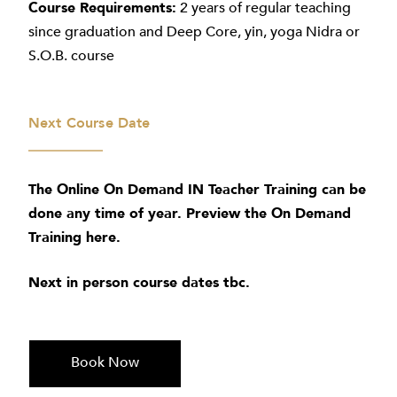
Course Requirements:
2 years of regular teaching
since graduation and Deep Core, yin, yoga Nidra or
S.O.B. course
Next Course Date
The Online On Demand IN Teacher Training can be
done any time of year. Preview the On Demand
Training
here
.
Next in person course dates tbc.
Book Now