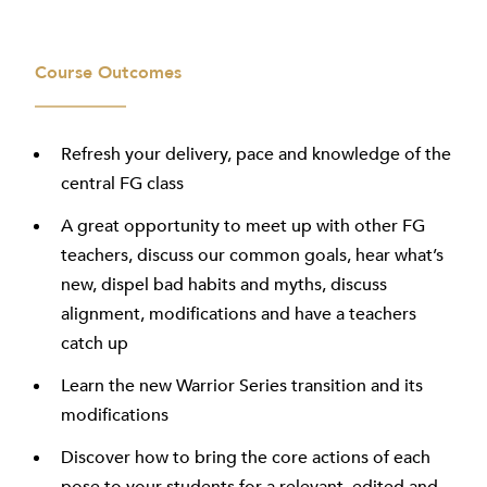
Course Outcomes
Refresh your delivery, pace and knowledge of the
central FG class
A great opportunity to meet up with other FG
teachers, discuss our common goals, hear what’s
new, dispel bad habits and myths, discuss
alignment, modifications and have a teachers
catch up
Learn the new Warrior Series transition and its
modifications
Discover how to bring the core actions of each