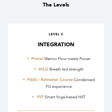
The Levels
LEVEL 2
INTEGRATION
Primal
Warrior Flow meets Power
WILD
Breath led strength
FG60 / Refresher Course
Condensed
FG experience
FIIT
Smart Yoga-based HIIT