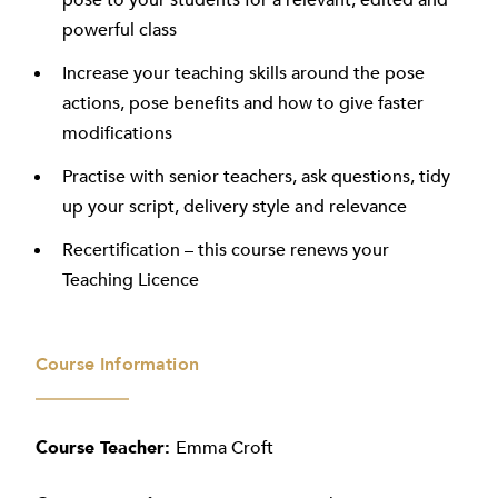
pose to your students for a relevant, edited and
powerful class
Increase your teaching skills around the pose
actions, pose benefits and how to give faster
modifications
Practise with senior teachers, ask questions, tidy
up your script, delivery style and relevance
Recertification – this course renews your
Teaching Licence
Course Information
Course Teacher:
Emma Croft