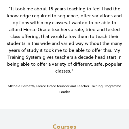
"It took me about 15 years teaching to feel I had the
knowledge required to sequence, offer variations and
options within my classes. I wanted to be able to
afford Fierce Grace teachers a safe, tried and tested
class offering, that would allow them to teach their
students in this wide and varied way without the many
years of study it took me to be able to offer this. My
Training System gives teachers a decade head start in
being able to offer a variety of different, safe, popular
classes."
Michele Pernetta, Fierce Grace founder and Teacher Training Programme
Leader
Courses