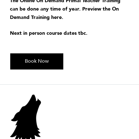
The Online On Demand Primal Teacher Training
can be done any time of year. Preview the On
Demand Training
here
.
Next in person course dates tbc.
Book Now