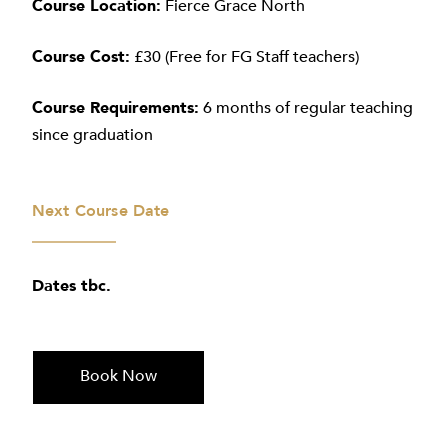
Course Location:
Fierce Grace North
Course Cost:
£30 (Free for FG Staff teachers)
Course Requirements:
6 months of regular teaching
since graduation
Next Course Date
Dates tbc.
Book Now