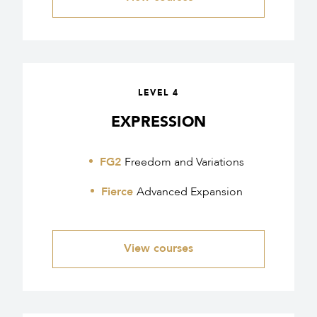
LEVEL 4
EXPRESSION
FG2
Freedom and Variations
Fierce
Advanced Expansion
View courses