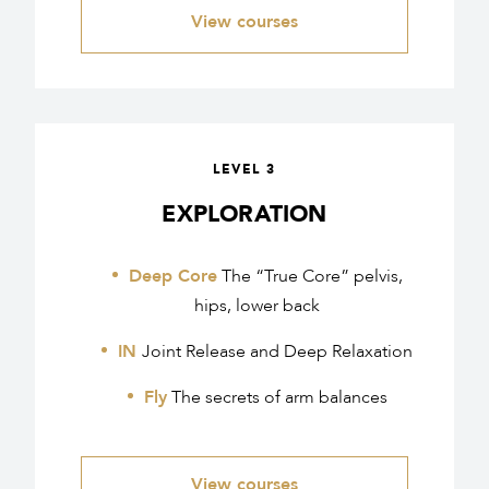
View courses
LEVEL 3
EXPLORATION
Deep Core
The “True Core” pelvis,
hips, lower back
IN
Joint Release and Deep Relaxation
Fly
The secrets of arm balances
View courses