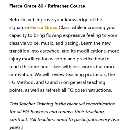
Fierce Grace 60 / Refresher Course
Refresh and improve your knowledge of the
signature
Fierce Grace
Class, while increasing your
capacity to bring flowing expressive feeling to your
class via voice, music, and pacing. Learn the new
transition into cartwheel and its modifications, more
injury modification wisdom and practice how to
teach this one-hour class with less words but more
motivation. We will review teaching protocols, the
FG Method, and Q and A on general teaching
points, as well as refresh all FG pose instructions.
This Teacher Training is the biannual recertification
for all FG Teachers and renews their teaching
contract. (All teachers need to participate every two
years.)