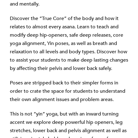
and mentally.
Discover the “True Core” of the body and how it
relates to almost every asana. Learn to teach and
modify deep hip-openers, safe deep releases, core
yoga alignment, Yin poses, as well as breath and
relaxation to all levels and body types. Discover how
to assist your students to make deep lasting changes
by affecting their pelvis and lower back safely.
Poses are stripped back to their simpler forms in
order to crate the space for students to understand
their own alignment issues and problem areas.
This is not “yin” yoga, but with an inward turning
accent we explore deep powerful hip openers, leg
stretches, lower back and pelvis alignment as well as