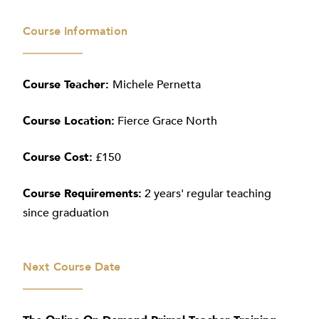
Course Information
Course Teacher:
Michele Pernetta
Course Location:
Fierce Grace North
Course Cost:
£150
Course Requirements:
2 years' regular teaching
since graduation
Next Course Date