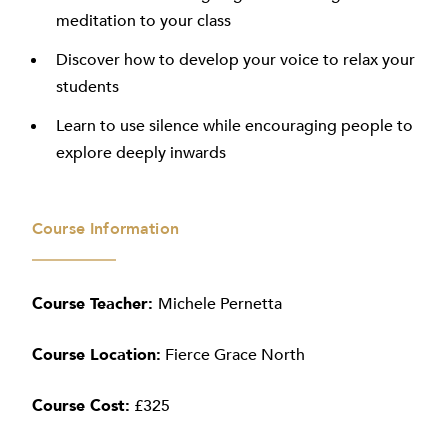
meditation to your class
Discover how to develop your voice to relax your
students
Learn to use silence while encouraging people to
explore deeply inwards
Course Information
Course Teacher:
Michele Pernetta
Course
Location:
Fierce Grace North
Course Cost:
£325