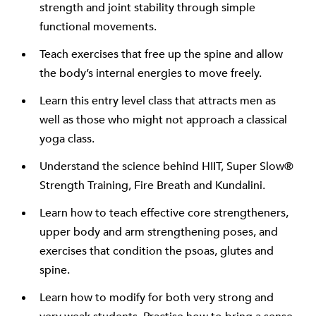
strength and joint stability through simple
functional movements.
Teach exercises that free up the spine and allow
the body’s internal energies to move freely.
Learn this entry level class that attracts men as
well as those who might not approach a classical
yoga class.
Understand the science behind HIIT, Super Slow®
Strength Training, Fire Breath and Kundalini.
Learn how to teach effective core strengtheners,
upper body and arm strengthening poses, and
exercises that condition the psoas, glutes and
spine.
Learn how to modify for both very strong and