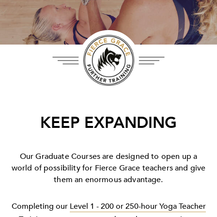
KEEP EXPANDING
Our Graduate Courses are designed to open up a
world of possibility for Fierce Grace teachers and give
them an enormous advantage.
Completing our
Level 1 - 200 or 250-hour Yoga Teacher