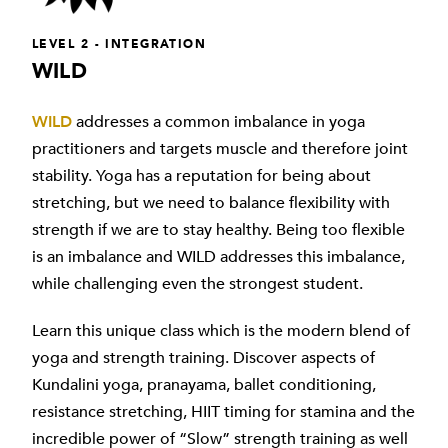
LEVEL 2 - INTEGRATION
WILD
WILD
addresses a common imbalance in yoga
practitioners and targets muscle and therefore joint
stability. Yoga has a reputation for being about
stretching, but we need to balance flexibility with
strength if we are to stay healthy. Being too flexible
is an imbalance and WILD addresses this imbalance,
while challenging even the strongest student.
Learn this unique class which is the modern blend of
yoga and strength training. Discover aspects of
Kundalini yoga, pranayama, ballet conditioning,
resistance stretching, HIIT timing for stamina and the
incredible power of “Slow” strength training as well