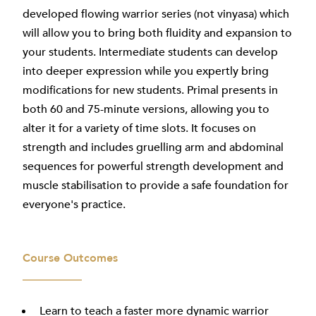
developed flowing warrior series (not vinyasa) which
will allow you to bring both fluidity and expansion to
your students. Intermediate students can develop
into deeper expression while you expertly bring
modifications for new students. Primal presents in
both 60 and 75-minute versions, allowing you to
alter it for a variety of time slots. It focuses on
strength and includes gruelling arm and abdominal
sequences for powerful strength development and
muscle stabilisation to provide a safe foundation for
everyone's practice.
Course Outcomes
Learn to teach a faster more dynamic warrior