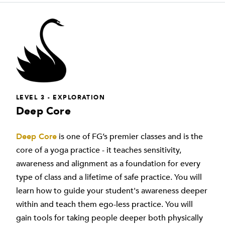
LEVEL 3 - EXPLORATION
Deep Core
Deep Core
is one of FG’s premier classes and is the
core of a yoga practice - it teaches sensitivity,
awareness and alignment as a foundation for every
type of class and a lifetime of safe practice. You will
learn how to guide your student's awareness deeper
within and teach them ego-less practice. You will
gain tools for taking people deeper both physically