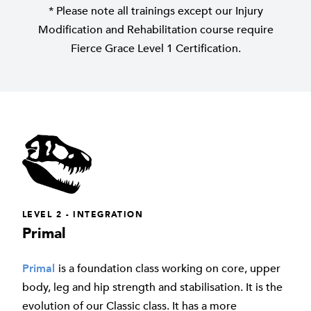
* Please note all trainings except our Injury
Modification and Rehabilitation course require
Fierce Grace Level 1 Certification.
LEVEL 2 - INTEGRATION
Primal
Primal
is a foundation class working on core, upper
body, leg and hip strength and stabilisation. It is the
evolution of our Classic class. It has a more