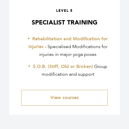
LEVEL 5
SPECIALIST TRAINING
Rehabilitation and Modification for
Injuries
- Specialised Modifications for
injuries in major yoga poses
S.O.B. (Stiff, Old or Broken)
Group
modification and support
View courses