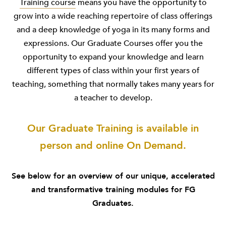
Training course
means you have the opportunity to
grow into a wide reaching repertoire of class offerings
and a deep knowledge of yoga in its many forms and
expressions. Our Graduate Courses offer you the
opportunity to expand your knowledge and learn
different types of class within your first years of
teaching, something that normally takes many years for
a teacher to develop.
Our Graduate Training is available in
person and online On Demand.
See below for an overview of our unique, accelerated
and transformative training modules for FG
Graduates.