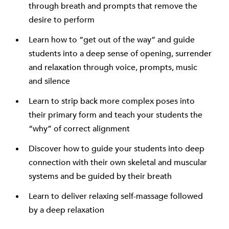
through breath and prompts that remove the
desire to perform
Learn how to “get out of the way” and guide
students into a deep sense of opening, surrender
and relaxation through voice, prompts, music
and silence
Learn to strip back more complex poses into
their primary form and teach your students the
“why” of correct alignment
Discover how to guide your students into deep
connection with their own skeletal and muscular
systems and be guided by their breath
Learn to deliver relaxing self-massage followed
by a deep relaxation