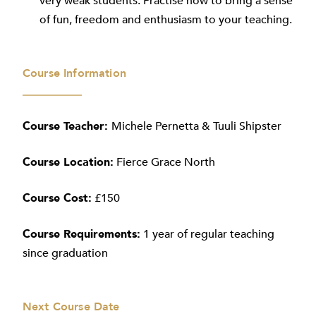
very weak students. Practise how to bring a sense
of fun, freedom and enthusiasm to your teaching.
Course Information
Course Teacher:
Michele Pernetta & Tuuli Shipster
Course Location:
Fierce Grace North
Course Cost:
£150
Course Requirements:
1 year of regular teaching
since graduation
Next Course Date