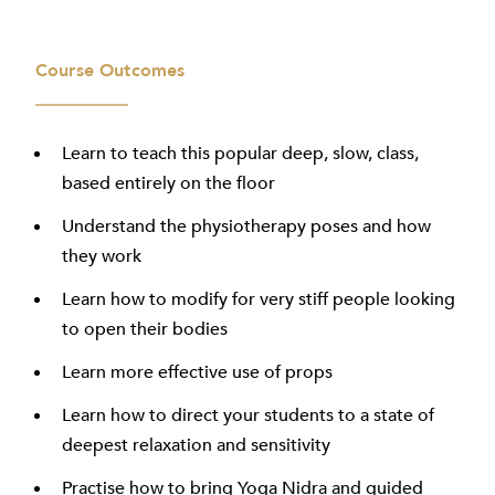
Course Outcomes
Learn to teach this popular deep, slow, class,
based entirely on the floor
Understand the physiotherapy poses and how
they work
Learn how to modify for very stiff people looking
to open their bodies
Learn more effective use of props
Learn how to direct your students to a state of
deepest relaxation and sensitivity
Practise how to bring Yoga Nidra and guided