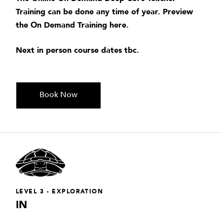
Training can be done any time of year. Preview
the On Demand Training
here
.
Next in person course dates tbc.
Book Now
LEVEL 3 - EXPLORATION
IN