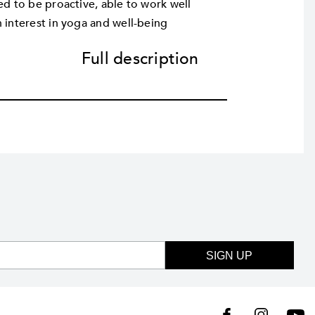
ed to be proactive, able to work well
 interest in yoga and well-being
Full description
SIGN UP