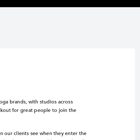
oga brands, with studios across
out for great people to join the
son our clients see when they enter the