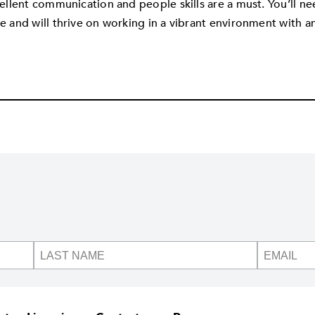
ellent communication and people skills are a must. You’ll ne
e and will thrive on working in a vibrant environment with an