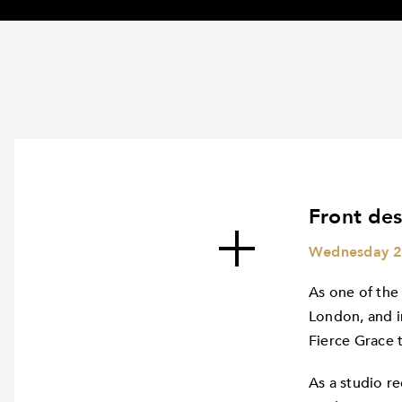
Front des
Wednesday 2
As one of the
London, and i
Fierce Grace 
As a studio re