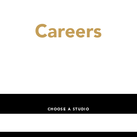
Careers
Be part of our Yoga Revolution.
CHOOSE A STUDIO