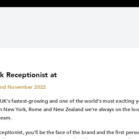
k Receptionist at
nd November 2022
 UK's fastest-growing and one of the world's most exciting y
n New York, Rome and New Zealand we're always on the look
team.
ceptionist, you’ll be the face of the brand and the first per