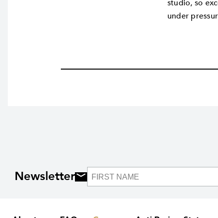
studio, so exc
under pressur
Newsletter