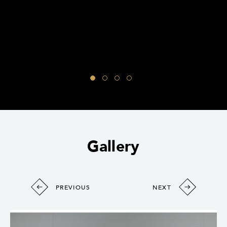
Gallery
PREVIOUS
NEXT