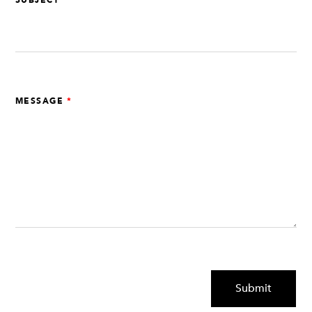
MESSAGE
Submit