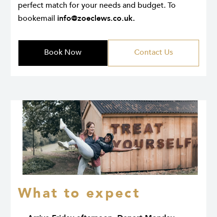
perfect match for your needs and budget. To
bookemail
info@zoeclews.co.uk
.
Book Now
Contact Us
What to expect