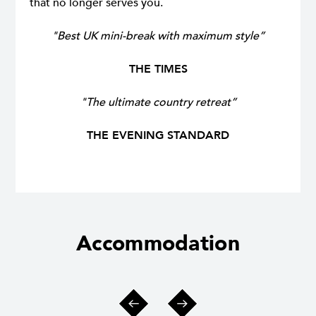
that no longer serves you.
"Best UK mini-break with maximum style”
THE TIMES
"The ultimate country retreat”
THE EVENING STANDARD
Accommodation