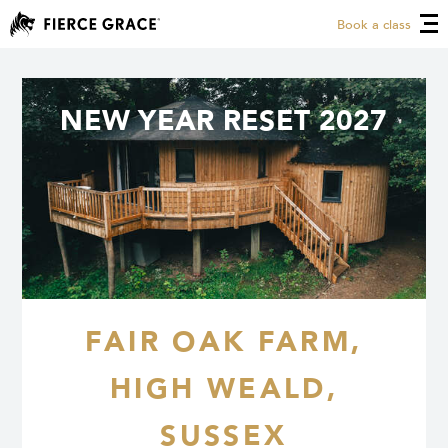
Book a class
NEW YEAR RESET 2027
FAIR OAK FARM,
HIGH WEALD,
SUSSEX