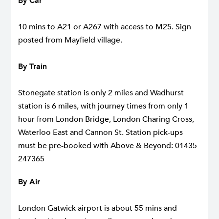
By Car
10 mins to A21 or A267 with access to M25. Sign
posted from Mayfield village.
By Train
Stonegate station is only 2 miles and Wadhurst
station is 6 miles, with journey times from only 1
hour from London Bridge, London Charing Cross,
Waterloo East and Cannon St. Station pick-ups
must be pre-booked with
Above & Beyond
: 01435
247365
By Air
London Gatwick airport is about 55 mins and