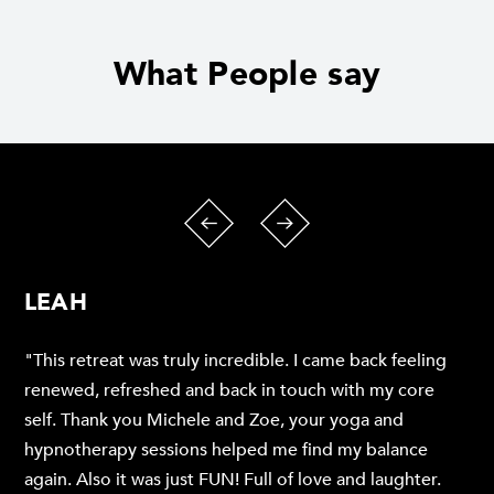
What People say
LEAH
"This retreat was truly incredible. I came back feeling
renewed, refreshed and back in touch with my core
self. Thank you Michele and Zoe, your yoga and
hypnotherapy sessions helped me find my balance
again. Also it was just FUN! Full of love and laughter.