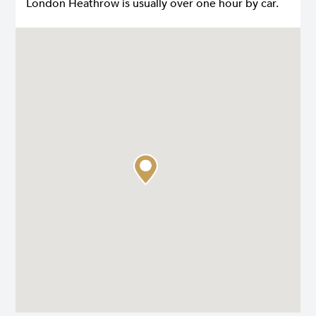
London Heathrow is usually over one hour by car.