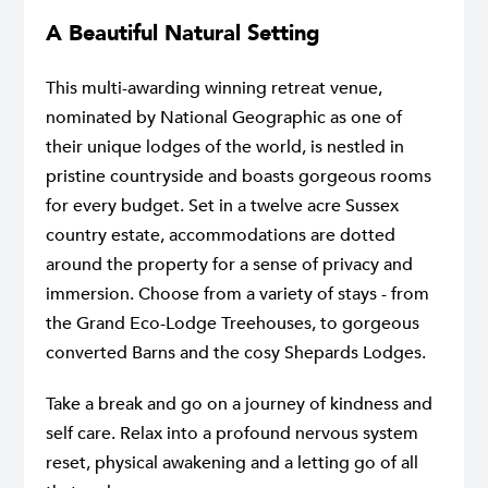
A Beautiful Natural Setting
This multi-awarding winning retreat venue,
nominated by National Geographic as one of
their unique lodges of the world, is nestled in
pristine countryside and boasts gorgeous rooms
for every budget. Set in a twelve acre Sussex
country estate, accommodations are dotted
around the property for a sense of privacy and
immersion. Choose from a variety of stays - from
the Grand Eco-Lodge Treehouses, to gorgeous
converted Barns and the cosy Shepards Lodges.
Take a break and go on a journey of kindness and
self care. Relax into a profound nervous system
reset, physical awakening and a letting go of all