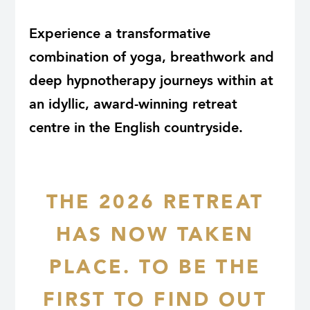
Experience a transformative
combination of yoga, breathwork and
deep hypnotherapy journeys within at
an idyllic, award-winning retreat
centre in the English countryside.
THE 2026 RETREAT
HAS NOW TAKEN
PLACE. TO BE THE
FIRST TO FIND OUT