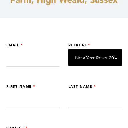
Farm, High Weald, Sussex
Leave
EMAIL
RETREAT
this
field
blank
FIRST NAME
LAST NAME
SUBJECT