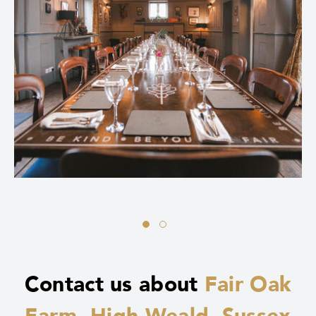
Contact us about
Fair Oak