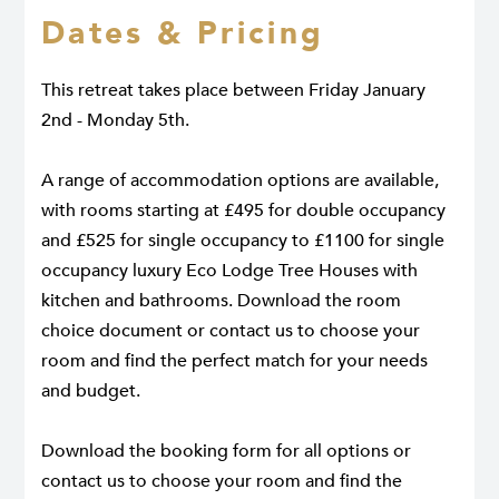
Dates & Pricing
This retreat takes place between Friday January
2nd - Monday 5th.
A range of accommodation options are available,
with rooms starting at £495 for double occupancy
and £525 for single occupancy to £1100 for single
occupancy luxury Eco Lodge Tree Houses with
kitchen and bathrooms. Download the room
choice document or contact us to choose your
room and find the perfect match for your needs
and budget.
Download the booking form for all options or
contact us to choose your room and find the