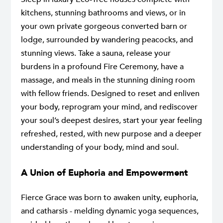
kitchens, stunning bathrooms and views, or in
your own private gorgeous converted barn or
lodge, surrounded by wandering peacocks, and
stunning views. Take a sauna, release your
burdens in a profound Fire Ceremony, have a
massage, and meals in the stunning dining room
with fellow friends. Designed to reset and enliven
your body, reprogram your mind, and rediscover
your soul’s deepest desires, start your year feeling
refreshed, rested, with new purpose and a deeper
understanding of your body, mind and soul.
A Union of Euphoria and Empowerment
Fierce Grace was born to awaken unity, euphoria,
and catharsis - melding dynamic yoga sequences,