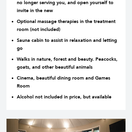
no longer serving you, and open yourself to
invite in the new
Optional massage therapies in the treatment
room (not included)
Sauna cabin to assist in relaxation and letting
go
Walks in nature, forest and beauty. Peacocks,
goats, and other beautiful animals
Cinema, beautiful dining room and Games
Room
Alcohol not included in price, but available