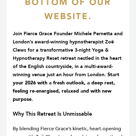
BOTTOM OF OUR
WEBSITE.
Join Fierce Grace Founder
Michele Pernetta
and
London’s award-winning hypnotherapist
Zoë
Clews
for a transformative 3-night Yoga &
Hypnotherapy Reset retreat nestled in the heart
of the English countryside, in a multi-award-
winning venue just an hour from London.
Start
your 2026 with a fresh outlook, a deep rest,
feeling re-energised, relaxed and with new
purpose.
Why This Retreat Is Unmissable
By blending Fierce Grace’s kinetic, heart-opening