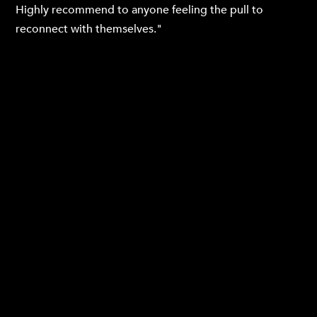
Highly recommend to anyone feeling the pull to
reconnect with themselves."