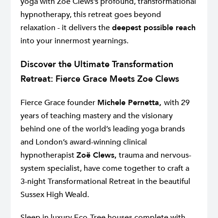
yoga with Zoë Clews’s profound, transformational
hypnotherapy, this retreat goes beyond
relaxation - it delivers the
deepest possible reach
into your innermost yearnings.
Discover the Ultimate Transformation
Retreat: Fierce Grace Meets Zoe Clews
Fierce Grace founder
Michele Pernetta,
with 29
years of teaching mastery and the visionary
behind one of the world’s leading yoga brands
and London’s award-winning clinical
hypnotherapist
Zoë Clews,
trauma and nervous-
system specialist, have come together to craft a
3-night Transformational Retreat in the beautiful
Sussex High Weald.
Sleep in luxury Eco-Tree houses complete with