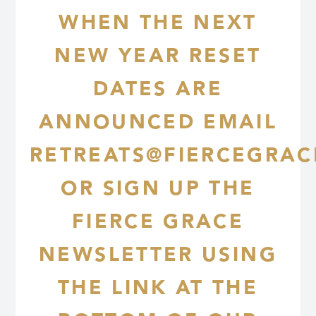
WHEN THE NEXT
NEW YEAR RESET
DATES ARE
ANNOUNCED EMAIL
RETREATS@FIERCEGRAC
OR SIGN UP THE
FIERCE GRACE
NEWSLETTER USING
THE LINK AT THE