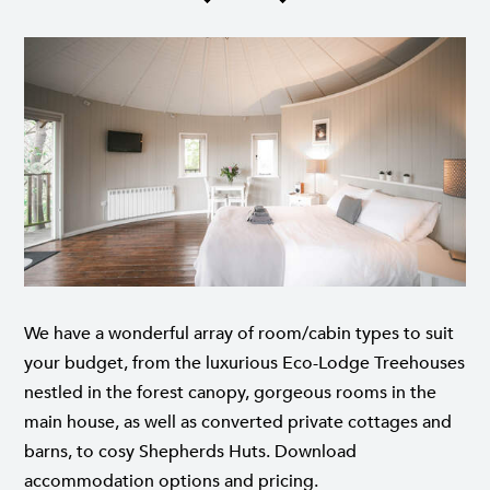
We have a wonderful array of room/cabin types to suit
your budget, from the luxurious Eco-Lodge Treehouses
nestled in the forest canopy, gorgeous rooms in the
main house, as well as converted private cottages and
barns, to cosy Shepherds Huts.
Download
accommodation options and pricing
.