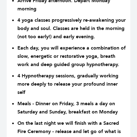
Arrive Friday afternoon. Depart Monday
morning
4 yoga classes progressively re-awakening your
body and soul. Classes are held in the morning
(not too early!) and early evening.
Each day, you will experience a combination of
slow, energetic or restorative yoga, breath
work and deep guided group hypnotherapy.
4 Hypnotherapy sessions, gradually working
more deeply to release your profound inner
self
Meals - Dinner on Friday, 3 meals a day on
Saturday and Sunday, breakfast on Monday
On the last night we will finish with a Sacred
Fire Ceremony - release and let go of what is