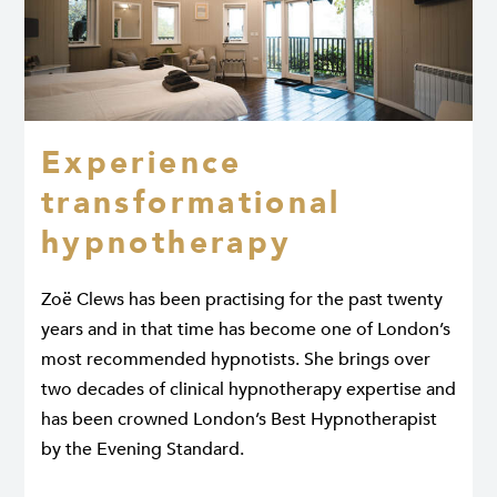
Experience
transformational
hypnotherapy
Zoë Clews has been practising for the past twenty
years and in that time has become one of London’s
most recommended hypnotists. She brings over
two decades of clinical hypnotherapy expertise and
has been crowned London’s Best Hypnotherapist
by the Evening Standard.