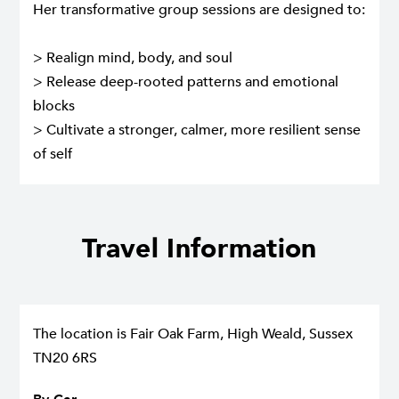
Her transformative group sessions are designed to:
> Realign mind, body, and soul
> Release deep-rooted patterns and emotional
blocks
> Cultivate a stronger, calmer, more resilient sense
of self
Travel Information
The location is Fair Oak Farm, High Weald, Sussex
TN20 6RS