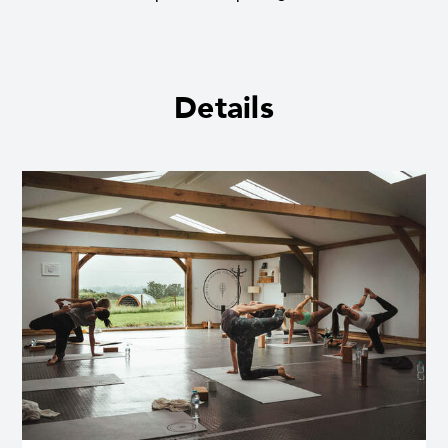
Details