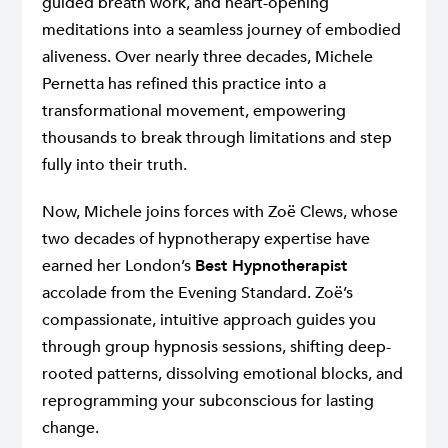
guided breath work, and heart-opening
meditations into a seamless journey of embodied
aliveness. Over nearly three decades, Michele
Pernetta has refined this practice into a
transformational movement, empowering
thousands to break through limitations and step
fully into their truth.
Now, Michele joins forces with Zoë Clews, whose
two decades of hypnotherapy expertise have
earned her London’s
Best Hypnotherapist
accolade from the Evening Standard. Zoë’s
compassionate, intuitive approach guides you
through group hypnosis sessions, shifting deep-
rooted patterns, dissolving emotional blocks, and
reprogramming your subconscious for lasting
change.