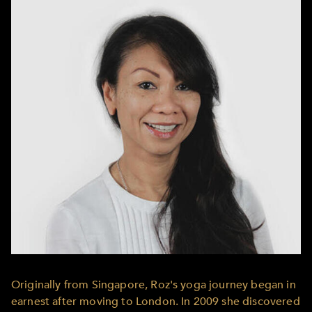
Originally from Singapore, Roz's yoga journey began in
earnest after moving to London. In 2009 she discovered