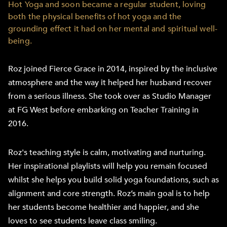
Hot Yoga and soon became a regular student, loving
both the physical benefits of hot yoga and the
grounding effect it had on her mental and spiritual well-
being.
Roz joined Fierce Grace in 2014, inspired by the inclusive
atmosphere and the way it helped her husband recover
from a serious illness. She took over as Studio Manager
at FG West before embarking on Teacher Training in
2016.
Roz's teaching style is calm, motivating and nurturing.
Her inspirational playlists will help you remain focused
whilst she helps you build solid yoga foundations, such as
alignment and core strength. Roz’s main goal is to help
her students become healthier and happier, and she
loves to see students leave class smiling.