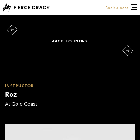
Book a class
BACK TO INDEX
INSTRUCTOR
Roz
At
Gold Coast