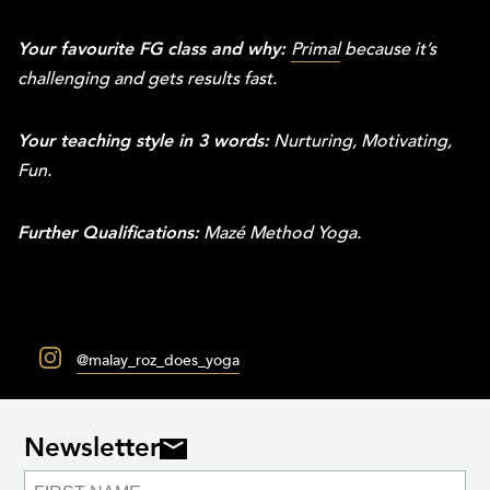
Your favourite FG class and why:
Primal
because it’s
challenging and gets results fast.
Your teaching style in 3 words:
Nurturing, Motivating,
Fun.
Further Qualifications:
Mazé Method Yoga.
@malay_roz_does_yoga
Newsletter