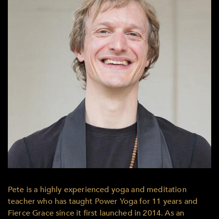
Pete is a highly experienced yoga and meditation
teacher who has taught Power Yoga for 11 years and
Fierce Grace since it first launched in 2014. As an