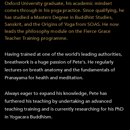
Oxford University graduate, his academic mindset
comes through in his yoga practice. Since qualifying, he
has studied a Masters Degree in Buddhist Studies,
Sanskrit, and the Origins of Yoga from SOAS. He now
leads the philosophy module on the Fierce Grace
Teacher Training programme.
Having trained at one of the world’s leading authorities,
breathwork is a huge passion of Pete's. He regularly
lectures on breath anatomy and the fundamentals of
Pranayama for health and meditation.
Always eager to expand his knowledge, Pete has
furthered his teaching by undertaking an advanced
teaching training and is currently researching for his PhD
in Yogacara Buddhism.