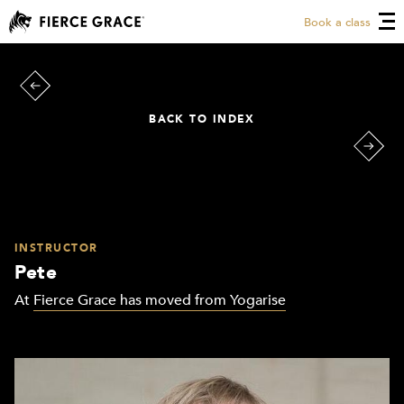
Book a class
BACK TO INDEX
INSTRUCTOR
Pete
At
Fierce Grace has moved from Yogarise