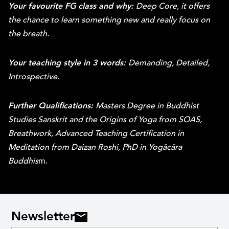
Your favourite FG class and why:
Deep Core
, it offers
the chance to learn something new and really focus on
the breath.
Your teaching style in 3 words:
Demanding, Detailed,
Introspective.
Further Qualifications:
Masters Degree in Buddhist
Studies Sanskrit and the Origins of Yoga from SOAS,
Breathwork, Advanced Teaching Certification in
Meditation from Daizan Roshi, PhD in Yogācāra
Buddhis
m.
Newsletter