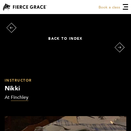
Book a class
BACK TO INDEX
INSTRUCTOR
Nikki
At
Finchley