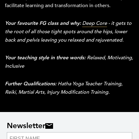
facilitate learning and transformation in others.
Your favourite FG class and why:
Deep Core
- it gets to
the root of all those tight spots around the hips, lower
back and pelvis leaving you relaxed and rejuvenated.
Your teaching style in three words:
Relaxed, Motivating,
Inclusive
Further Qualifications:
Hatha Yoga Teacher Training,
Reiki, Martial Arts, Injury Modification Training.
Newsletter