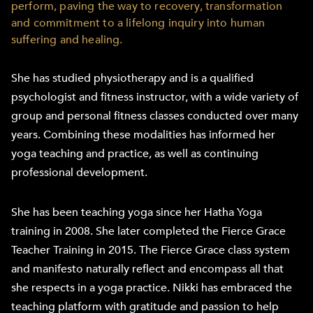
perform, paving the way to recovery, transformation
and commitment to a lifelong inquiry into human
suffering and healing.
She has studied physiotherapy and is a qualified
psychologist and fitness instructor, with a wide variety of
group and personal fitness classes conducted over many
years. Combining these modalities has informed her
yoga teaching and practice, as well as continuing
professional development.
She has been teaching yoga since her Hatha Yoga
training in 2008. She later completed the Fierce Grace
Teacher Training in 2015. The Fierce Grace class system
and manifesto naturally reflect and encompass all that
she respects in a yoga practice. Nikki has embraced the
teaching platform with gratitude and passion to help