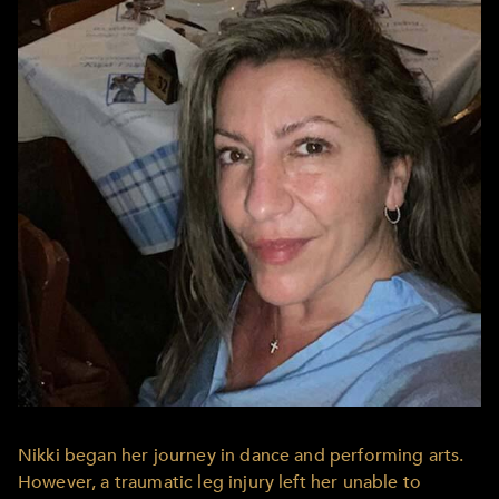
Nikki began her journey in dance and performing arts.
However, a traumatic leg injury left her unable to