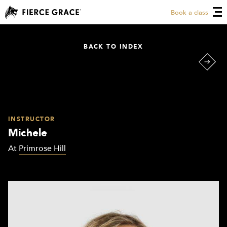
Book a class
BACK TO INDEX
INSTRUCTOR
Michele
At
Primrose Hill