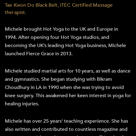
Tae Kwon Do Black Belt, ITEC Certified Massage
therapist.
Michele brought Hot Yoga to the UK and Europe in
1994. After opening four Hot Yoga studios, and
becoming the UK’s leading Hot Yoga business, Michele
launched Fierce Grace in 2013.
Michele studied martial arts for 10 years, as well as dance
and gymnastics. She began studying with Bikram
Choudhury in LA in 1990 when she was trying to avoid
knee surgery. This awakened her keen interest in yoga for
healing injuries.
Michele has over 25 years' teaching experience. She has
also written and contributed to countless magazine and