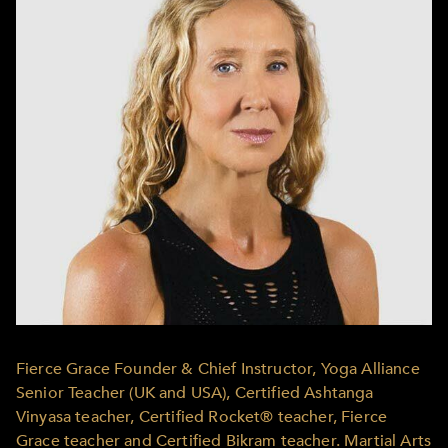
Fierce Grace Founder & Chief Instructor, Yoga Alliance
Senior Teacher (UK and USA), Certified Ashtanga
Vinyasa teacher, Certified Rocket® teacher, Fierce
Grace teacher and Certified Bikram teacher. Martial Arts