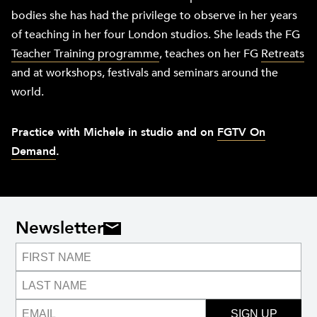
bodies she has had the privilege to observe in her years
of teaching in her four London studios. She leads the FG
Teacher Training programme
, teaches on her FG
Retreats
and at workshops, festivals and seminars around the
world.
Practice with Michele in studio and on
FGTV On
Demand
.
Newsletter
SIGN UP