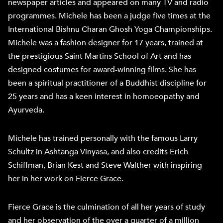
newspaper articles and appeared on many TV and radio
programmes. Michele has been a judge five times at the
International Bishnu Charan Ghosh Yoga Championships.
Michele was a fashion designer for 17 years, trained at
the prestigious Saint Martins School of Art and has
designed costumes for award-winning films. She has
been a spiritual practitioner of a Buddhist discipline for
25 years and has a keen interest in homoeopathy and
Ayurveda.
Michele has trained personally with the famous Larry
Schultz in Ashtanga Vinyasa, and also credits Erich
Schiffman, Brian Kest and Steve Walther with inspiring
her in her work on Fierce Grace.
Fierce Grace is the culmination of all her years of study
and her observation of the over a quarter of a million