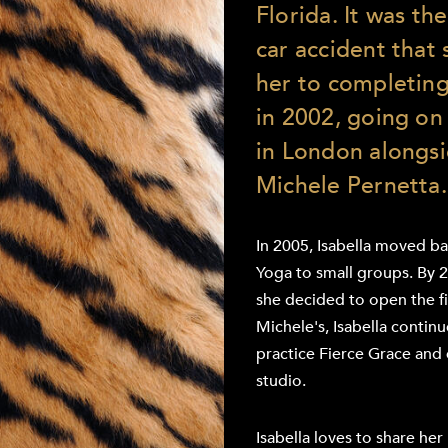
Florida. It was the
car accident that s
her to completing
in 2002, going on 
in London alongs
Michele Pernetta.
In 2005, Isabella moved b
Yoga to small groups. By 
she decided to open the fir
Michele's, Isabella contin
practice Fierce Grace and 
studio.
Isabella loves to share he