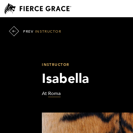
PREV
INSTRUCTOR
INSTRUCTOR
Isabella
At
Roma