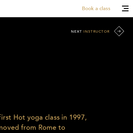
Book a class
NEXT
INSTRUCTOR
first Hot yoga class in 1997,
e moved from Rome to