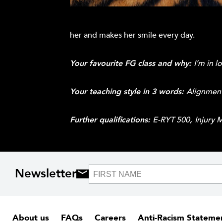
her and makes her smile every day.
Your favourite FG class and why:
I’m in l
Your teaching style in 3 words:
Alignment
Further qualifications:
E-RYT 500
,
Injury 
Newsletter
About us
FAQs
Careers
Anti-Racism Stateme