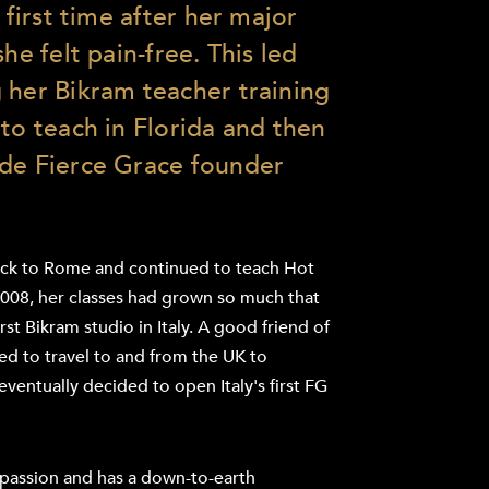
 first time after her major
he felt pain-free. This led
 her Bikram teacher training
to teach in Florida and then
ide Fierce Grace founder
ack to Rome and continued to teach Hot
2008, her classes had grown so much that
st Bikram studio in Italy. A good friend of
ued to travel to and from the UK to
eventually decided to open Italy's first FG
r passion and has a down-to-earth