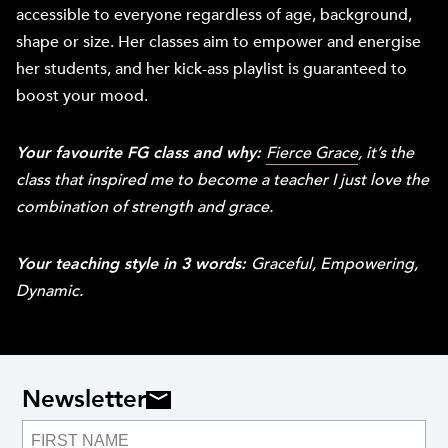
accessible to everyone regardless of age, background,
shape or size. Her classes aim to empower and energise
her students, and her kick-ass playlist is guaranteed to
boost your mood.
Your favourite FG class and why:
Fierce Grace
, it’s the
class that inspired me to become a teacher I just love the
combination of strength and grace.
Your teaching style in 3 words:
Graceful, Empowering,
Dynamic.
Newsletter