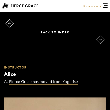
Book a class
BACK TO INDEX
INSTRUCTOR
Alice
At
Fierce Grace has moved from Yogarise