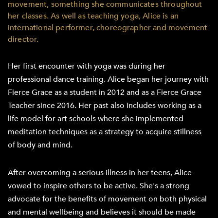
movement, something she communicates throughout
her classes. As well as teaching yoga, Alice is an
international performer, choreographer and movement
director.
Her first encounter with yoga was during her
professional dance training. Alice began her journey with
Fierce Grace as a student in 2012 and as a Fierce Grace
Teacher since 2016. Her past also includes working as a
life model for art schools where she implemented
meditation techniques as a strategy to acquire stillness
of body and mind.
After overcoming a serious illness in her teens, Alice
vowed to inspire others to be active. She's a strong
advocate for the benefits of movement on both physical
and mental wellbeing and believes it should be made