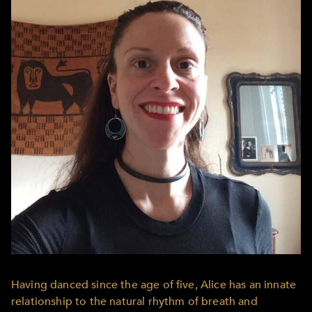
Having danced since the age of five, Alice has an innate
relationship to the natural rhythm of breath and