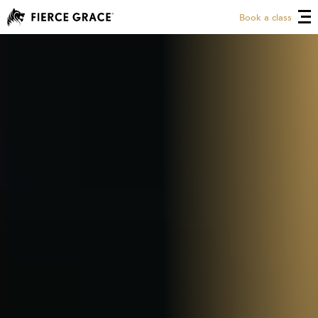
Book a class