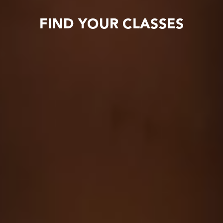
FIND YOUR CLASSES