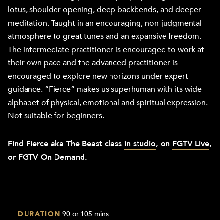
lotus, shoulder opening, deep backbends, and deeper
meditation. Taught in an encouraging, non-judgmental
atmosphere to great tunes and an expansive freedom.
The intermediate practitioner is encouraged to work at
their own pace and the advanced practitioner is
encouraged to explore new horizons under expert
guidance. “Fierce” makes us superhuman with its wide
alphabet of physical, emotional and spiritual expression.
Not suitable for beginners.
Find Fierce aka The Beast class
in studio
, on
FGTV Live
,
or
FGTV On Demand
.
DURATION
90 or 105 mins