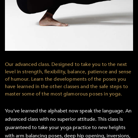
Our advanced class. Designed to take you to the next
level in strength, flexibility, balance, patience and sense
of humour. Learn the developments of the poses you
have learned in the other classes and the safe steps to
master some of the most glamorous poses in yoga.
You’ve learned the alphabet now speak the language. An
advanced class with no superior attitude. This class is
guaranteed to take your yoga practice to new heights
with arm balancing poses, deep hip opening, inversions,