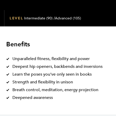
LEVEL
Intermediate (90) /Advanced (105)
Benefits
Unparalleled fitness, flexibility and power
Deepest hip openers, backbends and inversions
Learn the poses you’ve only seen in books
Strength and flexibility in unison
Breath control, meditation, energy projection
Deepened awareness