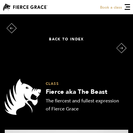
Book a class
BACK TO INDEX
CLASS
Fierce aka The Beast
The fiercest and fullest expression
of Fierce Grace