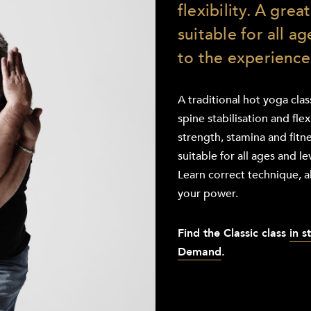
flexibility. A grea
suitable for all a
to the experience
A traditional hot yoga cla
spine stabilisation and flex
strength, stamina and fitne
suitable for all ages and l
Learn correct technique, a
your power.
Find the
Classic class
in s
Demand
.