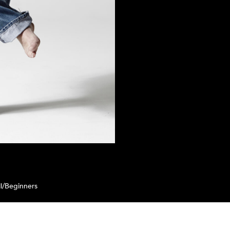
l/Beginners