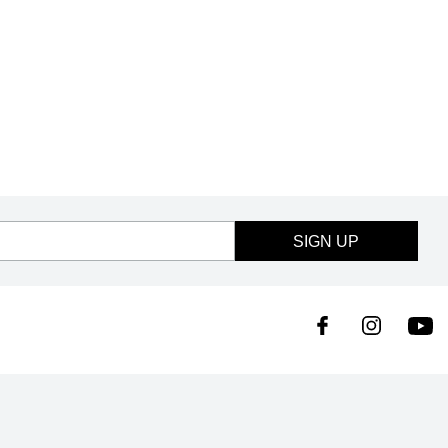
SIGN UP