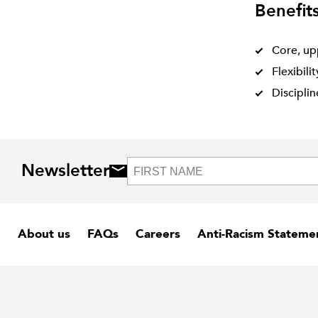
Benefit
Core, up
Flexibili
Discipli
Newsletter
About us
FAQs
Careers
Anti-Racism Stateme