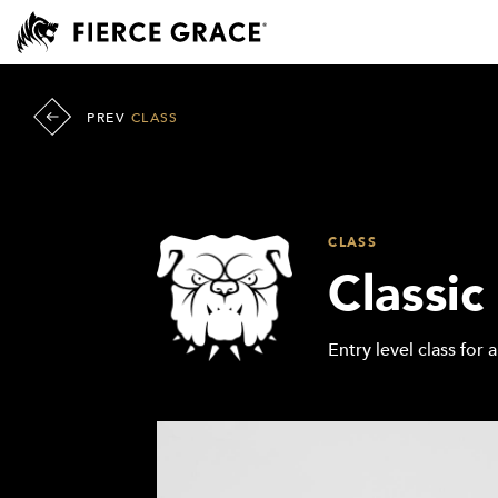
PREV
CLASS
CLASS
Classic
Entry level class for