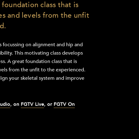
t foundation class that is
ges and levels from the unfit
d.
ss focussing on alignment and hip and
ibility. This motivating class develops
ss. A great foundation class that is
evels from the unfit to the experienced.
lign your skeletal system and improve
tudio
, on
FGTV Live
, or
FGTV On