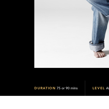
DURATION
75 or 90 mins
LEVEL
Al