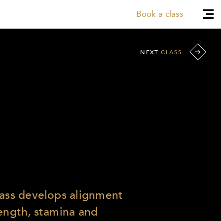
Book a class
NEXT
CLASS
lass develops alignment
rength, stamina and