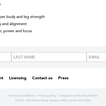
s
per body and leg strength
ty and alignment
ne, power and focus
nt
Licensing
Contact us
Press
Terms and conditions
|
Privacy policy
| Designed and
Built by Buffalo
FGHQ - 260 Kilburn Road, Queen's Park, London W10 4BA