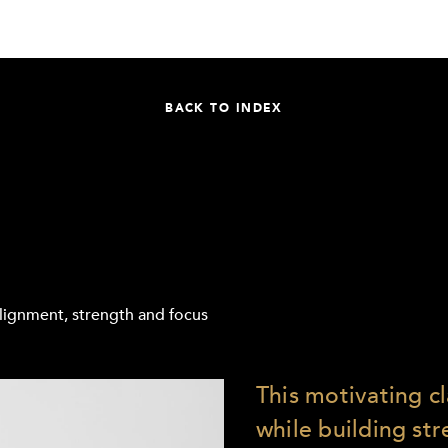
BACK TO INDEX
 alignment, strength and focus
This motivating c
while building st