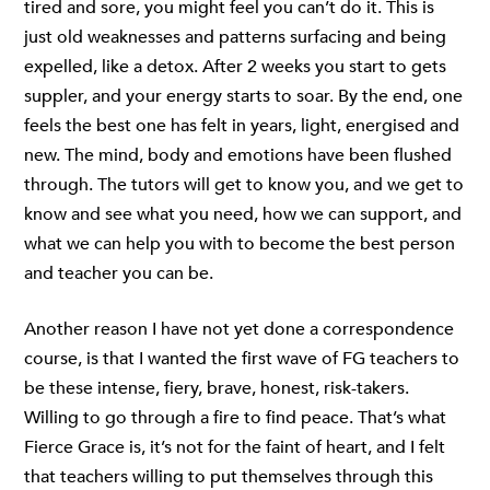
tired and sore, you might feel you can’t do it. This is
just old weaknesses and patterns surfacing and being
expelled, like a detox. After 2 weeks you start to gets
suppler, and your energy starts to soar. By the end, one
feels the best one has felt in years, light, energised and
new. The mind, body and emotions have been flushed
through. The tutors will get to know you, and we get to
know and see what you need, how we can support, and
what we can help you with to become the best person
and teacher you can be.
Another reason I have not yet done a correspondence
course, is that I wanted the first wave of FG teachers to
be these intense, fiery, brave, honest, risk-takers.
Willing to go through a fire to find peace. That’s what
Fierce Grace is, it’s not for the faint of heart, and I felt
that teachers willing to put themselves through this