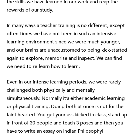
the skills we have learned in our work and reap the
rewards of our study.
In many ways a teacher training is no different, except
often-times we have not been in such an intensive
learning environment since we were much younger,
and our brains are unaccustomed to being kick-started
again to explore, memorise and inspect. We can find
we need to re-learn how to learn.
Even in our intense learning periods, we were rarely
challenged both physically and mentally
simultaneously. Normally it’s either academic learning
or physical training. Doing both at once is not for the
faint hearted. You get your ass kicked in class, stand up
in front of 30 people and teach 3 poses and then you
have to write an essay on Indian Philosophy!