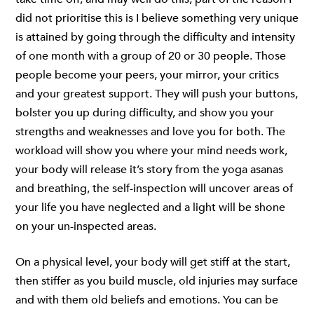
did not prioritise this is I believe something very unique
is attained by going through the difficulty and intensity
of one month with a group of 20 or 30 people. Those
people become your peers, your mirror, your critics
and your greatest support. They will push your buttons,
bolster you up during difficulty, and show you your
strengths and weaknesses and love you for both. The
workload will show you where your mind needs work,
your body will release it’s story from the yoga asanas
and breathing, the self-inspection will uncover areas of
your life you have neglected and a light will be shone
on your un-inspected areas.
On a physical level, your body will get stiff at the start,
then stiffer as you build muscle, old injuries may surface
and with them old beliefs and emotions. You can be