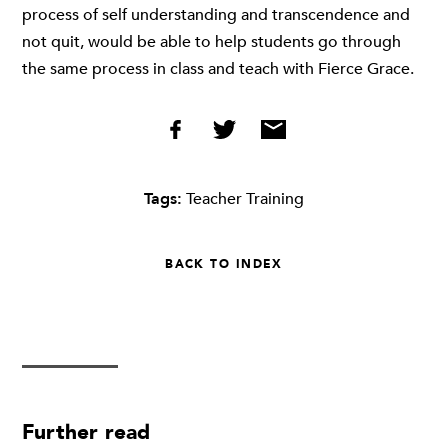
process of self understanding and transcendence and
not quit, would be able to help students go through
the same process in class and teach with Fierce Grace.
Tags:
Teacher Training
BACK TO INDEX
Further read