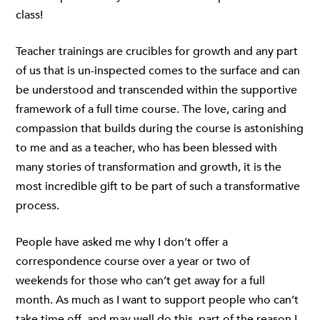
class!
Teacher trainings are crucibles for growth and any part
of us that is un-inspected comes to the surface and can
be understood and transcended within the supportive
framework of a full time course. The love, caring and
compassion that builds during the course is astonishing
to me and as a teacher, who has been blessed with
many stories of transformation and growth, it is the
most incredible gift to be part of such a transformative
process.
People have asked me why I don’t offer a
correspondence course over a year or two of
weekends for those who can’t get away for a full
month. As much as I want to support people who can’t
take time off, and may well do this, part of the reason I