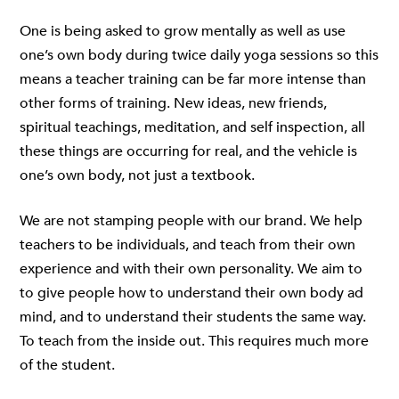
One is being asked to grow mentally as well as use
one’s own body during twice daily yoga sessions so this
means a teacher training can be far more intense than
other forms of training. New ideas, new friends,
spiritual teachings, meditation, and self inspection, all
these things are occurring for real, and the vehicle is
one’s own body, not just a textbook.
We are not stamping people with our brand. We help
teachers to be individuals, and teach from their own
experience and with their own personality. We aim to
to give people how to understand their own body ad
mind, and to understand their students the same way.
To teach from the inside out. This requires much more
of the student.