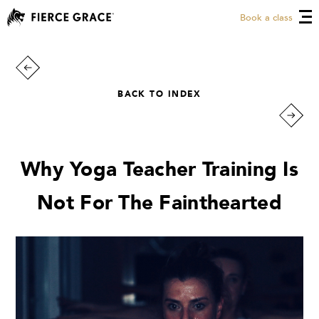
Book a class
BACK TO INDEX
Why Yoga Teacher Training Is
Not For The Fainthearted