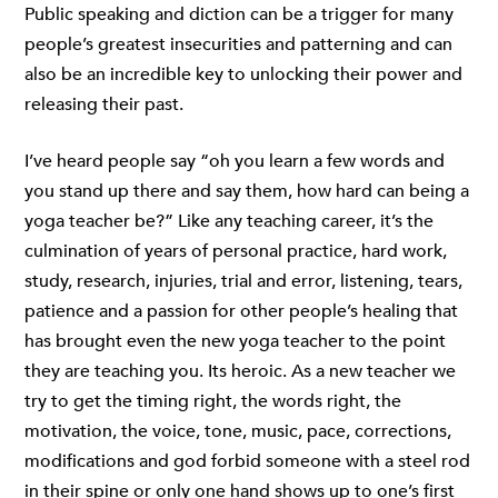
Public speaking and diction can be a trigger for many
people’s greatest insecurities and patterning and can
also be an incredible key to unlocking their power and
releasing their past.
I’ve heard people say “oh you learn a few words and
you stand up there and say them, how hard can being a
yoga teacher be?” Like any teaching career, it’s the
culmination of years of personal practice, hard work,
study, research, injuries, trial and error, listening, tears,
patience and a passion for other people’s healing that
has brought even the new yoga teacher to the point
they are teaching you. Its heroic. As a new teacher we
try to get the timing right, the words right, the
motivation, the voice, tone, music, pace, corrections,
modifications and god forbid someone with a steel rod
in their spine or only one hand shows up to one’s first