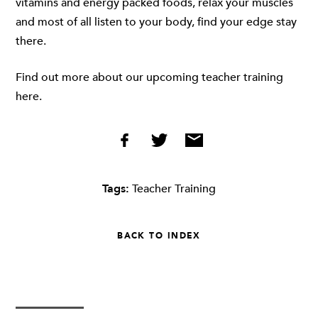
vitamins and energy packed foods, relax your muscles
and most of all listen to your body, find your edge stay
there.
Find out more about our upcoming teacher training
here.
Tags:
Teacher Training
BACK TO INDEX