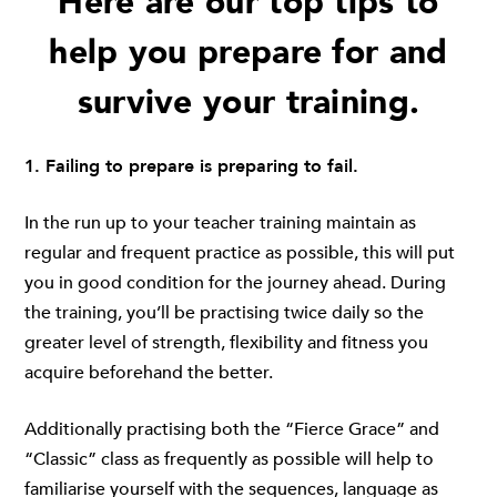
Here are our top tips to
help you prepare for and
survive your training.
1. Failing to prepare is preparing to fail.
In the run up to your teacher training maintain as
regular and frequent practice as possible, this will put
you in good condition for the journey ahead. During
the training, you’ll be practising twice daily so the
greater level of strength, flexibility and fitness you
acquire beforehand the better.
Additionally practising both the “Fierce Grace” and
“Classic” class as frequently as possible will help to
familiarise yourself with the sequences, language as