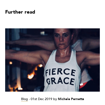
Further read
Blog
-
01st Dec 2019
by
Michele Pernetta