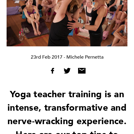
23rd Feb 2017
- Michele Pernetta
Yoga teacher training is an
intense, transformative and
nerve-wracking experience.