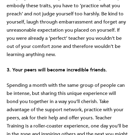
embody these traits, you have to ‘practice what you
preach’ and not judge yourself too harshly. Be kind to
yourself, laugh through embarrassment and forget any
unreasonable expectation you placed on yourself. If
you were already a ‘perfect’ teacher you wouldn’t be
out of your comfort zone and therefore wouldn’t be
learning anything new.
3. Your peers will become incredible friends.
Spending a month with the same group of people can
be intense, but sharing this unique experience will
bond you together in a way you’ll cherish. Take
advantage of the support network, practice with your
peers, ask for their help and offer yours. Teacher
Training is a roller-coaster experience, one day you’ll be
in the zone and inspiring others and the next you might