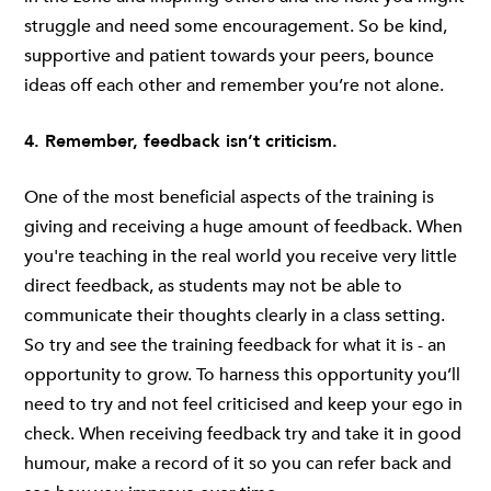
struggle and need some encouragement. So be kind,
supportive and patient towards your peers, bounce
ideas off each other and remember you’re not alone.
4. Remember, feedback isn’t criticism.
One of the most beneficial aspects of the training is
giving and receiving a huge amount of feedback. When
you're teaching in the real world you receive very little
direct feedback, as students may not be able to
communicate their thoughts clearly in a class setting.
So try and see the training feedback for what it is - an
opportunity to grow. To harness this opportunity you’ll
need to try and not feel criticised and keep your ego in
check. When receiving feedback try and take it in good
humour, make a record of it so you can refer back and