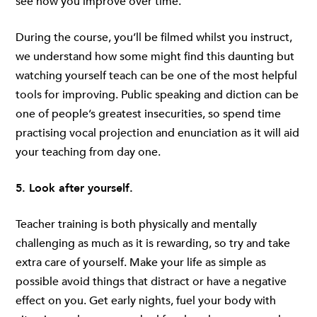
see how you improve over time.
During the course, you’ll be filmed whilst you instruct,
we understand how some might find this daunting but
watching yourself teach can be one of the most helpful
tools for improving. Public speaking and diction can be
one of people’s greatest insecurities, so spend time
practising vocal projection and enunciation as it will aid
your teaching from day one.
5. Look after yourself.
Teacher training is both physically and mentally
challenging as much as it is rewarding, so try and take
extra care of yourself. Make your life as simple as
possible avoid things that distract or have a negative
effect on you. Get early nights, fuel your body with