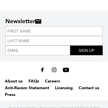
Newsletter
SIGN UP
About us
FAQs
Careers
Anti-Racism Statement
Licensing
Contact us
Press
Terms and conditions
|
Privacy policy
| Designed and
Built by Buffalo