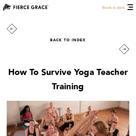
Book a class
BACK TO INDEX
How To Survive Yoga Teacher
Training