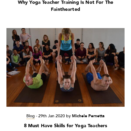
Why Yoga Teacher Training Is Not For The
Fainthearted
Blog
-
29th Jan 2020
by
Michele Pernetta
8 Must Have Skills for Yoga Teachers