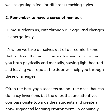
well as getting a feel for different teaching styles.
2. Remember to have a sense of humour.
Humour relaxes us, cuts through our ego, and changes
us energetically.
It’s when we take ourselves out of our comfort zone
that we learn the most. Teacher training will challenge
you both physically and mentally, staying light hearted
and leaving your ego at the door will help you through
these challenges.
Often the best yoga teachers are not the ones that can
do fancy inversions but the ones that are attentive,
compassionate towards their students and create a
non-judgmental learning environment. To genuinely