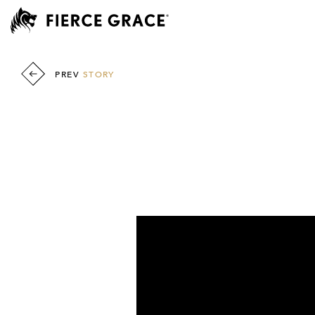
PREV
STORY