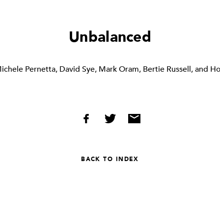
Unbalanced
ichele Pernetta, David Sye, Mark Oram, Bertie Russell, and H
BACK TO INDEX