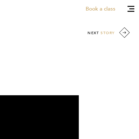
Book a class
NEXT
STORY