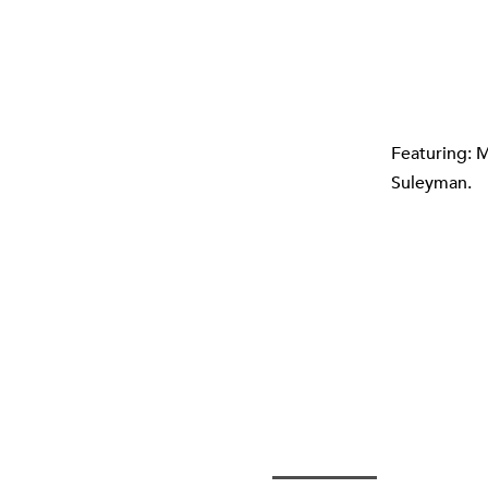
Featuring: M
Suleyman.