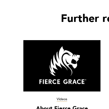
Further 
Videos
About Fierce Grace