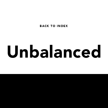
BACK TO INDEX
Unbalanced