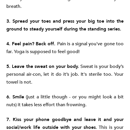
breath.
3. Spread your toes and press your big toe into the
ground to steady yourself during the standing series.
4. Feel pain? Back off.
Pain is a signal you've gone too
far. Yoga is supposed to feel good!
5. Leave the sweat on your body.
Sweat is your body’s
personal air-con, let it do it’s job. It's sterile too. Your
towel is not.
6. Smile
(just a little though - or you might look a bit
nuts) it takes less effort than frowning.
7. Kiss your phone goodbye and leave it and your
social/work life outside with your shoes
. This is your