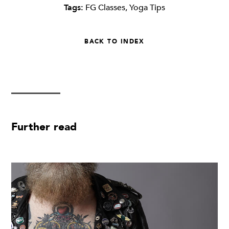
Tags:
FG Classes
,
Yoga Tips
BACK TO INDEX
Further read