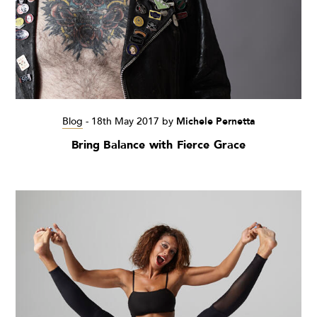
Blog
-
18th May 2017
by
Michele Pernetta
Bring Balance with Fierce Grace