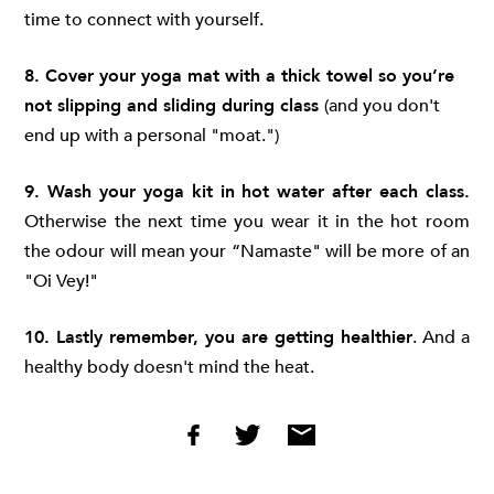
time to connect with yourself.
8. Cover your yoga mat with a thick towel so you’re
not slipping and sliding during class
(and you don't
end up with a personal "moat.")
9. Wash your yoga kit in hot water after each class.
Otherwise the next time you wear it in the hot room
the odour will mean your “Namaste" will be more of an
"Oi Vey!"
10. Lastly remember, you are getting healthier
. And a
healthy body doesn't mind the heat.