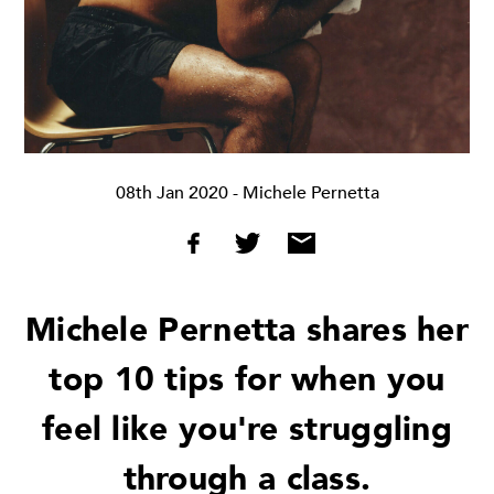
08th Jan 2020
- Michele Pernetta
Michele Pernetta shares her
top 10 tips for when you
feel like you're struggling
through a class.