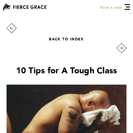
Book a class
BACK TO INDEX
10 Tips for A Tough Class