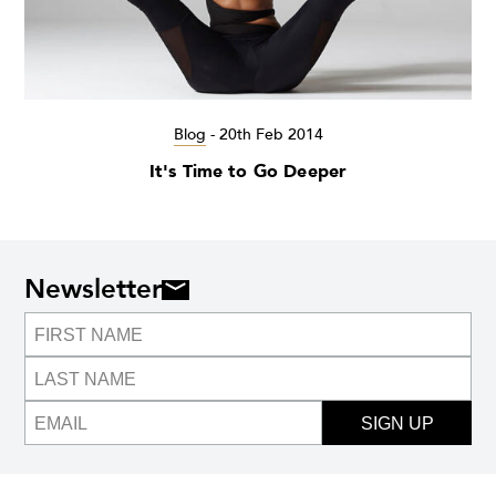
Blog
-
20th Feb 2014
It's Time to Go Deeper
Newsletter
SIGN UP