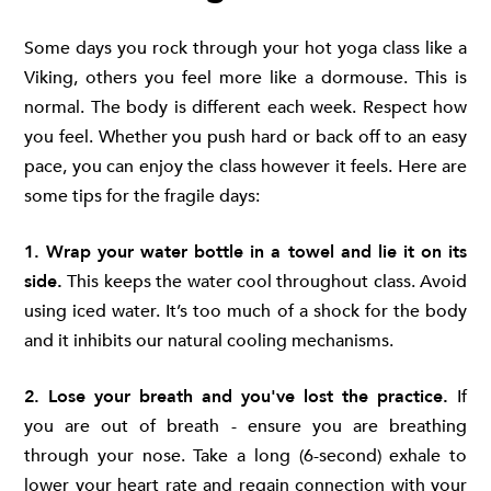
Some days you rock through your hot yoga class like a
Viking, others you feel more like a dormouse. This is
normal. The body is different each week. Respect how
you feel. Whether you push hard or back off to an easy
pace, you can enjoy the class however it feels. Here are
some tips for the fragile days:
1. Wrap your water bottle in a towel and lie it on its
side.
This keeps the water cool throughout class. Avoid
using iced water. It’s too much of a shock for the body
and it inhibits our natural cooling mechanisms.
2. Lose your breath and you've lost the practice.
If
you are out of breath - ensure you are breathing
through your nose. Take a long (6-second) exhale to
lower your heart rate and regain connection with your