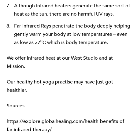
Although infrared heaters generate the same sort of
heat as the sun, there are no harmful UV rays.
Far Infrared Rays penetrate the body deeply helping
gently warm your body at low temperatures – even
0
as low as 37
C which is body temperature.
We offer Infrared heat at our
West Studio
and at
MIssion.
Our healthy hot yoga practise may have just got
healthier.
Sources
https://explore.globalhealing.com/health-benefits-of-
far-infrared-therapy/