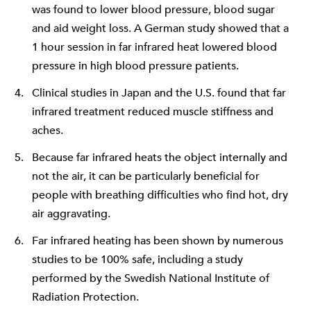
was found to lower blood pressure, blood sugar
and aid weight loss. A German study showed that a
1 hour session in far infrared heat lowered blood
pressure in high blood pressure patients.
Clinical studies in Japan and the U.S. found that far
infrared treatment reduced muscle stiffness and
aches.
Because far infrared heats the object internally and
not the air, it can be particularly beneficial for
people with breathing difficulties who find hot, dry
air aggravating.
Far infrared heating has been shown by numerous
studies to be 100% safe, including a study
performed by the Swedish National Institute of
Radiation Protection.