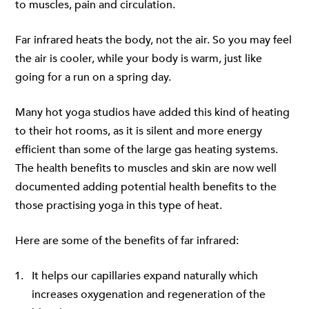
to muscles, pain and circulation.
Far infrared heats the body, not the air. So you may feel
the air is cooler, while your body is warm, just like
going for a run on a spring day.
Many hot yoga studios have added this kind of heating
to their hot rooms, as it is silent and more energy
efficient than some of the large gas heating systems.
The health benefits to muscles and skin are now well
documented adding potential health benefits to the
those practising yoga in this type of heat.
Here are some of the benefits of far infrared:
It helps our capillaries expand naturally which
increases oxygenation and regeneration of the