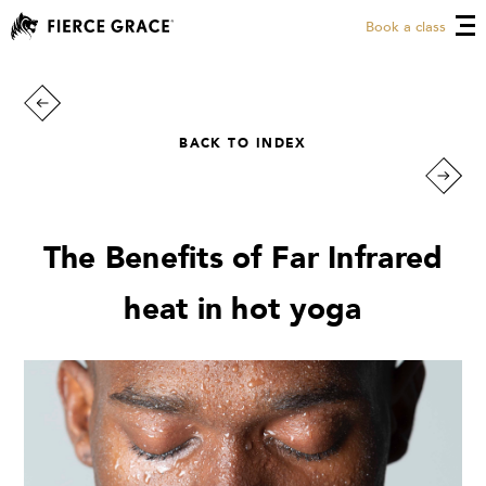
Book a class
BACK TO INDEX
The Benefits of Far Infrared
heat in hot yoga