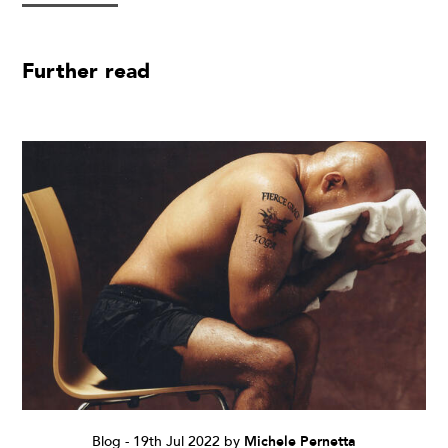
Further read
Blog
-
19th Jul 2022
by
Michele Pernetta