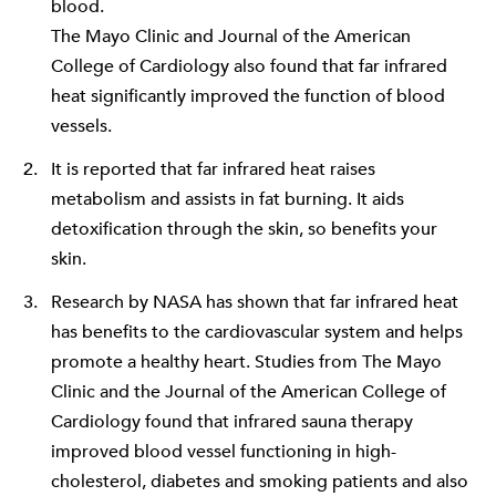
blood.
The Mayo Clinic
and
Journal of the American
College of Cardiology
also found that far infrared
heat significantly improved the function of blood
vessels.
It is reported that far infrared heat raises
metabolism and assists in fat burning. It aids
detoxification through the skin, so benefits your
skin.
Research by NASA has shown that far infrared heat
has benefits to the cardiovascular system and helps
promote a healthy heart. Studies from
The Mayo
Clinic
and the
Journal of the American College of
Cardiology
found that infrared sauna therapy
improved blood vessel functioning in high-
cholesterol, diabetes and smoking patients and also