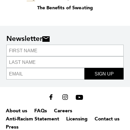
The Benefits of Sweating
Newsletter
SIGN UP
About us
FAQs
Careers
Anti-Racism Statement
Licensing
Contact us
Press