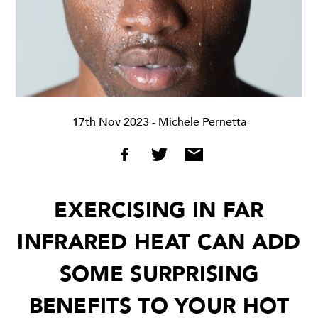
17th Nov 2023
- Michele Pernetta
EXERCISING IN FAR
INFRARED HEAT CAN ADD
SOME SURPRISING
BENEFITS TO YOUR HOT