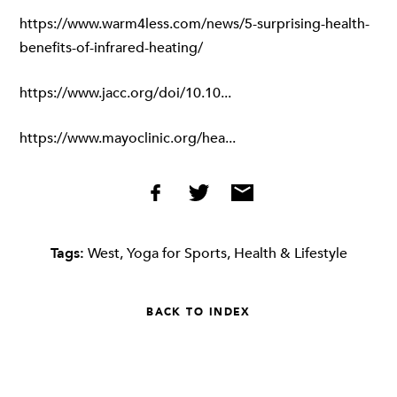
https://www.warm4less.com/news/5-surprising-health-
benefits-of-infrared-heating/
https://www.jacc.org/doi/10.10...
https://www.mayoclinic.org/hea...
Tags:
West
,
Yoga for Sports
,
Health & Lifestyle
BACK TO INDEX