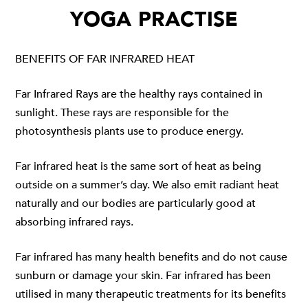
YOGA PRACTISE
BENEFITS OF FAR INFRARED HEAT
Far Infrared Rays are the healthy rays contained in
sunlight. These rays are responsible for the
photosynthesis plants use to produce energy.
Far infrared heat is the same sort of heat as being
outside on a summer’s day. We also emit radiant heat
naturally and our bodies are particularly good at
absorbing infrared rays.
Far infrared has many health benefits and do not cause
sunburn or damage your skin. Far infrared has been
utilised in many therapeutic treatments for its benefits