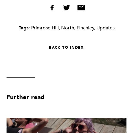
Tags:
Primrose Hill
,
North
,
Finchley
,
Updates
BACK TO INDEX
Further read