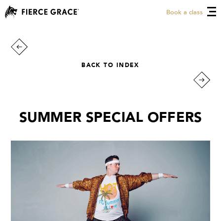
Book a class
BACK TO INDEX
SUMMER SPECIAL OFFERS