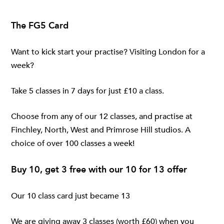
The FG5 Card
Want to kick start your practise? Visiting London for a
week?
Take 5 classes in 7 days for just £10 a class.
Choose from any of our 12 classes, and practise at
Finchley
,
North
,
West
and
Primrose Hill
studios. A
choice of over 100 classes a week!
Buy 10, get 3 free with our 10 for 13 offer
Our 10 class card just became 13
We are giving away 3 classes (worth £60) when you