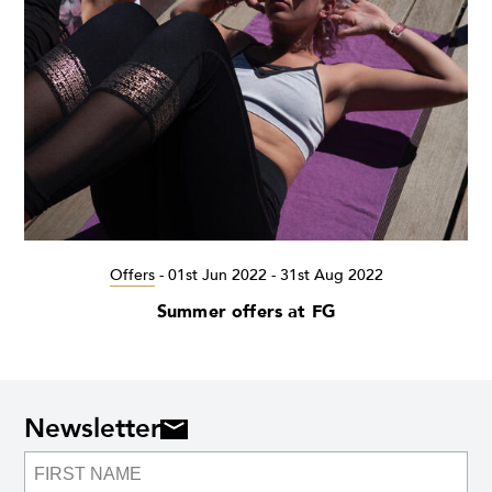
Offers
-
01st Jun 2022 - 31st Aug 2022
Summer offers at FG
Newsletter