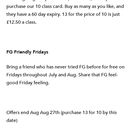
purchase our 10 class card. Buy as many as you like, and
they have a 60 day expiry. 13 for the price of 10 is just
£12.50 a class.
FG Friendly Fridays
Bring a friend who has never tried FG before for free on
Fridays throughout July and Aug. Share that FG feel-
good Friday feeling.
Offers end Aug Aug 27th (purchase 13 for 10 by this
date)