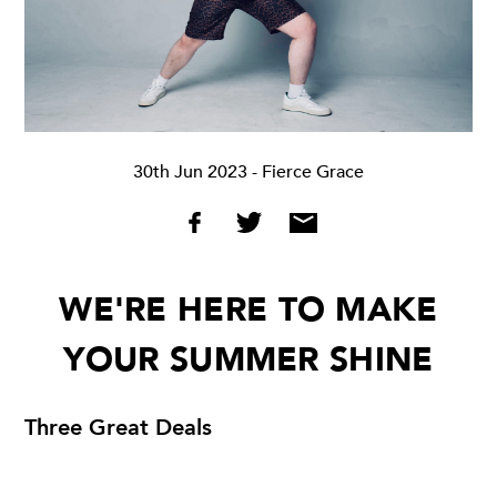
30th Jun 2023
- Fierce Grace
WE'RE HERE TO MAKE
YOUR SUMMER SHINE
Three Great Deals