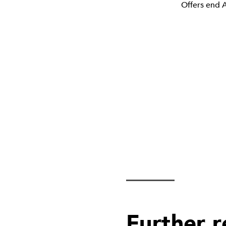
Offers end A
Further 