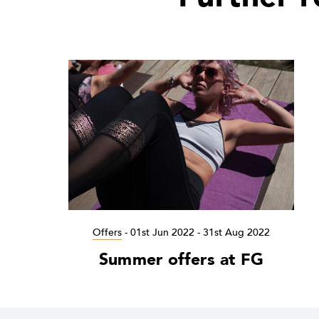
Offers
-
01st Jun 2022 - 31st Aug 2022
Summer offers at FG