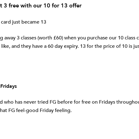
t 3 free with our 10 for 13 offer
 card just became 13
g away 3 classes (worth £60) when you purchase our 10 class c
like, and they have a 60 day expiry. 13 for the price of 10 is ju
 Fridays
nd who has never tried FG before for free on Fridays througho
hat FG feel-good Friday feeling.