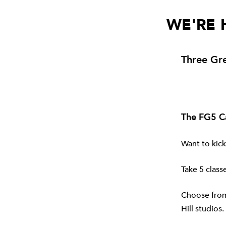
WE'RE 
Three Gre
The FG5 C
Want to kick
Take 5 classe
Choose from 
Hill
studios. 