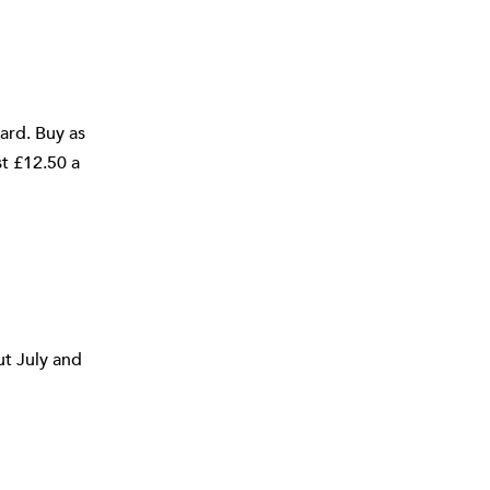
ard. Buy as
st £12.50 a
ut July and