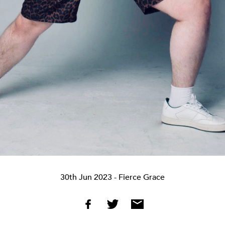
30th Jun 2023
- Fierce Grace