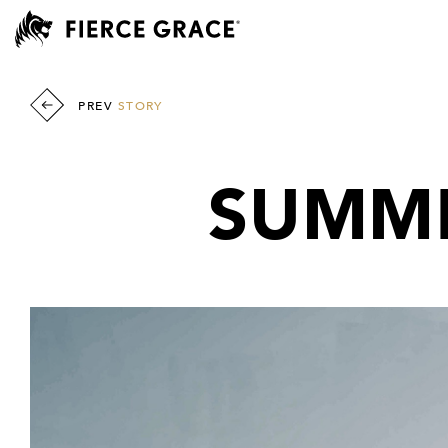
PREV
STORY
SUMME