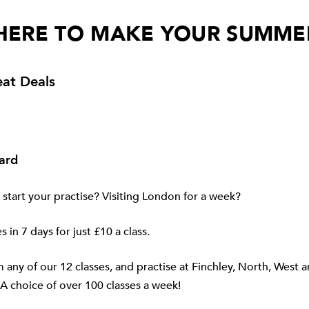
HERE TO MAKE YOUR SUMME
at Deals
ard
 start your practise? Visiting London for a week?
s in 7 days for just £10 a class.
any of our 12 classes, and practise at
Finchley
,
North
,
West
a
A choice of over 100 classes a week!