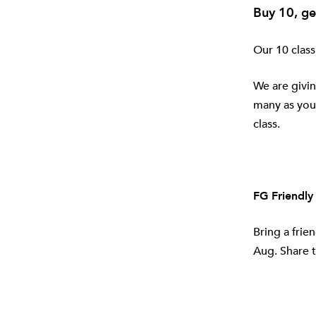
Buy 10, ge
Our 10 class
We are givin
many as you 
class.
FG Friendly
Bring a frie
Aug. Share t