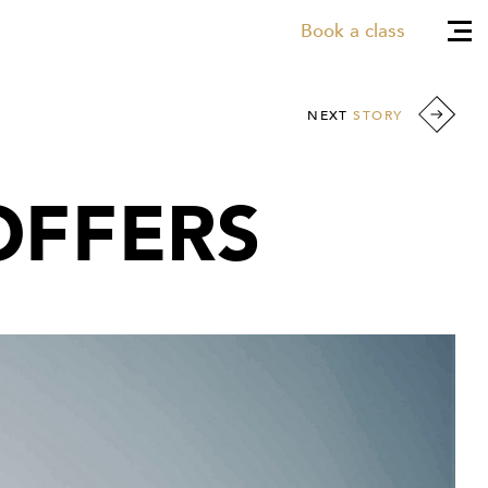
Book a class
NEXT
STORY
OFFERS