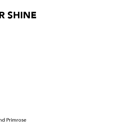
R SHINE
nd
Primrose