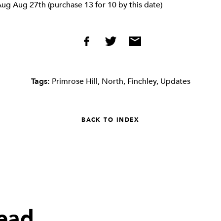
ug Aug 27th (purchase 13 for 10 by this date)
Tags:
Primrose Hill
,
North
,
Finchley
,
Updates
BACK TO INDEX
read