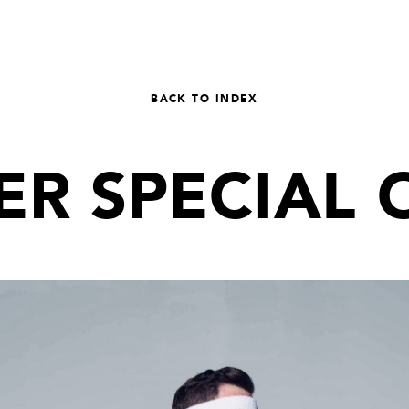
BACK TO INDEX
R SPECIAL 