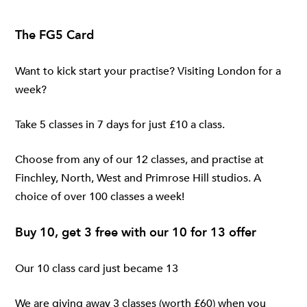
The FG5 Card
Want to kick start your practise? Visiting London for a
week?
Take 5 classes in 7 days for just £10 a class.
Choose from any of our 12 classes, and practise at
Finchley
,
North
,
West
and
Primrose Hill
studios. A
choice of over 100 classes a week!
Buy 10, get 3 free with our 10 for 13 offer
Our 10 class card just became 13
We are giving away 3 classes (worth £60) when you