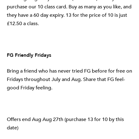
purchase our 10 class card. Buy as many as you like, and
they have a 60 day expiry. 13 for the price of 10 is just
£12.50 a class.
FG Friendly Fridays
Bring a friend who has never tried FG before for free on
Fridays throughout July and Aug. Share that FG feel-
good Friday feeling.
Offers end Aug Aug 27th (purchase 13 for 10 by this
date)