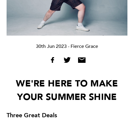
30th Jun 2023
- Fierce Grace
WE'RE HERE TO MAKE
YOUR SUMMER SHINE
Three Great Deals