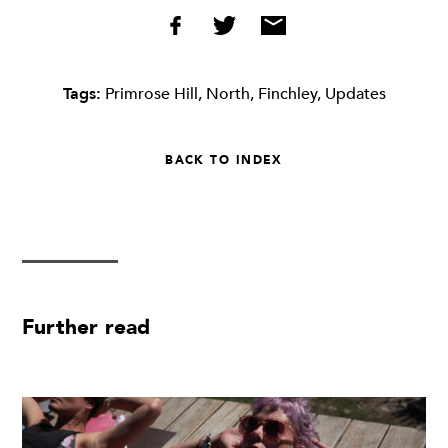
Tags:
Primrose Hill
,
North
,
Finchley
,
Updates
BACK TO INDEX
Further read