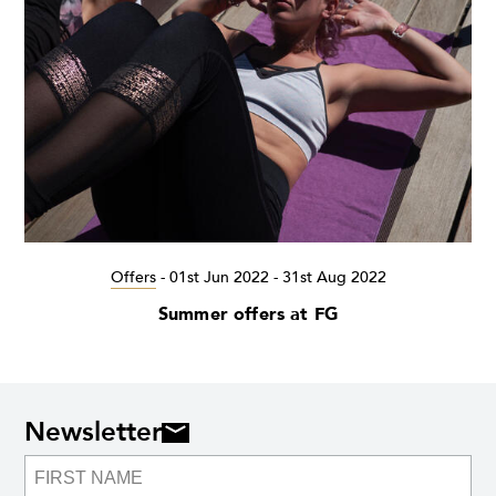
Offers
-
01st Jun 2022 - 31st Aug 2022
Summer offers at FG
Newsletter