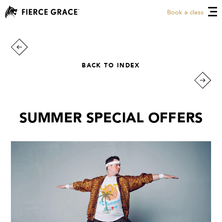
Book a class
BACK TO INDEX
SUMMER SPECIAL OFFERS