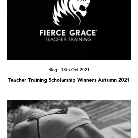
Blog
-
18th Oct 2021
Teacher Training Scholarship Winners Autumn 2021