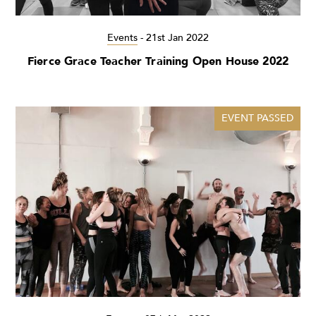
Events
-
21st Jan 2022
Fierce Grace Teacher Training Open House 2022
EVENT PASSED