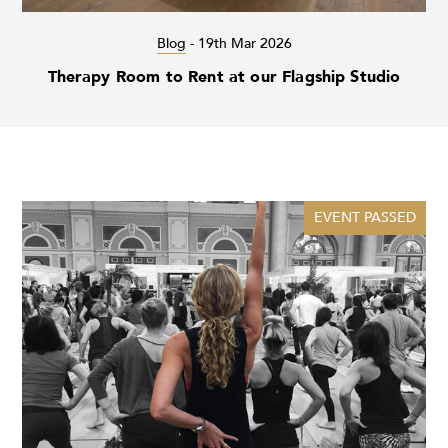
Blog
-
19th Mar 2026
Therapy Room to Rent at our Flagship Studio
EVENT PASSED