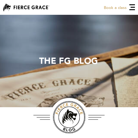
Book a class
THE FG BLOG
THE FG BLOG