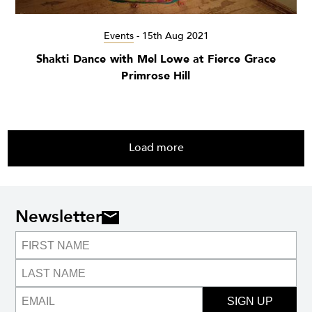
Events
-
15th Aug 2021
Shakti Dance with Mel Lowe at Fierce Grace
Primrose Hill
Load more
Newsletter
SIGN UP