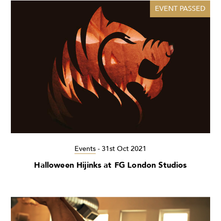
EVENT PASSED
Events
-
31st Oct 2021
Halloween Hijinks at FG London Studios