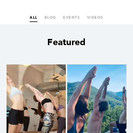
ALL
BLOG
EVENTS
VIDEOS
Featured