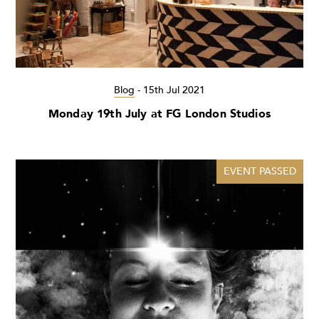
Blog
-
15th Jul 2021
Monday 19th July at FG London Studios
EVENT PASSED