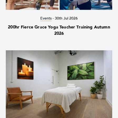
Events
-
30th Jul 2026
200hr Fierce Grace Yoga Teacher Training Autumn
2026