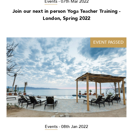
Events
-
07th Mar 2022
Join our next in person Yoga Teacher Training -
London, Spring 2022
EVENT PASSED
Events
-
08th Jan 2022