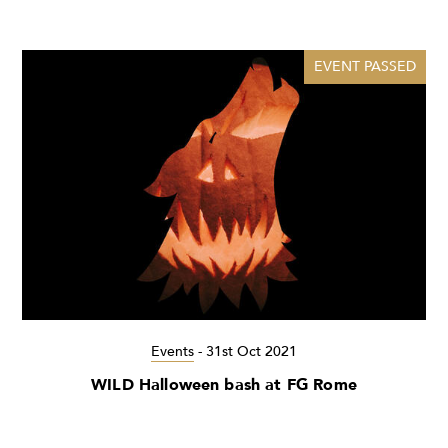
EVENT PASSED
Events
-
31st Oct 2021
WILD Halloween bash at FG Rome