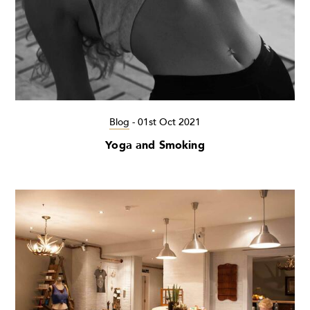
Blog
-
01st Oct 2021
Yoga and Smoking