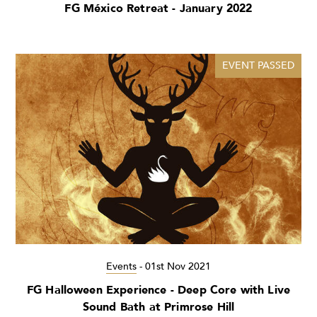
FG México Retreat - January 2022
EVENT PASSED
Events
-
01st Nov 2021
FG Halloween Experience - Deep Core with Live
Sound Bath at Primrose Hill