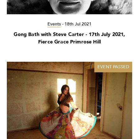
Events
-
18th Jul 2021
Gong Bath with Steve Carter - 17th July 2021,
Fierce Grace Primrose Hill
EVENT PASSED