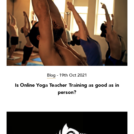
Blog
-
19th Oct 2021
Is Online Yoga Teacher Training as good as in
person?