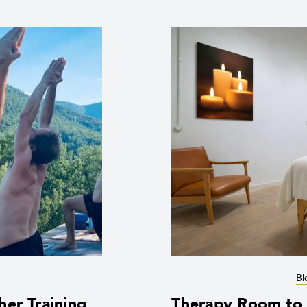
Bl
her Training
Therapy Room to R