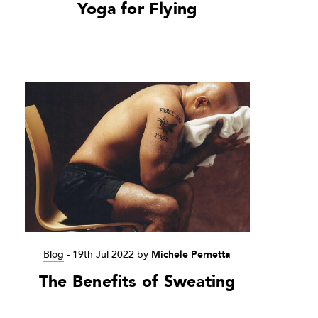
Yoga for Flying
Blog
-
19th Jul 2022
by
Michele Pernetta
The Benefits of Sweating