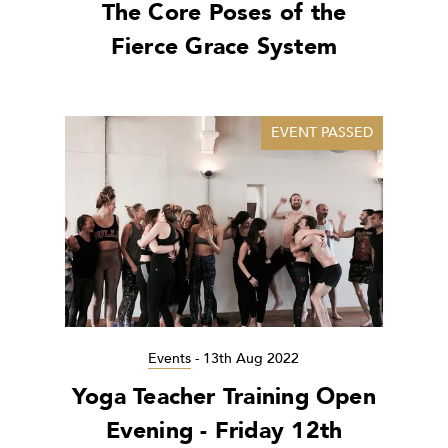
The Core Poses of the
Fierce Grace System
EVENT PASSED
Events
-
13th Aug 2022
Yoga Teacher Training Open
Evening - Friday 12th