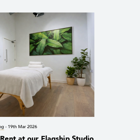
og
-
19th Mar 2026
ent at our Flagship Studio