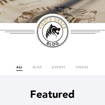
ALL
BLOG
EVENTS
VIDEOS
Featured