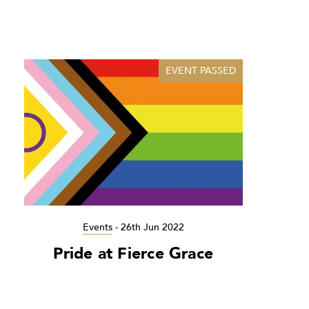
EVENT PASSED
Events
-
26th Jun 2022
Pride at Fierce Grace