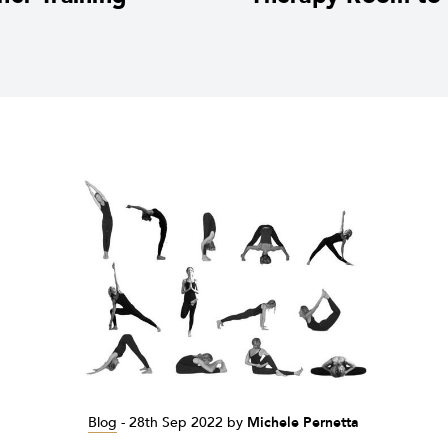
Blog
-
28th Sep 2022
by
Michele Pernetta