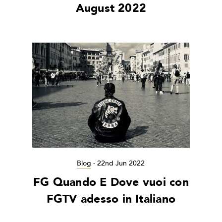
August 2022
Blog
-
22nd Jun 2022
FG Quando E Dove vuoi con
FGTV adesso in Italiano