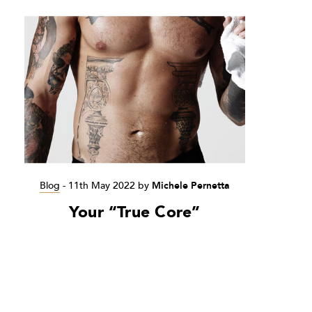
Blog
-
11th May 2022
by
Michele Pernetta
Your “True Core”