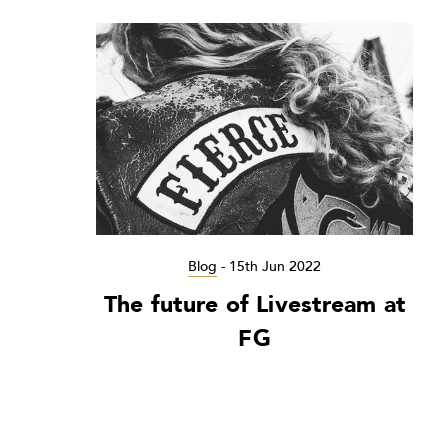
Blog
-
15th Jun 2022
The future of Livestream at
FG