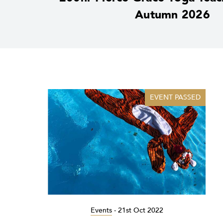
Autumn 2026
EVENT PASSED
Events
-
21st Oct 2022