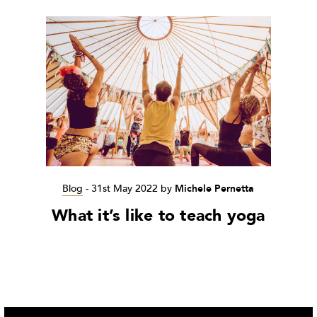
Blog
-
31st May 2022
by
Michele Pernetta
What it’s like to teach yoga