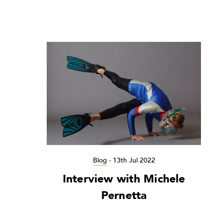
Blog
-
13th Jul 2022
Interview with Michele
Pernetta