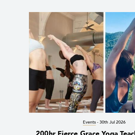
Events
-
30th Jul 2026
200hr Fierce Grace Yoga Teac