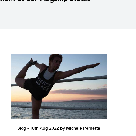
Blog
-
10th Aug 2022
by
Michele Pernetta