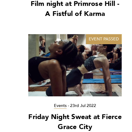
Film night at Primrose Hill -
A Fistful of Karma
EVENT PASSED
Events
-
23rd Jul 2022
Friday Night Sweat at Fierce
Grace City