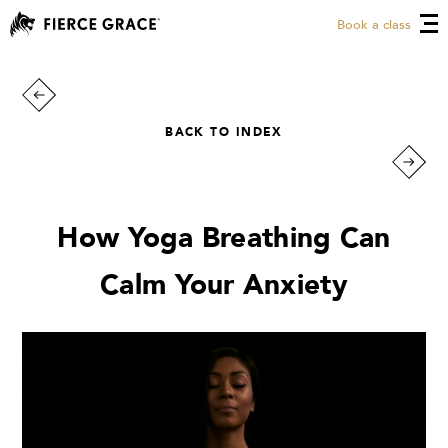
Book a class
BACK TO INDEX
How Yoga Breathing Can
Calm Your Anxiety