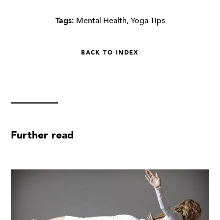
Tags:
Mental Health
,
Yoga Tips
BACK TO INDEX
Further read