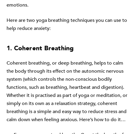
emotions.
Here are two yoga breathing techniques you can use to
help reduce anxiety:
1. Coherent Breathing
Coherent breathing, or deep breathing, helps to calm
the body through its effect on the autonomic nervous
system (which controls the non-conscious bodily
functions, such as breathing, heartbeat and digestion).
Whether it is practised as part of yoga or meditation, or
simply on its own as a relaxation strategy, coherent
breathing is a simple and easy way to reduce stress and
calm down when feeling anxious. Here’s how to do it…