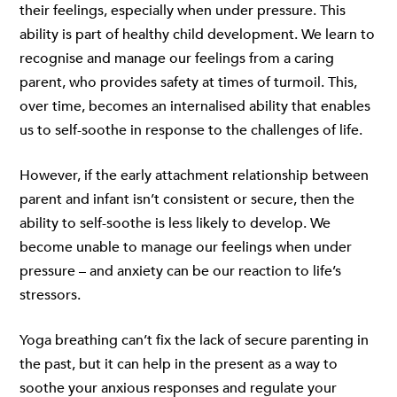
their feelings, especially when under pressure. This
ability is part of healthy child development. We learn to
recognise and manage our feelings from a caring
parent, who provides safety at times of turmoil. This,
over time, becomes an internalised ability that enables
us to self-soothe in response to the challenges of life.
However, if the early attachment relationship between
parent and infant isn’t consistent or secure, then the
ability to self-soothe is less likely to develop. We
become unable to manage our feelings when under
pressure – and anxiety can be our reaction to life’s
stressors.
Yoga breathing can’t fix the lack of secure parenting in
the past, but it can help in the present as a way to
soothe your anxious responses and regulate your