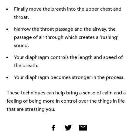
Finally move the breath into the upper chest and
throat.
Narrow the throat passage and the airway, the
passage of air through which creates a ‘rushing’
sound.
Your diaphragm controls the length and speed of
the breath.
Your diaphragm becomes stronger in the process.
These techniques can help bring a sense of calm and a
feeling of being more in control over the things in life
that are stressing you.