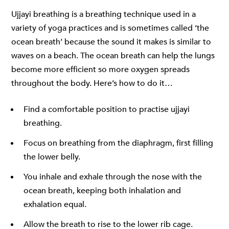
Ujjayi breathing is a breathing technique used in a
variety of yoga practices and is sometimes called ‘the
ocean breath’ because the sound it makes is similar to
waves on a beach. The ocean breath can help the lungs
become more efficient so more oxygen spreads
throughout the body. Here’s how to do it…
Find a comfortable position to practise ujjayi
breathing.
Focus on breathing from the diaphragm, first filling
the lower belly.
You inhale and exhale through the nose with the
ocean breath, keeping both inhalation and
exhalation equal.
Allow the breath to rise to the lower rib cage.