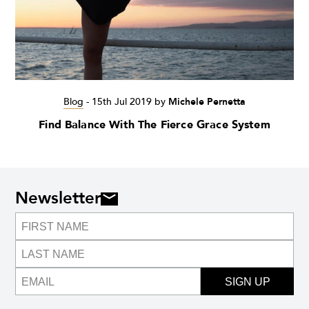
Blog
-
15th Jul 2019
by
Michele Pernetta
Find Balance With The Fierce Grace System
Newsletter
SIGN UP