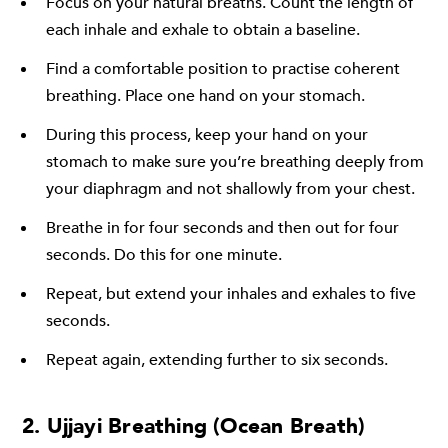
Focus on your natural breaths. Count the length of
each inhale and exhale to obtain a baseline.
Find a comfortable position to practise coherent
breathing. Place one hand on your stomach.
During this process, keep your hand on your
stomach to make sure you’re breathing deeply from
your diaphragm and not shallowly from your chest.
Breathe in for four seconds and then out for four
seconds. Do this for one minute.
Repeat, but extend your inhales and exhales to five
seconds.
Repeat again, extending further to six seconds.
2. Ujjayi Breathing (Ocean Breath)