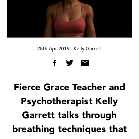
25th Apr 2019
- Kelly Garrett
Fierce Grace Teacher and
Psychotherapist Kelly
Garrett talks through
breathing techniques that