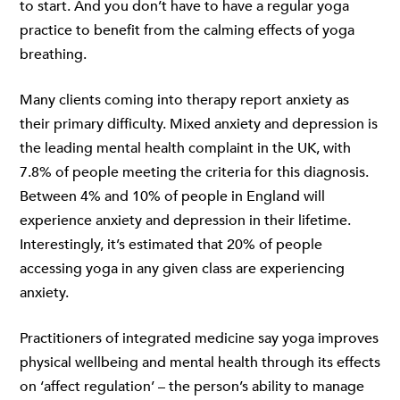
to start. And you don’t have to have a regular yoga
practice to benefit from the calming effects of yoga
breathing.
Many clients coming into therapy report anxiety as
their primary difficulty. Mixed anxiety and depression is
the leading mental health complaint in the UK, with
7.8% of people meeting the criteria for this diagnosis.
Between 4% and 10% of people in England will
experience anxiety and depression in their lifetime.
Interestingly, it’s estimated that 20% of people
accessing yoga in any given class are experiencing
anxiety.
Practitioners of integrated medicine say yoga improves
physical wellbeing and mental health through its effects
on ‘affect regulation’ – the person’s ability to manage