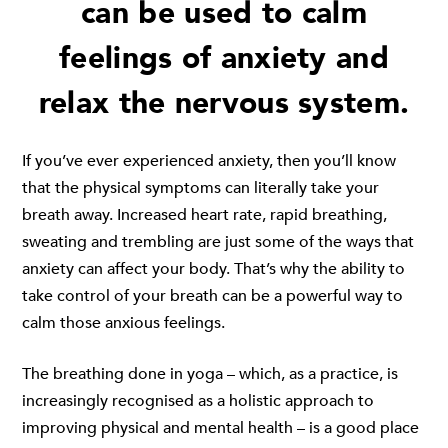
can be used to calm
feelings of anxiety and
relax the nervous system.
If you’ve ever experienced anxiety, then you’ll know
that the physical symptoms can literally take your
breath away. Increased heart rate, rapid breathing,
sweating and trembling are just some of the ways that
anxiety can affect your body. That’s why the ability to
take control of your breath can be a powerful way to
calm those anxious feelings.
The breathing done in yoga – which, as a practice, is
increasingly recognised as a holistic approach to
improving physical and mental health – is a good place