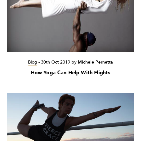
Blog
-
30th Oct 2019
by
Michele Pernetta
How Yoga Can Help With Flights