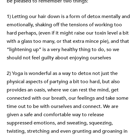
be pleased to remember two things:
1) Letting our hair down is a form of detox mentally and
emotionally, shaking off the tensions of working too
hard perhaps, (even if it might raise our toxin level a bit
with a glass too many, or that extra mince pie), and that
“lightening up” is a very healthy thing to do, so we
should not feel guilty about enjoying ourselves
2) Yoga is wonderful as a way to detox not just the
physical aspects of partying a bit too hard, but also
provides an oasis, where we can rest the mind, get
connected with our breath, our feelings and take some
time out to be with ourselves and connect. We are
given a safe and comfortable way to release
suppressed emotions, and sweating, squeezing,
twisting, stretching and even grunting and groaning in