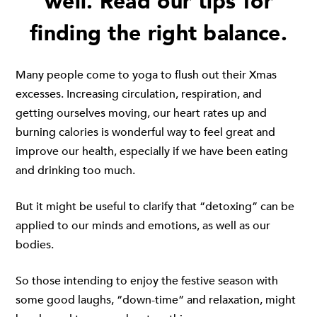
well. Read our tips for
finding the right balance.
Many people come to yoga to flush out their Xmas
excesses. Increasing circulation, respiration, and
getting ourselves moving, our heart rates up and
burning calories is wonderful way to feel great and
improve our health, especially if we have been eating
and drinking too much.
But it might be useful to clarify that “detoxing” can be
applied to our minds and emotions, as well as our
bodies.
So those intending to enjoy the festive season with
some good laughs, “down-time” and relaxation, might