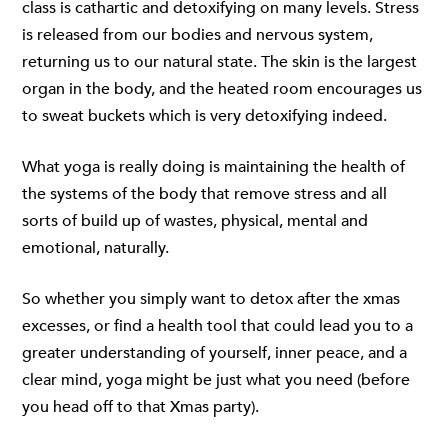
class is cathartic and detoxifying on many levels. Stress
is released from our bodies and nervous system,
returning us to our natural state. The skin is the largest
organ in the body, and the heated room encourages us
to sweat buckets which is very detoxifying indeed.
What yoga is really doing is maintaining the health of
the systems of the body that remove stress and all
sorts of build up of wastes, physical, mental and
emotional, naturally.
So whether you simply want to detox after the xmas
excesses, or find a health tool that could lead you to a
greater understanding of yourself, inner peace, and a
clear mind, yoga might be just what you need (before
you head off to that Xmas party).