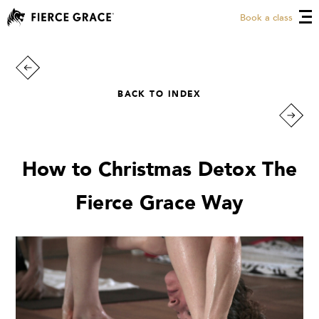
Book a class
BACK TO INDEX
How to Christmas Detox The
Fierce Grace Way