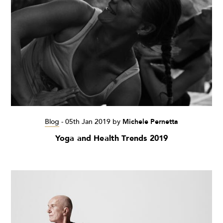
Blog
-
05th Jan 2019
by
Michele Pernetta
Yoga and Health Trends 2019