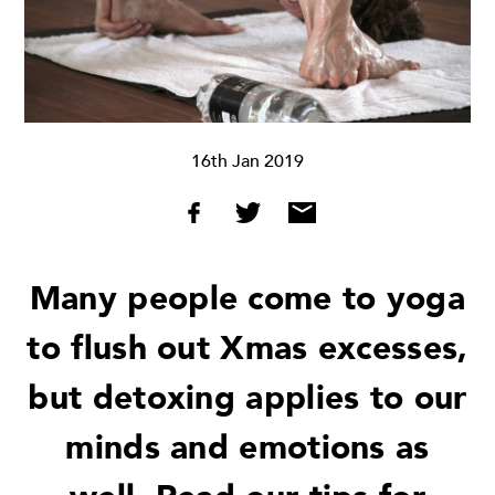
16th Jan 2019
Many people come to yoga
to flush out Xmas excesses,
but detoxing applies to our
minds and emotions as