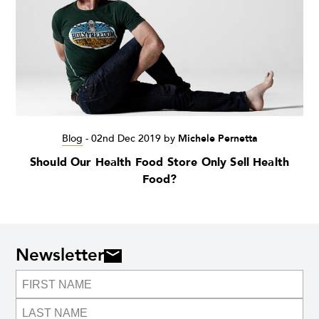
Blog
-
02nd Dec 2019
by
Michele Pernetta
Should Our Health Food Store Only Sell Health
Food?
Newsletter