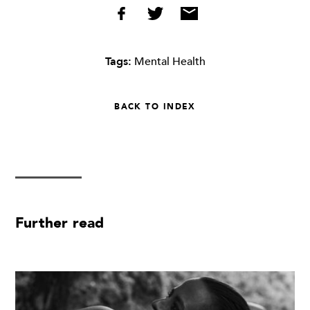
Tags:
Mental Health
BACK TO INDEX
Further read