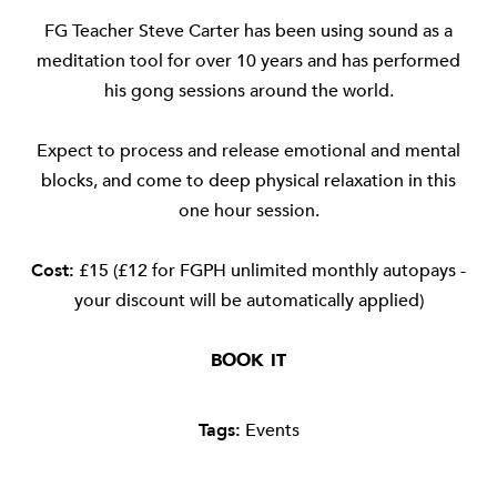
FG Teacher Steve Carter has been using sound as a
meditation tool for over 10 years and has performed
his gong sessions around the world.
Expect to process and release emotional and mental
blocks, and come to deep physical relaxation in this
one hour session.
Cost:
£15 (£12 for FGPH unlimited monthly autopays -
your discount will be automatically applied)
BOOK IT
Tags:
Events