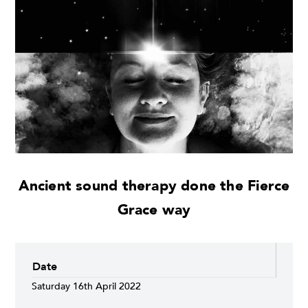
Ancient sound therapy done the Fierce
Grace way
Date
Saturday 16th April 2022