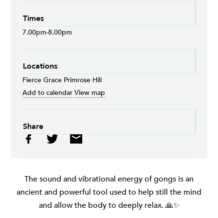
Times
7.00pm-8.00pm
Locations
Fierce Grace Primrose Hill
Add to calendar
View map
Share
The sound and vibrational energy of gongs is an
ancient and powerful tool used to help still the mind
and allow the body to deeply relax. 🙏✨