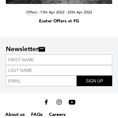
Offers
-
13th Apr 2022 - 25th Apr 2022
Easter Offers at FG
Newsletter
SIGN UP
About us
FAQs
Careers