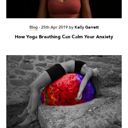
Blog
-
25th Apr 2019
by
Kelly Garrett
How Yoga Breathing Can Calm Your Anxiety