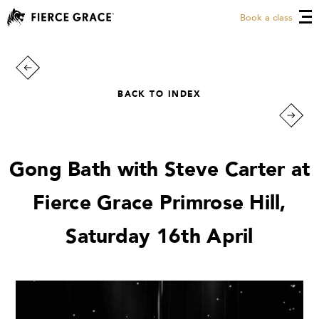
Book a class
BACK TO INDEX
Gong Bath with Steve Carter at
Fierce Grace Primrose Hill,
Saturday 16th April