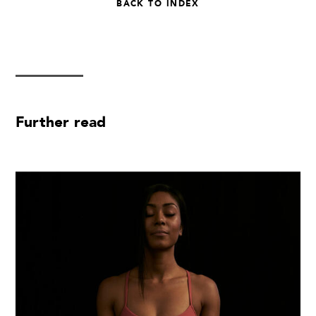
BACK TO INDEX
Further read