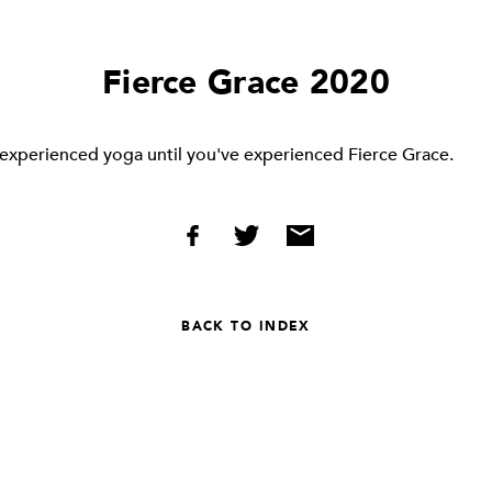
Fierce Grace 2020
 experienced yoga until you've experienced Fierce Grace.
BACK TO INDEX