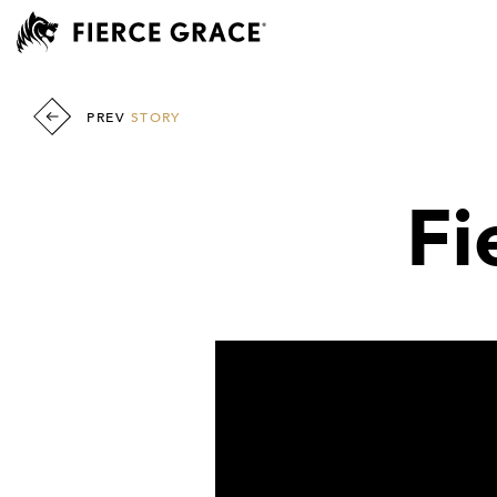
PREV
STORY
Fi