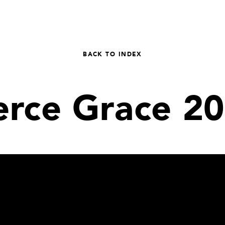
BACK TO INDEX
erce Grace 2