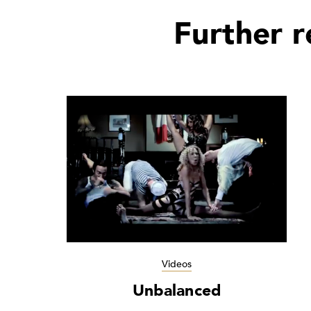
Further 
Videos
Unbalanced