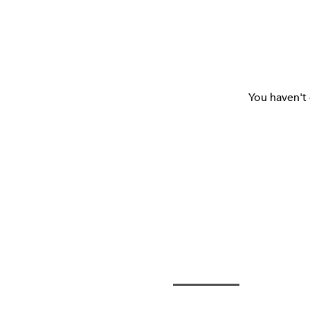
You haven't