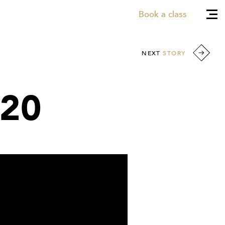
Book a class
NEXT
STORY
020