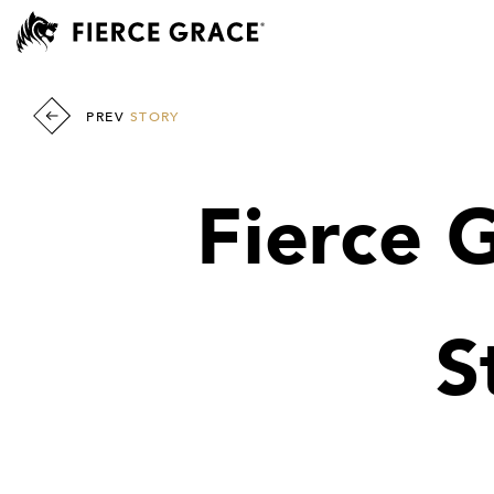
PREV
STORY
Fierce 
S