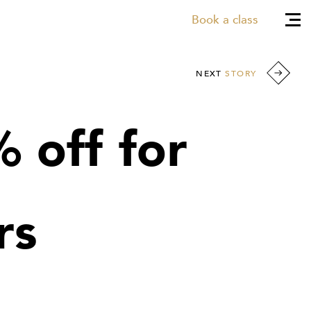
Book a class
NEXT
STORY
 off for
rs