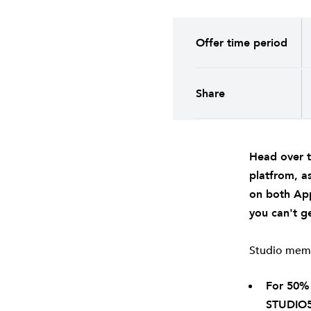
Offer time period
Share
Head over 
platfrom, a
on both
Ap
you can't ge
Studio membe
For 50%
STUDIO