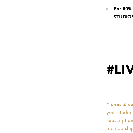
For 50%
STUDIO
#LI
*Terms & co
your studio
subscription
membership.