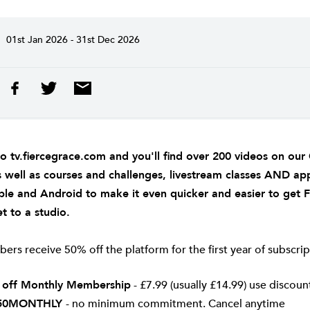
01st Jan 2026 - 31st Dec 2026
to
tv.fiercegrace.com
and you'll find over 200 videos on ou
s well as courses and challenges, livestream classes AND ap
ple
and
Android
to make it even quicker and easier to get 
t to a studio.
rs receive 50% off the platform for the first year of subscrip
 off Monthly Membership
- £7.99 (usually £14.99) use discou
50MONTHLY
- no minimum commitment. Cancel anytime