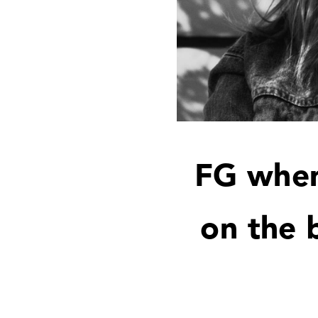
FG when
on the 