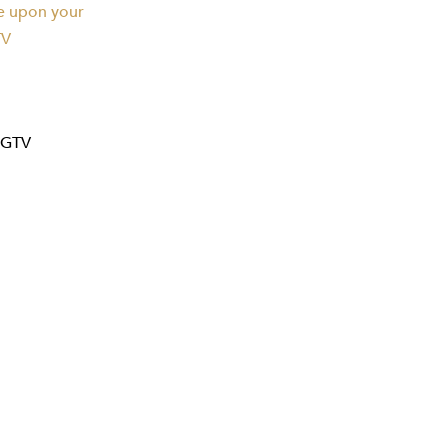
te upon your
TV
FGTV