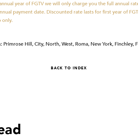
nnual year of FGTV we will only charge you the full annual ra
nual payment date. Discounted rate lasts for first year of FG
only.
:
Primrose Hill
,
City
,
North
,
West
,
Roma
,
New York
,
Finchley
,
BACK TO INDEX
read