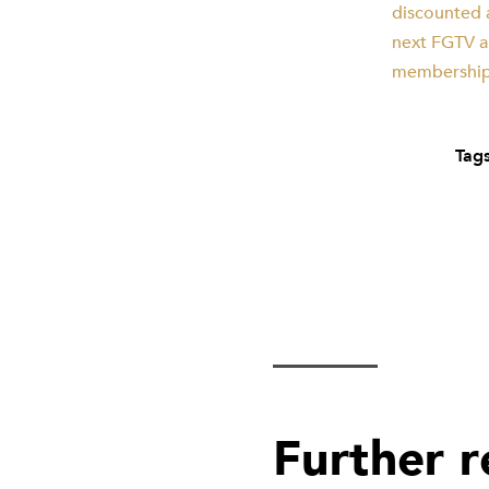
discounted a
next FGTV an
membership 
Tags
Further 