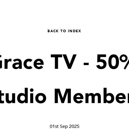
BACK TO INDEX
Grace TV - 50%
tudio Membe
01st Sep 2025