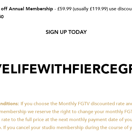
 off Annual Membership
- £59.99 (usually £119.99) use disco
50
SIGN UP TODAY
VELIFEWITHFIERCE
nditions:
If you choose the Monthly FGTV discounted rate an
 membership we reserve the right to change your monthly FG
 rate to the full price at the next monthly payment date of y
 If you cancel your studio membership during the course of 