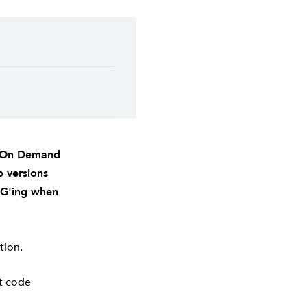
r On Demand
p versions
FG'ing when
tion.
nt code