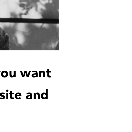
you want
site and