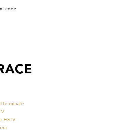
unt code
GRACE
d terminate
TV
our FGTV
your