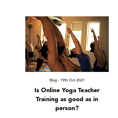
Blog
-
19th Oct 2021
Is Online Yoga Teacher
Training as good as in
person?