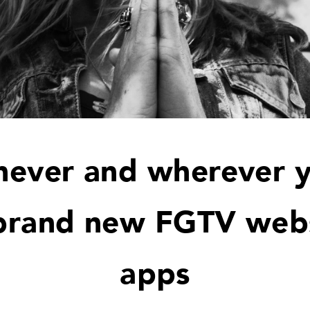
ever and wherever 
brand new FGTV web
apps