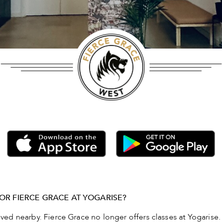
OR FIERCE GRACE AT YOGARISE?
d nearby. Fierce Grace no longer offers classes at Yogarise.