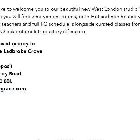
ve to welcome you to our beautiful new West London studio 
e you will find 3 movement rooms, both Hot and non heated 
teachers and full FG schedule, alongside curated classes fro
. Check out our Introductory offers too.
ved nearby to:
ce Ladbroke Grove
eposit
rlby Road
0 8BL
egrace.com