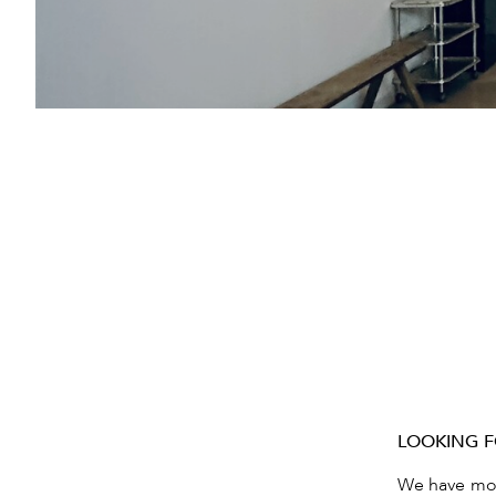
LOOKING F
We have move