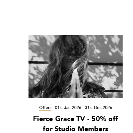
Offers
-
01st Jan 2026 - 31st Dec 2026
Fierce Grace TV - 50% off
for Studio Members