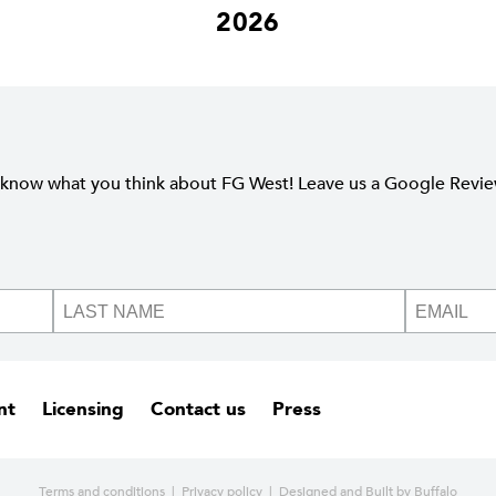
2026
 know what you think about FG West! Leave us a Google Revi
nt
Licensing
Contact us
Press
Terms and conditions
|
Privacy policy
| Designed and
Built by Buffalo