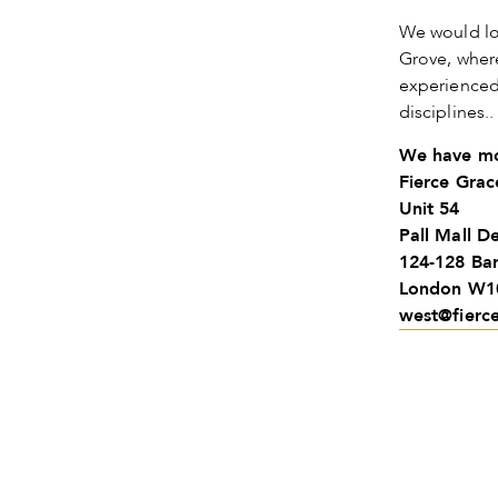
We would lo
Grove, wher
experienced 
disciplines.
We have mo
Fierce Gra
Unit 54
Pall Mall D
124-128 Ba
London W1
west@fierc