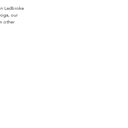
in Ladbroke
yoga, our
m other