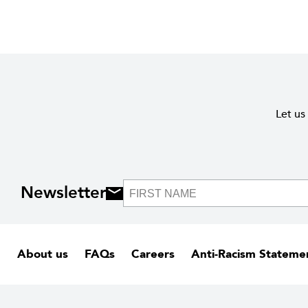
Let us
Newsletter
About us
FAQs
Careers
Anti-Racism Stateme