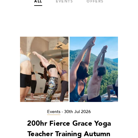
ALL
EVENTS
OFFERS
Events
-
30th Jul 2026
200hr Fierce Grace Yoga
Teacher Training Autumn