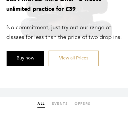
unlimited practice for £39
No commitment, just try out our range of
classes for less than the price of two drop ins.
Buy now
View all Prices
ALL
EVENTS
OFFERS