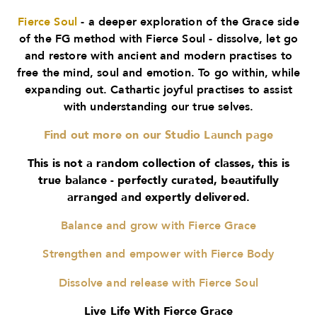
Fierce Soul
- a deeper exploration of the Grace side
of the FG method with Fierce Soul - dissolve, let go
and restore with ancient and modern practises to
free the mind, soul and emotion. To go within, while
expanding out. Cathartic joyful practises to assist
with understanding our true selves.
Find out more on our Studio Launch page
This is not a random collection of classes, this is
true balance - perfectly curated, beautifully
arranged and expertly delivered.
Balance and grow with Fierce Grace
Strengthen and empower with Fierce Body
Dissolve and release with Fierce Soul
Live Life With Fierce Grace