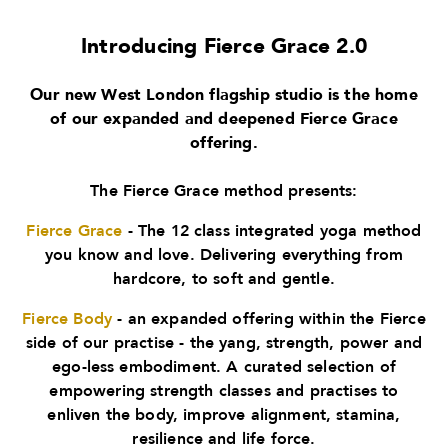
Introducing Fierce Grace 2.0
Our new West London flagship studio is the home
of our expanded and deepened Fierce Grace
offering.
The Fierce Grace method presents:
Fierce Grace
- The 12 class integrated yoga method
you know and love. Delivering everything from
hardcore, to soft and gentle.
Fierce Body
- an expanded offering within the Fierce
side of our practise - the yang, strength, power and
ego-less embodiment. A curated selection of
empowering strength classes and practises to
enliven the body, improve alignment, stamina,
resilience and life force.