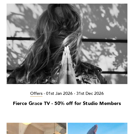
Offers
-
01st Jan 2026 - 31st Dec 2026
Fierce Grace TV - 50% off for Studio Members