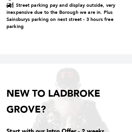
Street parking pay and display outside, very
inexpensive due to the Borough we are in. Plus
Sainsburys parking on next street - 3 hours free
parking
NEW TO LADBROKE
GROVE?
Start with our Intro Offer - 2 weeks