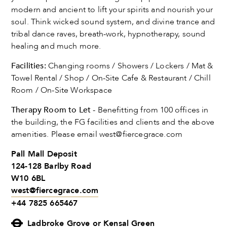
modern and ancient to lift your spirits and nourish your
soul. Think wicked sound system, and divine trance and
tribal dance raves, breath-work, hypnotherapy, sound
healing and much more.
Facilities:
Changing rooms / Showers / Lockers / Mat &
Towel Rental / Shop / On-Site Cafe & Restaurant / Chill
Room / On-Site Workspace
Therapy Room to Let
- Benefitting from 100 offices in
the building, the FG facilities and clients and the above
amenities. Please email
west@fiercegrace.com
Pall Mall Deposit
124-128 Barlby Road
W10 6BL
west@fiercegrace.com
+44 7825 665467
Ladbroke Grove or Kensal Green