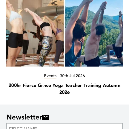
Events
-
30th Jul 2026
200hr Fierce Grace Yoga Teacher Training Autumn
2026
Newsletter