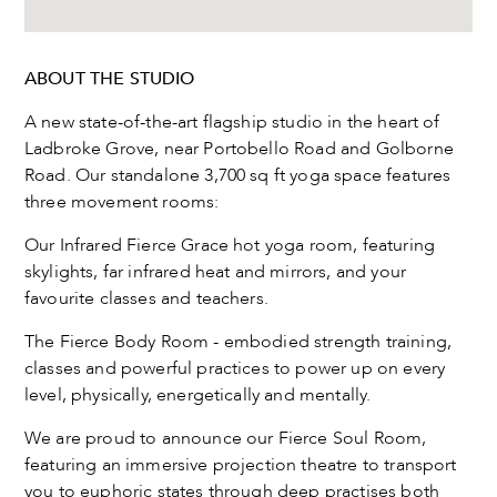
ABOUT THE STUDIO
A new state-of-the-art flagship studio in the heart of
Ladbroke Grove, near Portobello Road and Golborne
Road. Our standalone 3,700 sq ft yoga space features
three movement rooms:
Our Infrared Fierce Grace hot yoga room, featuring
skylights, far infrared heat and mirrors, and your
favourite classes and teachers.
The Fierce Body Room - embodied strength training,
classes and powerful practices to power up on every
level, physically, energetically and mentally.
We are proud to announce our Fierce Soul Room,
featuring an immersive projection theatre to transport
you to euphoric states through deep practises both