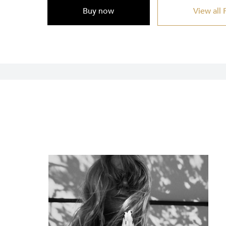
Buy now
View all 