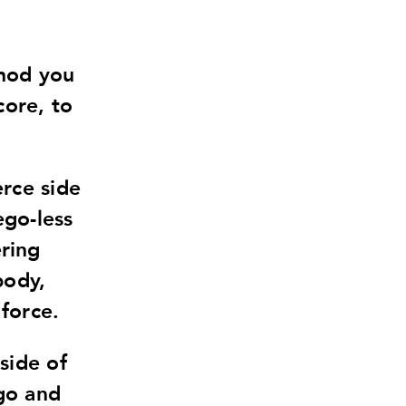
thod you
core, to
erce side
ego-less
ring
body,
 force.
side of
 go and