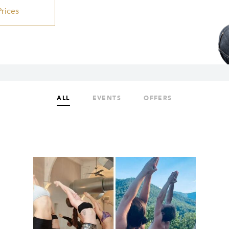
Prices
ALL
EVENTS
OFFERS