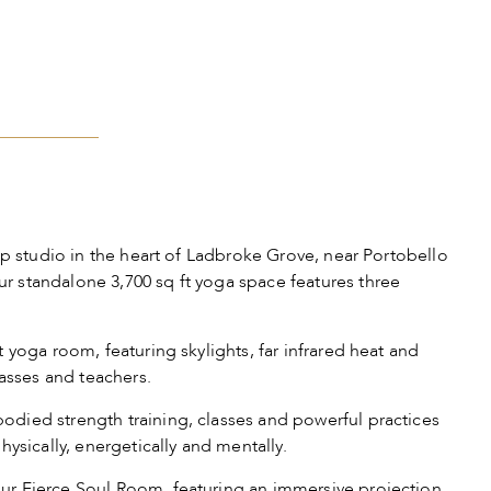
ip studio in the heart of Ladbroke Grove, near Portobello
 standalone 3,700 sq ft yoga space features three
 yoga room, featuring skylights, far infrared heat and
lasses and teachers.
died strength training, classes and powerful practices
hysically, energetically and mentally.
r Fierce Soul Room, featuring an immersive projection