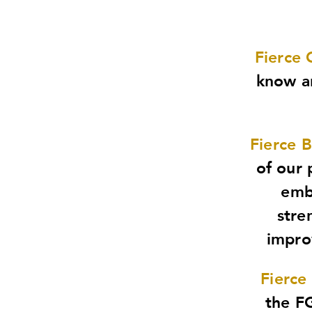
Fierce 
know an
Fierce 
of our 
emb
stre
improv
Fierce
the FG