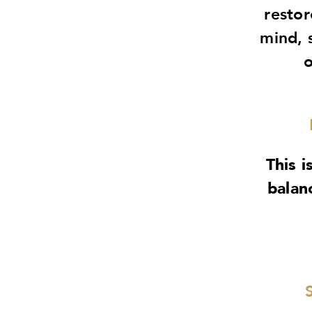
restor
mind, 
o
This i
balan