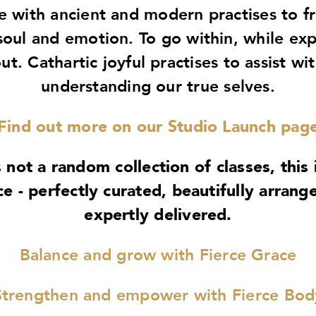
e with ancient and modern practises to f
soul and emotion. To go within, while ex
ut. Cathartic joyful practises to assist wi
understanding our true selves.
Find out more on our Studio Launch pag
s not a random collection of classes, this 
ce - perfectly curated, beautifully arrang
expertly delivered.
Balance and grow with Fierce Grace
Strengthen and empower with Fierce Bod