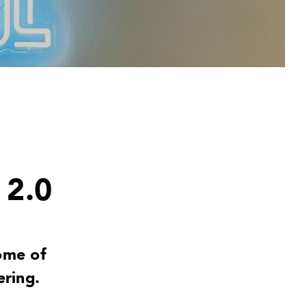
 2.0
ome of
ring.