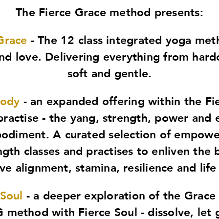
The Fierce Grace method presents:
Grace
- The 12 class integrated yoga me
d love. Delivering everything from hard
soft and gentle.
Body
- an expanded offering within the Fi
practise - the yang, strength, power and 
odiment. A curated selection of empowe
ngth classes and practises to enliven the 
e alignment, stamina, resilience and life
 Soul
- a deeper exploration of the Grace 
 method with Fierce Soul - dissolve, let