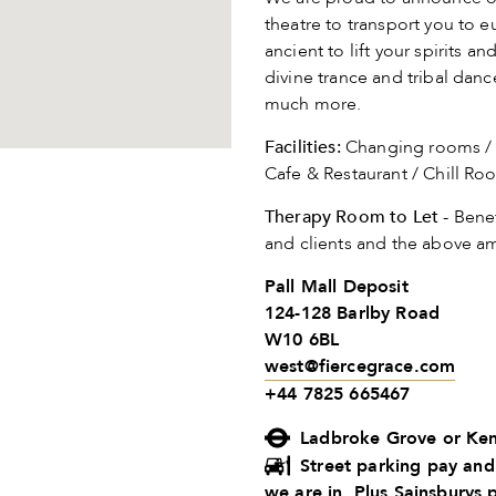
theatre to transport you to
ancient to lift your spirits 
divine trance and tribal dan
much more.
Facilities:
Changing rooms / S
Cafe & Restaurant / Chill R
Therapy Room to Let
- Benef
and clients and the above am
Pall Mall Deposit
124-128 Barlby Road
W10 6BL
west@fiercegrace.com
+44 7825 665467
Ladbroke Grove or Ken
Street parking pay and
we are in. Plus Sainsburys 