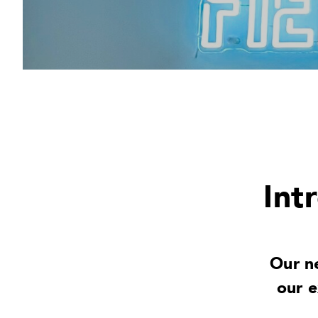
Int
Our n
our 