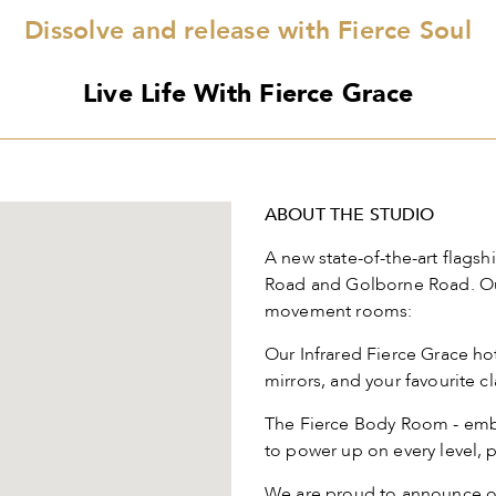
Dissolve and release with Fierce Soul
Live Life With Fierce Grace
ABOUT THE STUDIO
A new state-of-the-art flagsh
Road and Golborne Road. Our
movement rooms:
Our Infrared Fierce Grace hot
mirrors, and your favourite c
The Fierce Body Room - embo
to power up on every level, p
We are proud to announce ou