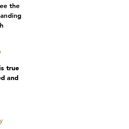
ree the
panding
th
e
is true
ed and
y