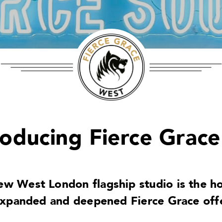
roducing Fierce Grace
ew West London flagship studio is the h
expanded and deepened Fierce Grace offe