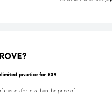
GROVE?
nlimited practice for £39
 classes for less than the price of