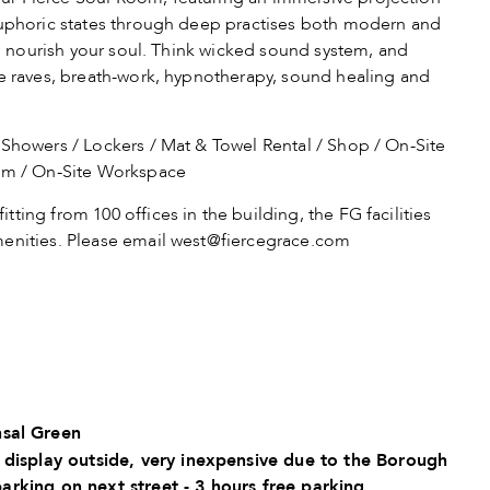
 euphoric states through deep practises both modern and
and nourish your soul. Think wicked sound system, and
ce raves, breath-work, hypnotherapy, sound healing and
howers / Lockers / Mat & Towel Rental / Shop / On-Site
oom / On-Site Workspace
itting from 100 offices in the building, the FG facilities
enities. Please email
west@fiercegrace.com
sal Green
 display outside, very inexpensive due to the Borough
parking on next street - 3 hours free parking