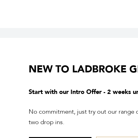
NEW TO LADBROKE 
Start with our Intro Offer - 2 weeks u
No commitment, just try out our range of
two drop ins.