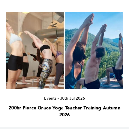
Events
-
30th Jul 2026
200hr Fierce Grace Yoga Teacher Training Autumn
2026