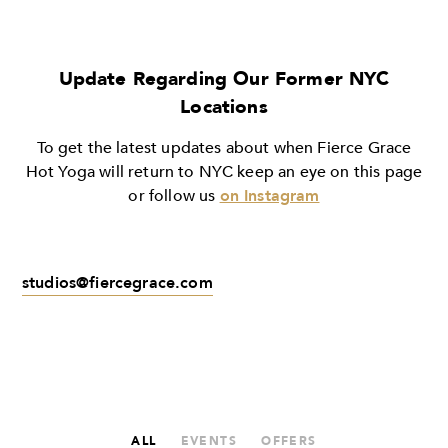
Update Regarding Our Former NYC
Locations
To get the latest updates about when Fierce Grace
Hot Yoga will return to NYC keep an eye on this page
or follow us
on Instagram
studios@fiercegrace.com
ALL
EVENTS
OFFERS