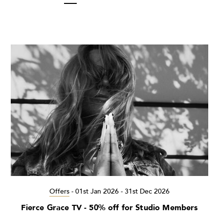
Offers
-
01st Jan 2026 - 31st Dec 2026
Fierce Grace TV - 50% off for Studio Members