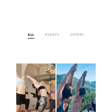
ALL
EVENTS
OFFERS