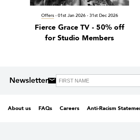
Offers
-
01st Jan 2026 - 31st Dec 2026
Fierce Grace TV - 50% off
for Studio Members
Newsletter
About us
FAQs
Careers
Anti-Racism Stateme