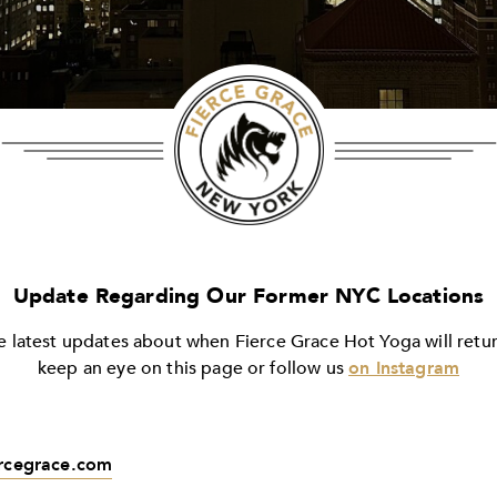
Update Regarding Our Former NYC Locations
e latest updates about when Fierce Grace Hot Yoga will ret
keep an eye on this page or follow us
on Instagram
ercegrace.com