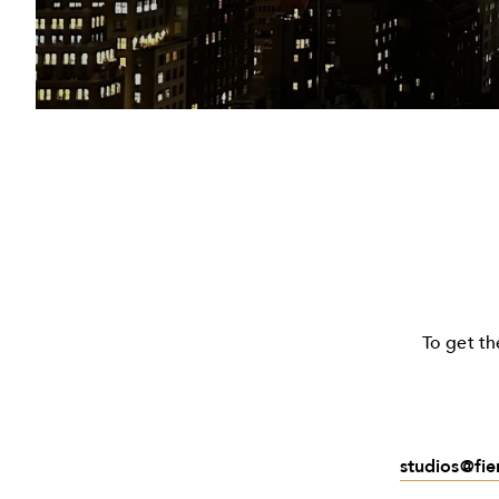
To get th
studios@fi