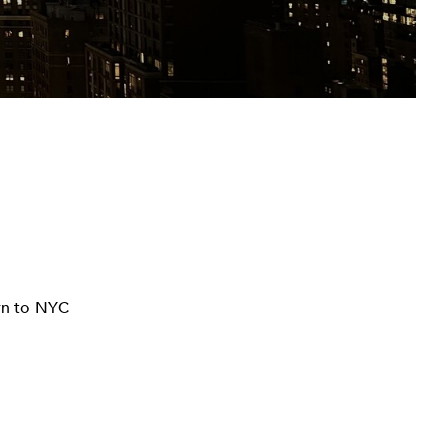
urn to NYC