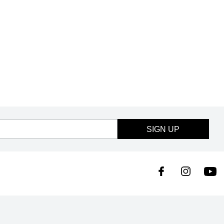
SIGN UP