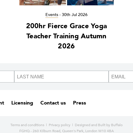
Events
-
30th Jul 2026
200hr Fierce Grace Yoga
Teacher Training Autumn
2026
nt
Licensing
Contact us
Press
Terms and conditions
|
Privacy policy
| Designed and
Built by Buffalo
FGHQ - 260 Kilburn Road, Queen's Park, London W10 4BA