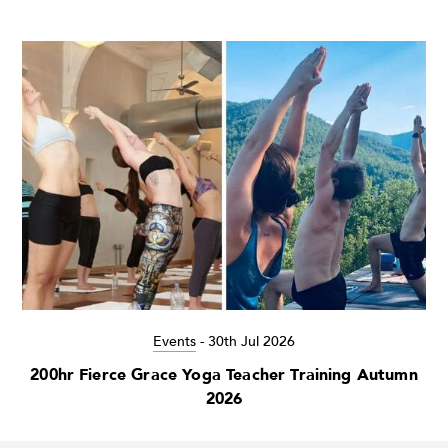
Events
-
30th Jul 2026
200hr Fierce Grace Yoga Teacher Training Autumn
2026