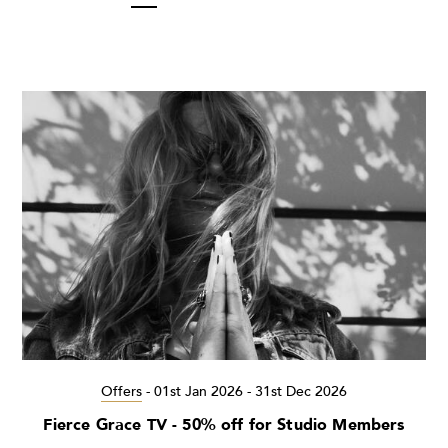
Offers
-
01st Jan 2026 - 31st Dec 2026
Fierce Grace TV - 50% off for Studio Members