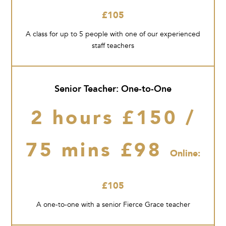
£105
A class for up to 5 people with one of our experienced
staff teachers
Senior Teacher: One-to-One
2 hours £150 /
75 mins £98
Online:
£105
A one-to-one with a senior Fierce Grace teacher