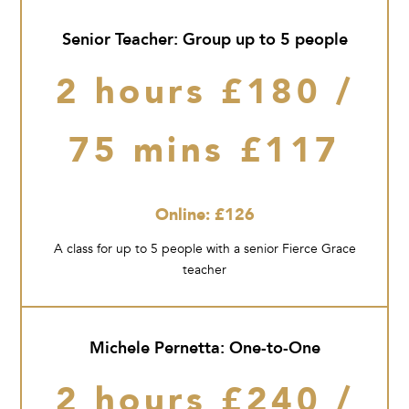
Senior Teacher: Group up to 5 people
2 hours £180 /
75 mins £117
Online: £126
A class for up to 5 people with a senior Fierce Grace
teacher
Michele Pernetta: One-to-One
2 hours £240 /