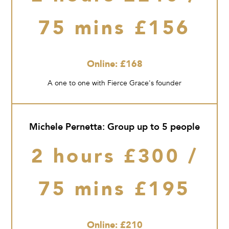
75 mins £156
Online: £168
A one to one with Fierce Grace's founder
Michele Pernetta: Group up to 5 people
2 hours £300 /
75 mins £195
Online: £210