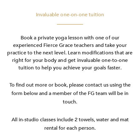
Invaluable one-on-one tuition
Book a private yoga lesson with one of our
experienced Fierce Grace teachers and take your
practice to the next level. Learn modifications that are
right for your body and get invaluable one-to-one
tuition to help you achieve your goals faster.
To find out more or book, please contact us using the
form below and a member of the FG team will be in
touch.
All in-studio classes include 2 towels, water and mat
rental for each person.