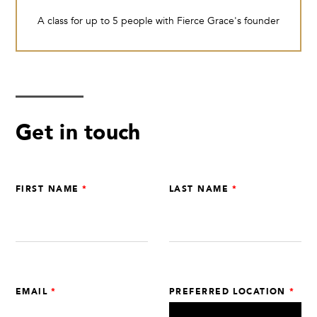
A class for up to 5 people with Fierce Grace's founder
Get in touch
Leave
FIRST NAME
LAST NAME
this
field
blank
EMAIL
PREFERRED LOCATION