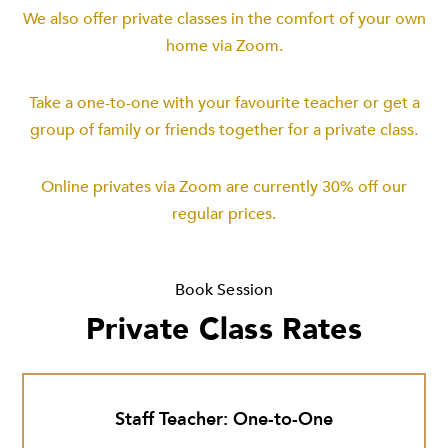
We also offer private classes in the comfort of your own
home via Zoom.
Take a one-to-one with your favourite teacher or get a
group of family or friends together for a private class.
Online privates via Zoom are currently 30% off our
regular prices.
Book Session
Private Class Rates
Staff Teacher: One-to-One