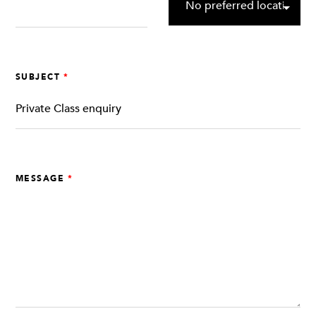
SUBJECT
MESSAGE