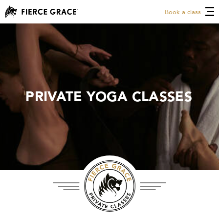
Book a class
PRIVATE YOGA CLASSES
PRIVATE YOGA CLASSES