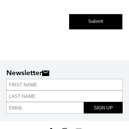
Submit
Newsletter
SIGN UP