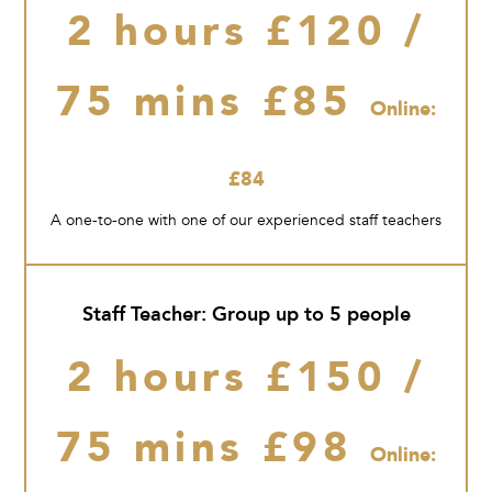
2 hours £120 /
75 mins £85
Online:
£84
A one-to-one with one of our experienced staff teachers
Staff Teacher: Group up to 5 people
2 hours £150 /
75 mins £98
Online: