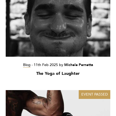
Blog
-
11th Feb 2025
by
Michele Pernetta
The Yoga of Laughter
EVENT PASSED