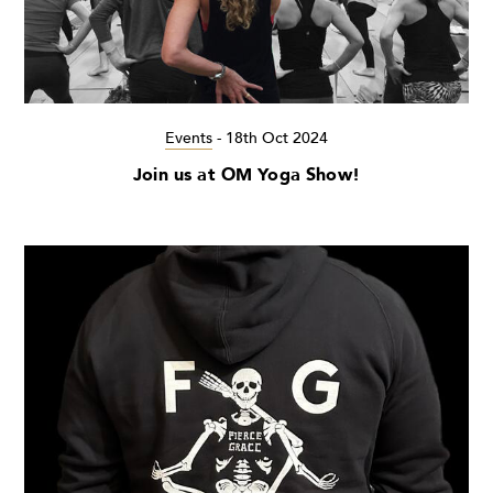
Events
-
18th Oct 2024
Join us at OM Yoga Show!