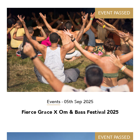
EVENT PASSED
Events
-
05th Sep 2025
Fierce Grace X Om & Bass Festival 2025
EVENT PASSED