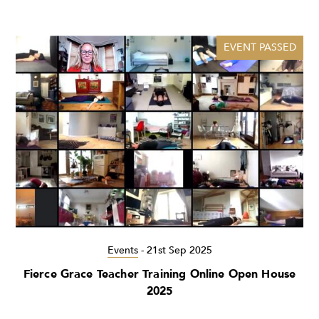
EVENT PASSED
Events
-
21st Sep 2025
Fierce Grace Teacher Training Online Open House
2025