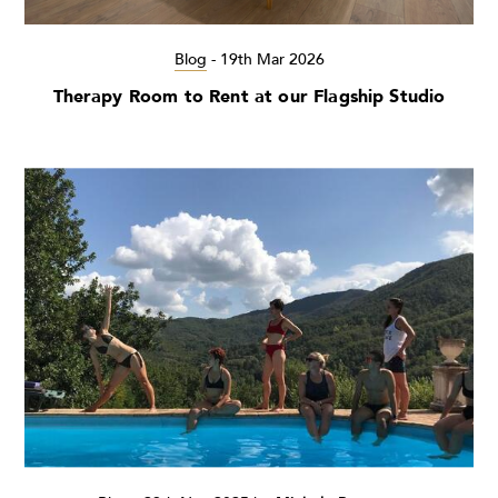
Blog
-
19th Mar 2026
Therapy Room to Rent at our Flagship Studio