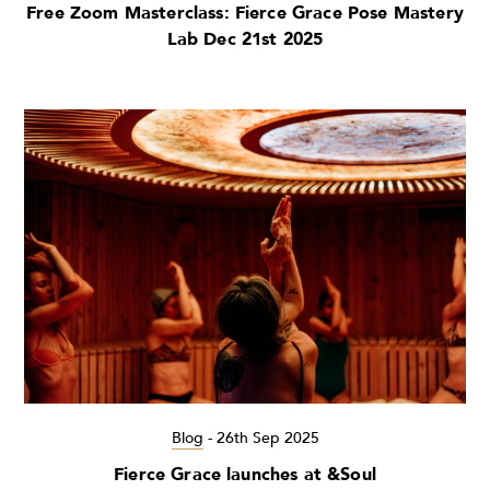
Free Zoom Masterclass: Fierce Grace Pose Mastery
Lab Dec 21st 2025
Blog
-
26th Sep 2025
Fierce Grace launches at &Soul