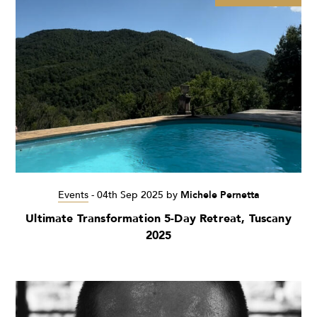
Events
-
04th Sep 2025
by
Michele Pernetta
Ultimate Transformation 5-Day Retreat, Tuscany
2025