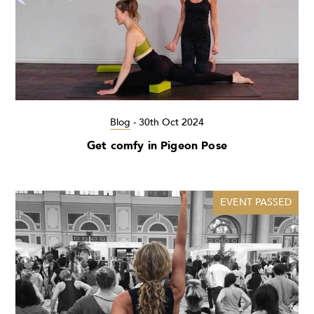
Blog
-
30th Oct 2024
Get comfy in Pigeon Pose
EVENT PASSED