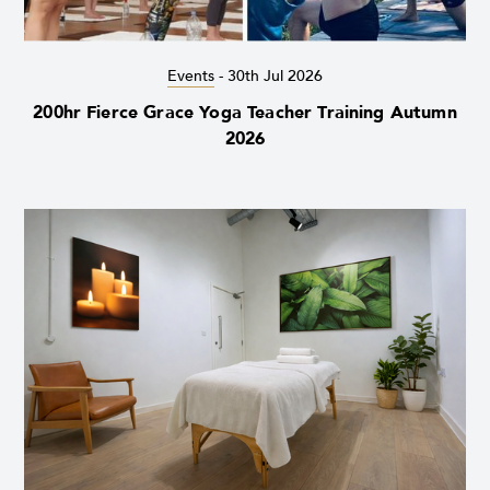
Events
-
30th Jul 2026
200hr Fierce Grace Yoga Teacher Training Autumn
2026