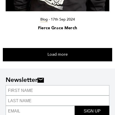
Blog
-
17th Sep 2024
Fierce Grace Merch
Load more
Newsletter
SIGN UP