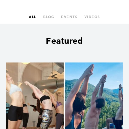
ALL
BLOG
EVENTS
VIDEOS
Featured