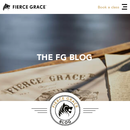
Book a class
THE FG BLOG
THE FG BLOG