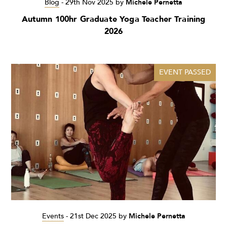
Blog
-
29th Nov 2025
by
Michele Pernetta
Autumn 100hr Graduate Yoga Teacher Training
2026
EVENT PASSED
Events
-
21st Dec 2025
by
Michele Pernetta