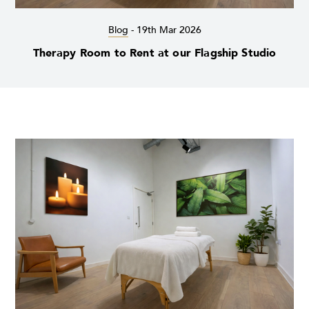
Blog
-
19th Mar 2026
Therapy Room to Rent at our Flagship Studio