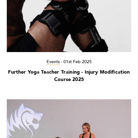
Events
-
01st Feb 2025
Further Yoga Teacher Training - Injury Modification
Course 2025