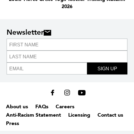
2026
Newsletter
SIGN UP
About us
FAQs
Careers
Anti-Racism Statement
Licensing
Contact us
Press