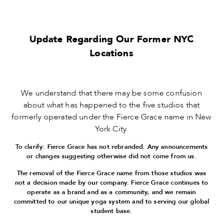
Update Regarding Our Former NYC
Locations
We understand that there may be some confusion
about what has happened to the five studios that
formerly operated under the Fierce Grace name in New
York City.
To clarify: Fierce Grace has not rebranded. Any announcements
or changes suggesting otherwise did not come from us.
The removal of the Fierce Grace name from those studios was
not a decision made by our company. Fierce Grace continues to
operate as a brand and as a community, and we remain
committed to our unique yoga system and to serving our global
student base.