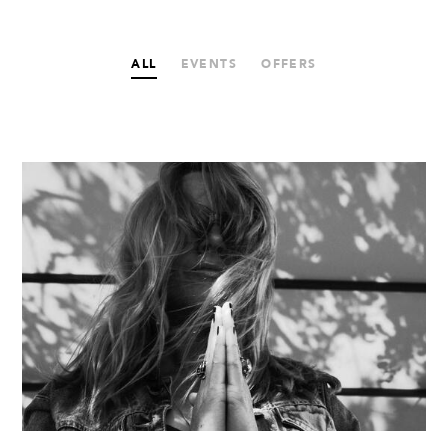
ALL
EVENTS
OFFERS