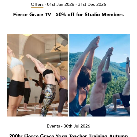
Offers
-
01st Jan 2026 - 31st Dec 2026
Fierce Grace TV - 50% off for Studio Members
Events
-
30th Jul 2026
200hr Fierce Grace Yoga Teacher Training Autumn