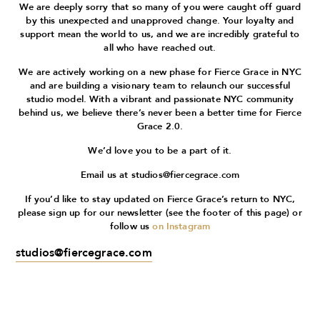
We are deeply sorry that so many of you were caught off guard
by this unexpected and unapproved change. Your loyalty and
support mean the world to us, and we are incredibly grateful to
all who have reached out.
We are actively working on a new phase for Fierce Grace in NYC
and are building a visionary team to relaunch our successful
studio model. With a vibrant and passionate NYC community
behind us, we believe there’s never been a better time for Fierce
Grace 2.0.
We’d love you to be a part of it.
Email us at
studios@fiercegrace.com
If you’d like to stay updated on Fierce Grace’s return to NYC,
please sign up for our newsletter (see the footer of this page) or
follow us
on Instagram
studios@fiercegrace.com