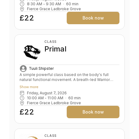
Key benefits: Upper & lower body strength Toned
8:30 AM
 - 
9:30 AM
60
min
bum and abs Grace and fluidity Deep expression of
Fierce Grace Ladbroke Grove
the self Level: All levels
£22
Book now
CLASS
Primal
Tuuli Shipster
A simple powerful class based on the body's full
natural functional movement. A breath-led Warrior
sequence, groan inducing core and upper body
Show more
strengthening, deep hip openers and relaxation. Key
Friday, August 7, 2026
Benefits: Skeletal alignment and joint strengthening
10:00 AM
 - 
11:00 AM
60
min
Full body strength Stamina and endurance Frees
Fierce Grace Ladbroke Grove
breath, body, mind and soul Level: All/Beginners
£22
Book now
CLASS