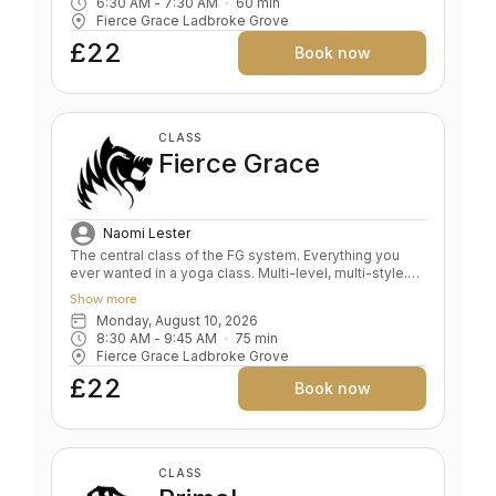
6:30 AM
 - 
7:30 AM
60
min
and FG, with a focus on arms, abs, breath and stamina.
Fierce Grace Ladbroke Grove
Key benefits: Maintain your yoga practice when you
are short on time Develops energy and cardiovascular
£22
Book now
fitness Strength & flexibility Increases stamina, tones
core & de-stresses Level: All levels
CLASS
Fierce Grace
Naomi Lester
The central class of the FG system. Everything you
ever wanted in a yoga class. Multi-level, multi-style.
Fluid and expansive. A whole body expression.
Show more
Strength and power balanced by depth and relaxation.
Monday, August 10, 2026
Key benefits: Upper & lower body strength Toned
8:30 AM
 - 
9:45 AM
75
min
bum and abs Grace and fluidity Deep expression of
Fierce Grace Ladbroke Grove
the self Level: All levels
£22
Book now
CLASS