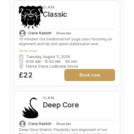
CLASS
Classic
Claire Rabbitt
Show bio
75 minutes Our traditional hot yoga class focusing on
alignment and hip and spine stabilisation and
flexibility. This motivating class develops alignment
Show more
while building strength, stamina and flexibility. A great
Tuesday, August 11, 2026
full body workout. Suitable for all ages and levels from
9:00 AM
 - 
10:00 AM
60
min
the unfit to the experienced. Key benefits: Core &
Fierce Grace Ladbroke Grove
upper body strength Alignment Discipline Power &
focus Level: All Levels/Beginners
£22
Book now
CLASS
Deep Core
Claire Rabbitt
Show bio
Deep Slow Stretch. Flexibility and alignment of our