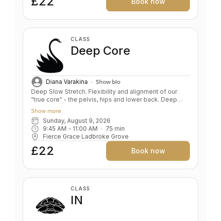
£22
Book now
CLASS
Deep Core
Diana Varakina
Show bio
Deep Slow Stretch. Flexibility and alignment of our
"true core" - the pelvis, hips and lower back. Deep
relaxation. BENEFITS Teaches pelvis and lower back
Show more
alignment Deep hip opening and leg stretching
Sunday, August 9, 2026
Corrects alignment in foundation poses Develops
9:45 AM
 - 
11:00 AM
75
min
sensitivity, the foundation of a safe yoga practise
Fierce Grace Ladbroke Grove
Spine traction and stabilisation De- stresses body and
mind
£22
Book now
CLASS
IN