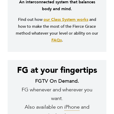
An interconnected system that balances
body and mind.
Find out how
our Class System works
and
how to make the most of the Fierce Grace
method whatever your level or ability on our
FAQs
.
FG at your fingertips
FGTV On Demand.
FG whenever and wherever you
want.
Also available on
iPhone
and