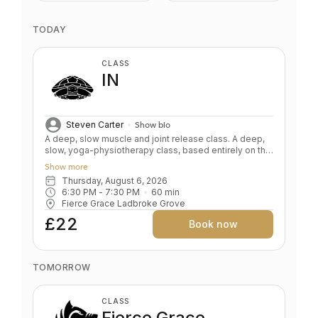
TODAY
CLASS
IN
Steven Carter
Show bio
A deep, slow muscle and joint release class. A deep,
slow, yoga-physiotherapy class, based entirely on the
floor. Deeply correcting, aligning, and releasing.
Show more
Improve joint mobility while gradually getting wound
Thursday, August 6, 2026
down, de-stressed and softened. Yin on steroids. Key
6:30 PM
 - 
7:30 PM
60
min
Benefits: Improve mobility by releasing tightness and
Fierce Grace Ladbroke Grove
adhesions Improve flexibility safely Target problem
areas with props Nourishes the nervous system
£22
Book now
Mental & physical relaxation Level: All levels
TOMORROW
CLASS
Fierce Grace