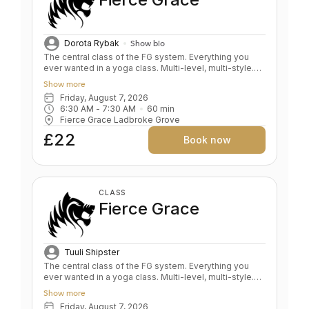
Dorota Rybak
Show bio
The central class of the FG system. Everything you
ever wanted in a yoga class. Multi-level, multi-style.
Fluid and expansive. A whole body expression.
Show more
Strength and power balanced by depth and relaxation.
Friday, August 7, 2026
Key benefits: Upper & lower body strength Toned
6:30 AM
 - 
7:30 AM
60
min
bum and abs Grace and fluidity Deep expression of
Fierce Grace Ladbroke Grove
the self Level: All levels
£22
Book now
CLASS
Fierce Grace
Tuuli Shipster
The central class of the FG system. Everything you
ever wanted in a yoga class. Multi-level, multi-style.
Fluid and expansive. A whole body expression.
Show more
Strength and power balanced by depth and relaxation.
Friday, August 7, 2026