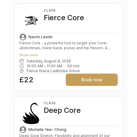
CLASS
Fierce Core
Naomi Lester
Fierce Core - a powerful tool to target your Core-
abdominals, lower back, psoas and hip flexors. A
blend of Pilates, functional movement and classical
Show more
body conditioning the class offers sculpting and
Saturday, August 8, 2026
strengthening exercises alongside key FG yoga
10:00 AM
 - 
11:00 AM
60
min
poses and will increase your fitness fast. Expect not
Fierce Grace Ladbroke Grove
just a powerful core workout but also simple, safe and
effective exercises to strengthen arms, legs and
£22
Book now
glutes. Short taglines Power up your Core Core Power
CLASS
Deep Core
Michelle Yee- Chong
Deep Slow Stretch. Flexibility and alignment of our