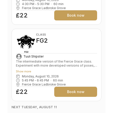
Corrects alignment in foundation poses Develops
4:30 PM
 - 
5:30 PM
60
min
sensitivity, the foundation of a safe yoga practise
Fierce Grace Ladbroke Grove
Spine traction and stabilisation De- stresses body and
mind
£22
Book now
CLASS
FG2
Tuuli Shipster
The intermediate version of the Fierce Grace class.
Experiment with more developed versions of poses,
allowing more experienced students deeper
Show more
exploration, while beginners can remain safely in the
Monday, August 10, 2026
earlier expression of the pose. Optional excursions
5:45 PM
 - 
6:45 PM
60
min
into intermediate expressions brings alchemical,
Fierce Grace Ladbroke Grove
unpredictable, magical freedom. Key benefits: Learn
advanced poses Increased stamina, strength &
£22
Book now
flexibility Level: Intermediate
NEXT TUESDAY, AUGUST 11