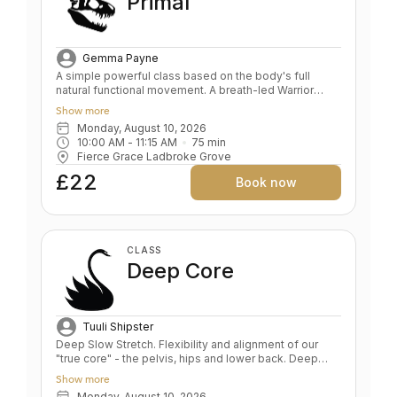
Primal
Gemma Payne
A simple powerful class based on the body's full
natural functional movement. A breath-led Warrior
sequence, groan inducing core and upper body
Show more
strengthening, deep hip openers and relaxation. Key
Monday, August 10, 2026
Benefits: Skeletal alignment and joint strengthening
10:00 AM
 - 
11:15 AM
75
min
Full body strength Stamina and endurance Frees
Fierce Grace Ladbroke Grove
breath, body, mind and soul Level: All/Beginners
£22
Book now
CLASS
Deep Core
Tuuli Shipster
Deep Slow Stretch. Flexibility and alignment of our
"true core" - the pelvis, hips and lower back. Deep
relaxation. BENEFITS Teaches pelvis and lower back
Show more
alignment Deep hip opening and leg stretching
Monday, August 10, 2026