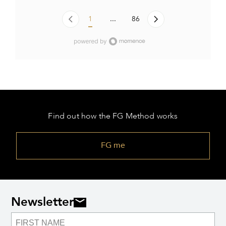
1
...
86
Find out how the FG Method works
FG me
Newsletter