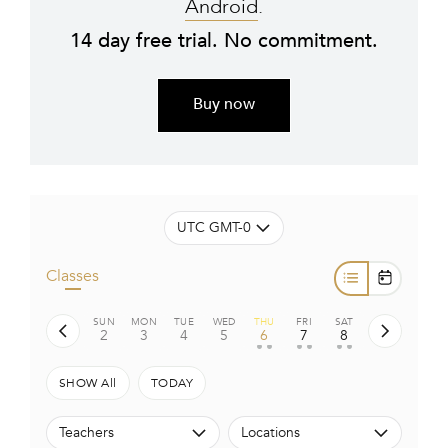
Android
.
14 day free trial. No commitment.
Buy now
UTC GMT-0
Classes
SUN
MON
TUE
WED
THU
FRI
SAT
2
3
4
5
6
7
8
• •
• •
• •
SHOW All
TODAY
Teachers
Locations