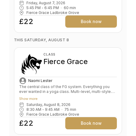
Friday, August 7, 2026
Corrects alignment in foundation poses Develops
5:45 PM
 - 
6:45 PM
60
min
sensitivity, the foundation of a safe yoga practise
Fierce Grace Ladbroke Grove
Spine traction and stabilisation De- stresses body and
mind
£22
Book now
THIS SATURDAY, AUGUST 8
CLASS
Fierce Grace
Naomi Lester
The central class of the FG system. Everything you
ever wanted in a yoga class. Multi-level, multi-style.
Fluid and expansive. A whole body expression.
Show more
Strength and power balanced by depth and relaxation.
Saturday, August 8, 2026
Key benefits: Upper & lower body strength Toned
8:30 AM
 - 
9:45 AM
75
min
bum and abs Grace and fluidity Deep expression of
Fierce Grace Ladbroke Grove
the self Level: All levels
£22
Book now