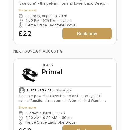
"true core" - the pelvis, hips and lower back. Deep
relaxation. BENEFITS Teaches pelvis and lower back
Show more
alignment Deep hip opening and leg stretching
Saturday, August 8, 2026
Corrects alignment in foundation poses Develops
4:00 PM
 - 
5:15 PM
75
min
sensitivity, the foundation of a safe yoga practise
Fierce Grace Ladbroke Grove
Spine traction and stabilisation De- stresses body and
mind
£22
Book now
NEXT SUNDAY, AUGUST 9
CLASS
Primal
Diana Varakina
Show bio
A simple powerful class based on the body's full
natural functional movement. A breath-led Warrior
sequence, groan inducing core and upper body
Show more
strengthening, deep hip openers and relaxation. Key
Sunday, August 9, 2026
Benefits: Skeletal alignment and joint strengthening
8:30 AM
 - 
9:30 AM
60
min
Full body strength Stamina and endurance Frees
Fierce Grace Ladbroke Grove
breath, body, mind and soul Level: All/Beginners