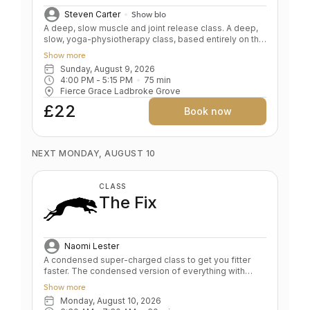
Steven Carter
Show bio
A deep, slow muscle and joint release class. A deep,
slow, yoga-physiotherapy class, based entirely on the
floor. Deeply correcting, aligning, and releasing.
Show more
Improve joint mobility while gradually getting wound
Sunday, August 9, 2026
down, de-stressed and softened. Yin on steroids. Key
4:00 PM
 - 
5:15 PM
75
min
Benefits: Improve mobility by releasing tightness and
Fierce Grace Ladbroke Grove
adhesions Improve flexibility safely Target problem
areas with props Nourishes the nervous system
£22
Book now
Mental & physical relaxation Level: All levels
NEXT MONDAY, AUGUST 10
CLASS
The Fix
Naomi Lester
A condensed super-charged class to get you fitter
faster. The condensed version of everything with
some added surprises. This is a super-charged class
Show more
designed to maintain your practice when you are high
Monday, August 10, 2026
on motivation but low on time. A mix of Classic, Primal