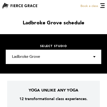
Book a class
Ladbroke Grove schedule
SELECT STUDIO
YOGA UNLIKE ANY YOGA
12 transformational class experiences.