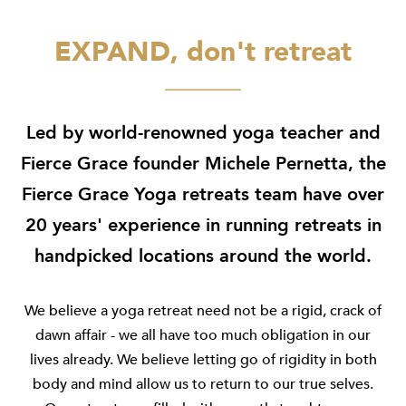
EXPAND, don't retreat
Led by world-renowned yoga teacher and
Fierce Grace founder Michele Pernetta, the
Fierce Grace Yoga retreats team have over
20 years' experience in running retreats in
handpicked locations around the world.
We believe a yoga retreat need not be a rigid, crack of
dawn affair - we all have too much obligation in our
lives already. We believe letting go of rigidity in both
body and mind allow us to return to our true selves.