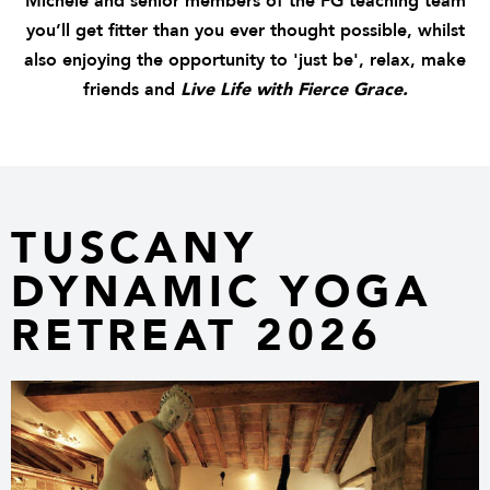
Michele and senior members of the FG teaching team
you’ll get fitter than you ever thought possible, whilst
also enjoying the opportunity to 'just be', relax, make
friends and
Live Life with Fierce Grace.
TUSCANY
DYNAMIC YOGA
RETREAT 2026