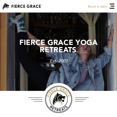
Book a class
FIERCE GRACE YOGA
FIERCE GRACE YOGA
RETREATS
RETREATS
Est. 2001