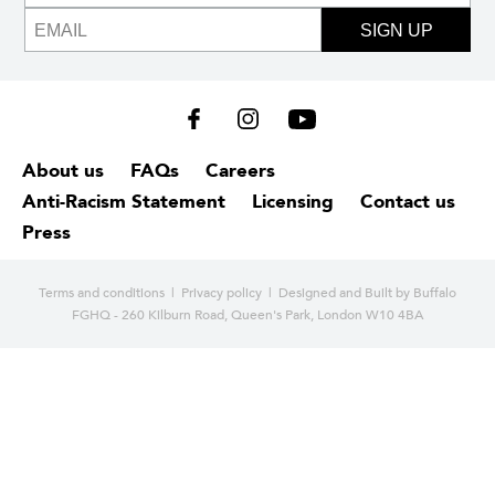
SIGN UP
About us
FAQs
Careers
Anti-Racism Statement
Licensing
Contact us
Press
Terms and conditions
|
Privacy policy
| Designed and
Built by Buffalo
FGHQ - 260 Kilburn Road, Queen's Park, London W10 4BA