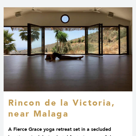
Rincon de la Victoria,
near Malaga
A Fierce Grace yoga retreat set in a secluded