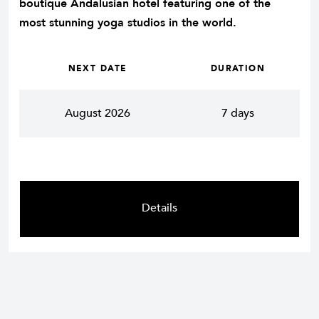
boutique Andalusian hotel featuring one of the
most stunning yoga studios in the world.
NEXT DATE
DURATION
August 2026
7 days
Details