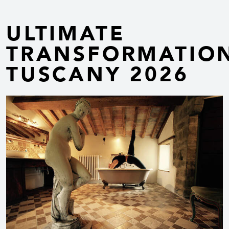
ULTIMATE
TRANSFORMATIO
TUSCANY 2026