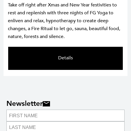
Take off right after Xmas and New Year festivities to
rest and replenish with three nights of FG Yoga to
enliven and relax, hypnotherapy to create deep
changes, a Fire Ritual to let go, sauna, beautiful food,
nature, forests and silence.
Details
Newsletter