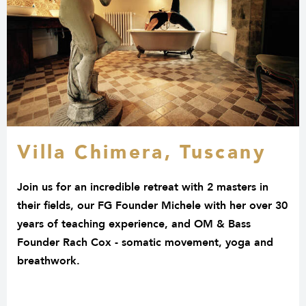
Villa Chimera, Tuscany
Join us for an incredible retreat with 2 masters in
their fields, our FG Founder Michele with her over 30
years of teaching experience, and OM & Bass
Founder Rach Cox - somatic movement, yoga and
breathwork.