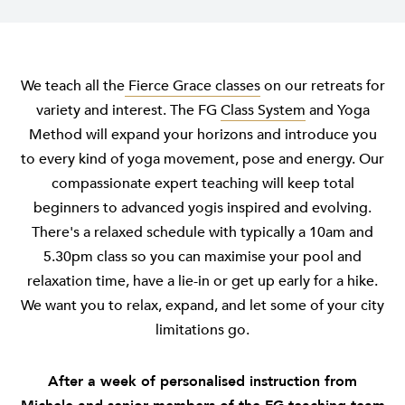
We teach all the
Fierce Grace classes
on our retreats for
variety and interest. The FG
Class System
and Yoga
Method will expand your horizons and introduce you
to every kind of yoga movement, pose and energy. Our
compassionate expert teaching will keep total
beginners to advanced yogis inspired and evolving.
There's a relaxed schedule with typically a 10am and
5.30pm class so you can maximise your pool and
relaxation time, have a lie-in or get up early for a hike.
We want you to relax, expand, and let some of your city
limitations go.
After a week of personalised instruction from