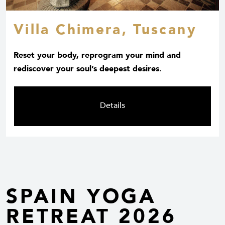
Villa Chimera, Tuscany
Reset your body, reprogram your mind and
rediscover your soul’s deepest desires.
Details
SPAIN YOGA
RETREAT 2026