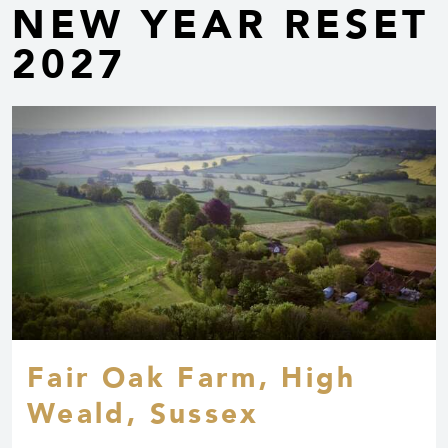
NEW YEAR RESET
2027
Fair Oak Farm, High
Weald, Sussex