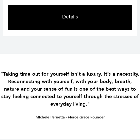
Details
“Taking time out for yourself isn't a luxury, it’s a necessity.
Reconnecting with yourself, with your body, breath,
nature and your sense of fun is one of the best ways to
stay feeling connected to yourself through the stresses of
everyday living."
Michele Pernetta - Fierce Grace Founder