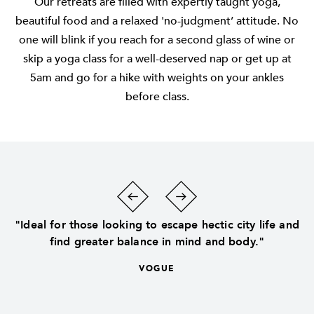
Our retreats are filled with expertly taught yoga,
beautiful food and a relaxed 'no-judgment’ attitude. No
one will blink if you reach for a second glass of wine or
skip a yoga class for a well-deserved nap or get up at
5am and go for a hike with weights on your ankles
before class.
"Ideal for those looking to escape hectic city life and
find greater balance in mind and body."
VOGUE