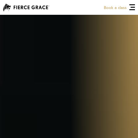
Book a class