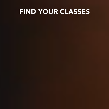
FIND YOUR CLASSES